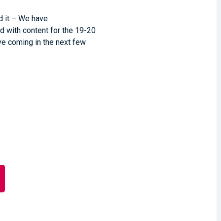
d it – We have
d with content for the 19-20
ve coming in the next few