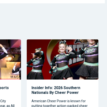
Sports
Insider Info: 2026 Southern
Nationals By Cheer Power
City
American Cheer Power is known for
ear, as All
putting together action-packed cheer