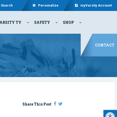
Search
Personalize
myVarsity Account
ARSITY TV
SAFETY
SHOP
CONTACT
Share This Post
Open 