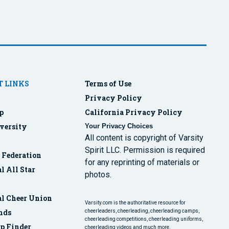
 LINKS
Terms of Use
Privacy Policy
p
California Privacy Policy
versity
Your Privacy Choices
All content is copyright of Varsity
Spirit LLC. Permission is required
r Federation
for any reprinting of materials or
l All Star
photos.
al Cheer Union
Varsity.com is the authoritative resource for
nds
cheerleaders, cheerleading, cheerleading camps,
cheerleading competitions, cheerleading uniforms,
p Finder
cheerleading videos and much more.