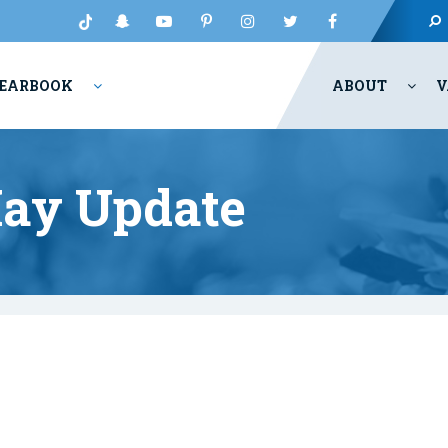
EARBOOK
ABOUT
V
May Update