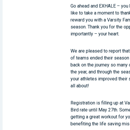
Go ahead and EXHALE – you h
like to take a moment to
than
reward you with a Varsity Fami
season.
Thank you
for the op
importantly – your heart.
We are pleased to report tha
of teams ended their season 
back on the journey so many o
the year, and through the sea
your athletes improved their 
all about!
Registration is filling up at V
Bird rate until May 27th. So
getting a great workout for y
benefiting the life saving mi