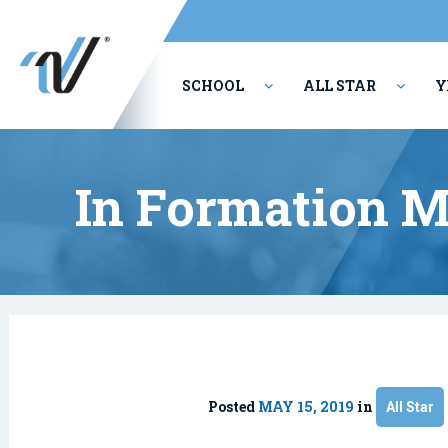
SCHOOL
ALL STAR
Y
PERFORMING ARTS
In Formation 
Posted
MAY 15, 2019
in
All Star