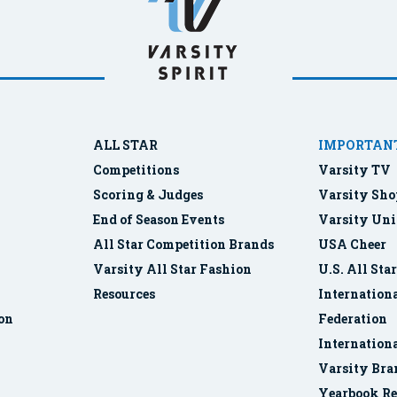
ALL STAR
IMPORTANT
Competitions
Varsity TV
Scoring & Judges
Varsity Sho
End of Season Events
Varsity Uni
All Star Competition Brands
USA Cheer
Varsity All Star Fashion
U.S. All Sta
Resources
Internationa
ion
Federation
Internation
Varsity Bra
Yearbook Re