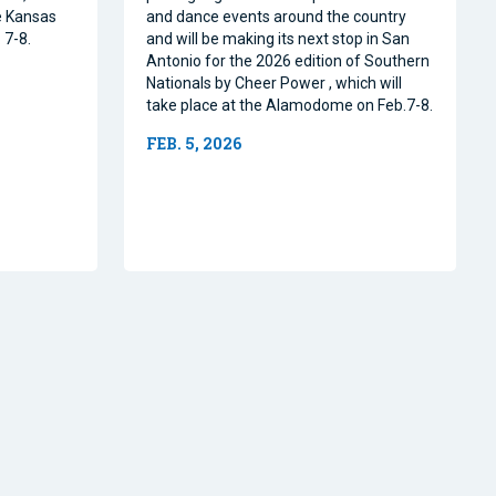
e Kansas
and dance events around the country
 7-8.
and will be making its next stop in San
Antonio for the 2026 edition of Southern
Nationals by Cheer Power , which will
take place at the Alamodome on Feb.7-8.
FEB. 5, 2026