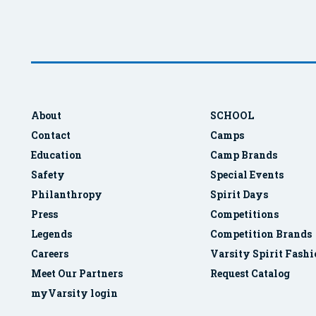
About
SCHOOL
Contact
Camps
Education
Camp Brands
Safety
Special Events
Philanthropy
Spirit Days
Press
Competitions
Legends
Competition Brands
Careers
Varsity Spirit Fash
Meet Our Partners
Request Catalog
myVarsity login