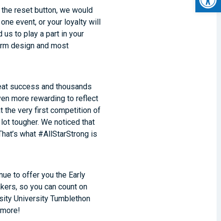
the reset button, we would
one event, or your loyalty will
 us to play a part in your
form design and most
reat success and thousands
en more rewarding to reflect
 the very first competition of
lot tougher. We noticed that
That’s what #AllStarStrong is
nue to offer you the Early
kers, so you can count on
rsity University Tumblethon
 more!