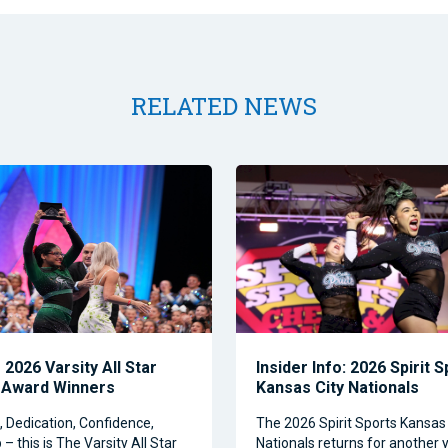
RELATED NEWS
2026 Varsity All Star
Insider Info: 2026 Spirit 
 Award Winners
Kansas City Nationals
Dedication, Confidence,
The 2026 Spirit Sports Kansas 
– this is The Varsity All Star
Nationals returns for another y