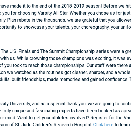
ave made it to the end of the 2018-2019 season! Before we hit 
k you
for choosing Varsity All Star. Whether you chose us for just 
ly Plan rebate in the thousands, we are grateful that you allowed
portunity to showcase your talents, your choreography, your uni
t The U.S. Finals and The Summit Championship series were a g
with us. While crowning those champions was exciting, it was ev
f you took to reach those championships. Our staff were there at
son we watched as the routines got cleaner, sharper, and a whole 
skills, built friendships, made memories and gained confidence. 
arsity University, and as a special
thank you
, we are going to conti
me truly unique and fascinating experts have been booked as spea
our mind. Want to get your athletes involved? Register for the Va
ssion of St. Jude Children’s Research Hospital.
Click here
to learn