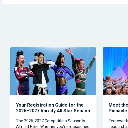
Your Registration Guide for the
Meet the 
2026–2027 Varsity All Star Season
Pinnacle
The 2026-2027 Competition Season Is
Teamwork, 
Almost Here! Whether you’re a seasoned
Leadership 