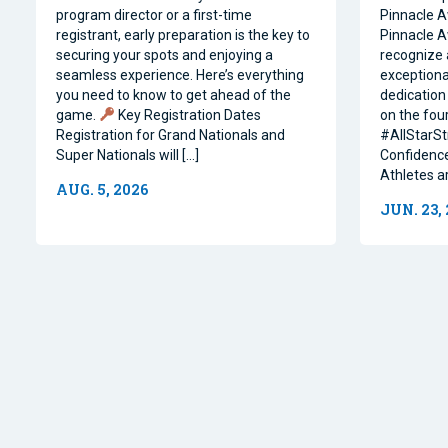
program director or a first-time
Pinnacle A
registrant, early preparation is the key to
Pinnacle A
securing your spots and enjoying a
recognize 
seamless experience. Here’s everything
exceptiona
you need to know to get ahead of the
dedication 
game.
Key Registration Dates
on the four
Registration for Grand Nationals and
#AllStarSt
Super Nationals will […]
Confidence
Athletes a
AUG. 5, 2026
JUN. 23,