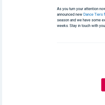
As you turn your attention n
announced new
Dance Tiers 
season and we have some exci
weeks. Stay in touch with yo