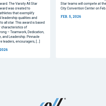
ward. The Varsity All Star
Star teams will compete at th
ward was created to
City Convention Center on Feb.
athletes that exemplify
FEB. 5, 2026
l leadership qualities and
to all star. This award is based
 characteristics of
rong – Teamwork, Dedication,
, and Leadership. Pinnacle
re leaders, encouragers, […]
 2026