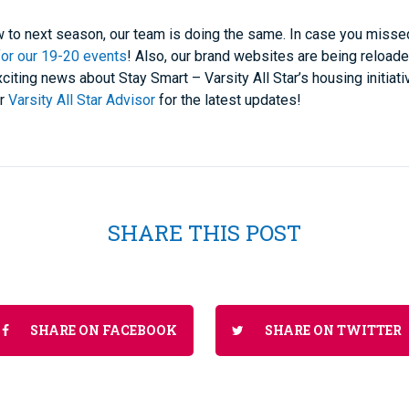
ow to next season, our team is doing the same. In case you misse
for our 19-20 events
! Also, our brand websites are being reloade
ting news about Stay Smart – Varsity All Star’s housing initiati
ur
Varsity All Star Advisor
for the latest updates!
SHARE THIS POST
SHARE ON FACEBOOK
SHARE ON TWITTER