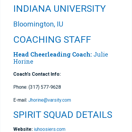
INDIANA UNIVERSITY
Bloomington, IU
COACHING STAFF
Head Cheerleading Coach:
Julie
Horine
Coach's Contact Info:
Phone: (317) 577-9628
E-mail:
Jhorine@varsity.com
SPIRIT SQUAD DETAILS
Website:
iuhoosiers.com