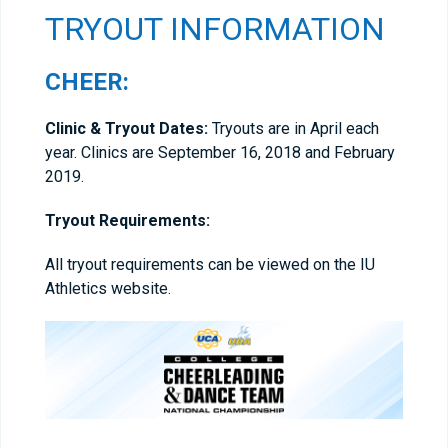
TRYOUT INFORMATION
CHEER:
Clinic & Tryout Dates:
Tryouts are in April each
year. Clinics are September 16, 2018 and February
2019.
Tryout Requirements:
All tryout requirements can be viewed on the IU
Athletics website.