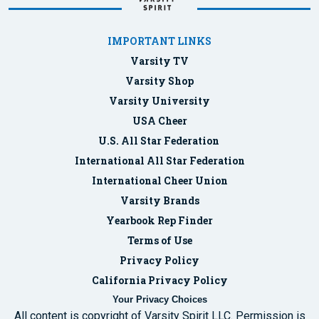
IMPORTANT LINKS
Varsity TV
Varsity Shop
Varsity University
USA Cheer
U.S. All Star Federation
International All Star Federation
International Cheer Union
Varsity Brands
Yearbook Rep Finder
Terms of Use
Privacy Policy
California Privacy Policy
Your Privacy Choices
All content is copyright of Varsity Spirit LLC. Permission is