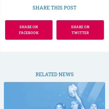
SHARE THIS POST
SHARE ON
SHARE ON
FACEBOOK
TWITTER
RELATED NEWS