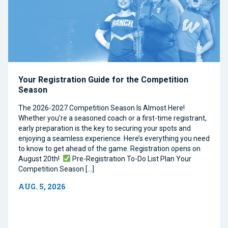
Your Registration Guide for the Competition
Season
The 2026-2027 Competition Season Is Almost Here!
Whether you’re a seasoned coach or a first-time registrant,
early preparation is the key to securing your spots and
enjoying a seamless experience. Here’s everything you need
to know to get ahead of the game. Registration opens on
August 20th!
Pre-Registration To-Do List Plan Your
Competition Season […]
AUG. 5, 2026