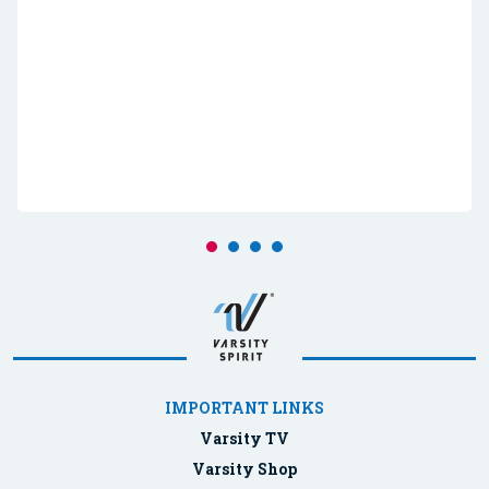
IMPORTANT LINKS
Varsity TV
Varsity Shop