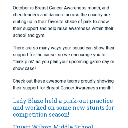
October is Breast Cancer Awareness month, and
cheerleaders and dancers across the country are
suiting up in their favorite shade of pink to show
their support and help raise awareness within their
school and gym.
There are so many ways your squad can show their
support for the cause, so we encourage you to
"think pink" as you plan your upcoming game day or
show case!
Check out these awesome teams proudly showing
their support for Breast Cancer Awareness month!
Lady Blaze held a pink-out practice
and worked on some new stunts for
competition season!
Truett Wilson Middle School