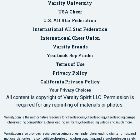
Varsity University
USA Cheer
U.S. All Star Federation
International All Star Federation
International Cheer Union
Varsity Brands
Yearbook Rep Finder
Terms of Use
Privacy Policy
California Privacy Policy
Your Privacy Choices
All content is copyright of Varsity Spirit LLC. Permission is
required for any reprinting of materials or photos.
Varsity.com is the authoritative resource for cheerleaders, cheerleading, cheerleading camps,
cheerleading competitions, cheerleading uniforms, cheerleading videos and much more.
Varsity.com also provides resources on being a cheerleader, cheerleading stunts, jumps, and
motions, dance teams, competitive cheerleading, cheer coaching, and also cheerleader safety.