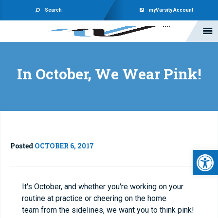
Search
myVarsity Account
In October, We Wear Pink!
Posted
OCTOBER 6, 2017
Open 
It's October, and whether you're working on your
routine at practice or cheering on the home
team from the sidelines, we want you to think pink!