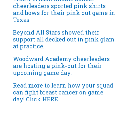
cheerleaders sported pink shirts
and bows for their pink out game in
Texas.
Beyond All Stars showed their
support all decked out in pink glam
at practice.
Woodward Academy cheerleaders
are hosting a pink-out for their
upcoming game day.
Read more to learn how your squad
can fight breast cancer on game
day!
Click HERE
.