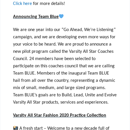
Click here
for more details!
Announcing Team Blue
We are one year into our “Go Ahead, We’re Listening”
campaign, and we are developing even more ways for
your voice to be heard. We are proud to announce a
new pilot program called the Varsity All Star Coaches
Council. 24 members have been selected to
participate on this coaches council that we are calling
Team BLUE. Members of the inaugural Team BLUE
hail from all over the country, representing a dynamic
mix of small, medium, and large sized programs.
Team BLUE’s goals are to Build, Lead, Unite and Evolve
Varsity All Star products, services and experiences.
Varsity All Star Fashion 2020 Practice Collection
A fresh start – Welcome to a new decade full of