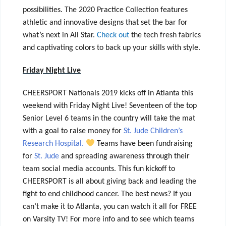
possibilities. The 2020 Practice Collection features
athletic and innovative designs that set the bar for
what’s next in All Star.
Check out
the tech fresh fabrics
and captivating colors to back up your skills with style.
Friday Night Live
CHEERSPORT Nationals 2019 kicks off in Atlanta this
weekend with Friday Night Live! Seventeen of the top
Senior Level 6 teams in the country will take the mat
with a goal to raise money for
St. Jude Children’s
Research Hospital.
Teams have been fundraising
for
St. Jude
and spreading awareness through their
team social media accounts. This fun kickoff to
CHEERSPORT is all about giving back and leading the
fight to end childhood cancer.
The best news? If you
can’t make it to Atlanta, you can watch it all for FREE
on Varsity TV! For more info and to see which teams