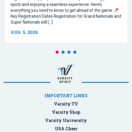
spots and enjoying a seamless experience. Here’s
everything you need to know to get ahead of the game.
Key Registration Dates Registration for Grand Nationals and
Super Nationals will […]
AUG. 5, 2026
IMPORTANT LINKS
Varsity TV
Varsity Shop
Varsity University
USA Cheer