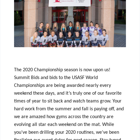
The 2020 Championship season is now upon us!
Summit Bids and bids to the USASF World
Championships are being awarded nearly every
weekend these days, and it’s truly one of our favorite
times of year to sit back and watch teams grow. Your
hard work from the summer and fall is paying off, and
we are amazed how gyms across the country are
evolving all star each weekend on the mat. While
you’ve been drilling your 2020 routines, we’ve been