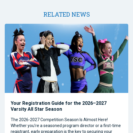
RELATED NEWS
Your Registration Guide for the 2026–2027
Varsity All Star Season
The 2026-2027 Competition Season Is Almost Here!
Whether you’re a seasoned program director or a first-time
registrant, early preparation is the key to securing your