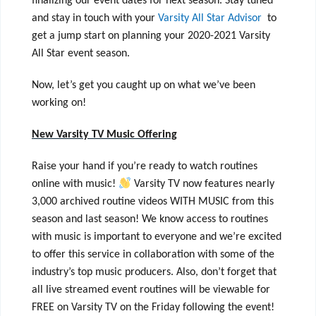
finalizing our event dates for next season. Stay tuned
and stay in touch with your
Varsity All Star Advisor
to
get a jump start on planning your 2020-2021 Varsity
All Star event season.
Now, let’s get you caught up on what we’ve been
working on!
New Varsity TV Music Offering
Raise your hand if you’re ready to watch routines
online with music!
Varsity TV now features nearly
3,000 archived routine videos WITH MUSIC from this
season and last season! We know access to routines
with music is important to everyone and we’re excited
to offer this service in collaboration with some of the
industry’s top music producers. Also, don’t forget that
all live streamed event routines will be viewable for
FREE on Varsity TV on the Friday following the event!