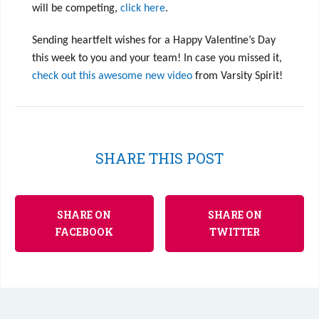
will be competing,
click here
.
Sending heartfelt wishes for a Happy Valentine’s Day
this week to you and your team! In case you missed it,
check out this awesome new video
from Varsity Spirit!
SHARE THIS POST
SHARE ON
SHARE ON
FACEBOOK
TWITTER