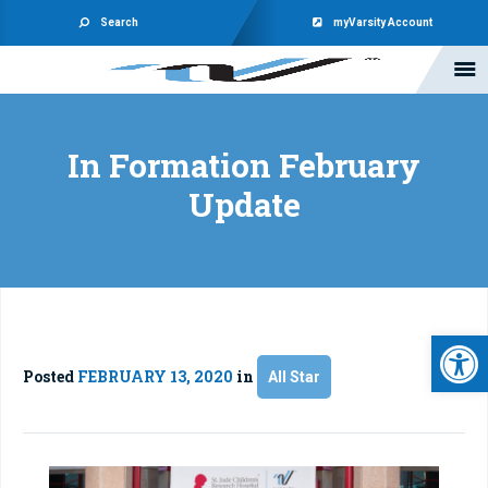
Search
myVarsity Account
In Formation February
Update
Open 
Posted
FEBRUARY 13, 2020
in
All Star