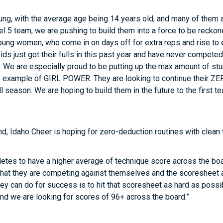
ung, with the average age being 14 years old, and many of them 
l 5 team, we are pushing to build them into a force to be reckon
ung women, who come in on days off for extra reps and rise to 
ds just got their fulls in this past year and have never competed
 We are especially proud to be putting up the max amount of stu
e example of GIRL POWER. They are looking to continue their ZER
l season. We are hoping to build them in the future to the first t
d, Idaho Cheer is hoping for zero-deduction routines with clean 
etes to have a higher average of technique score across the board
that they are competing against themselves and the scoresheet an
they can do for success is to hit that scoresheet as hard as poss
and we are looking for scores of 96+ across the board.”