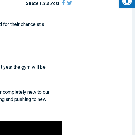
Share This Post
 for their chance at a
.
t year the gym will be
r completely new to our
ing and pushing to new