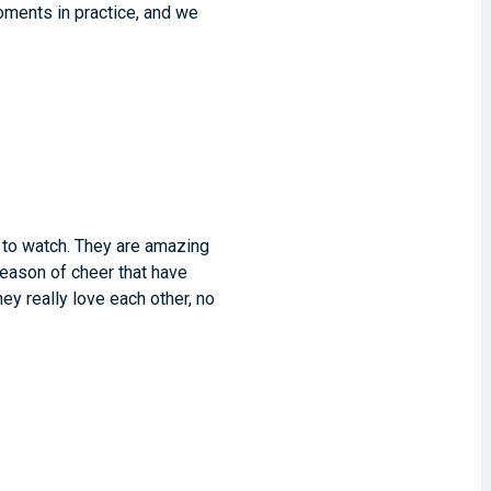
oments in practice, and we
n to watch. They are amazing
season of cheer that have
y really love each other, no