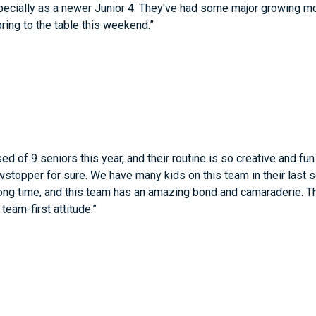
pecially as a newer Junior 4. They've had some major growing m
 bring to the table this weekend.”
ed of 9 seniors this year, and their routine is so creative and fu
stopper for sure. We have many kids on this team in their last 
ong time, and this team has an amazing bond and camaraderie. The
team-first attitude.”