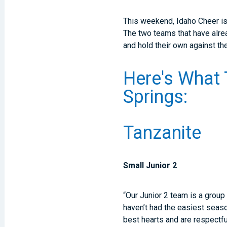
This weekend, Idaho Cheer is 
The two teams that have alre
and hold their own against th
Here's What 
Springs:
Tanzanite
Small Junior 2
“Our Junior 2 team is a group
haven’t had the easiest seas
best hearts and are respectfu