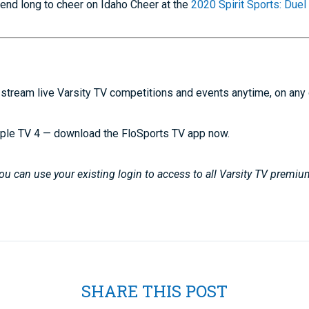
kend long to cheer on Idaho Cheer at the
2020 Spirit Sports: Duel
stream live Varsity TV competitions and events anytime, on any
ple TV 4 — download the FloSports TV app now.
u can use your existing login to access to all Varsity TV premiu
SHARE THIS POST