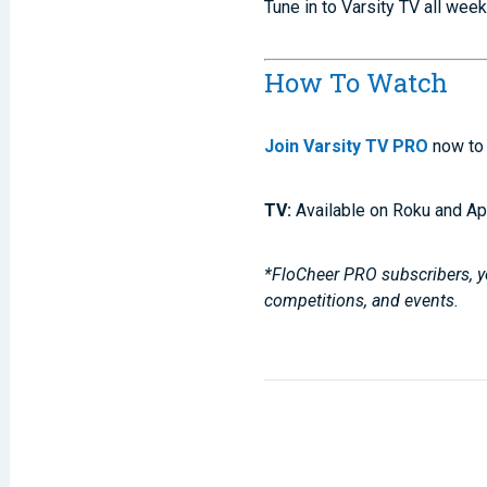
Tune in to Varsity TV all wee
How To Watch
Join Varsity TV PRO
now to 
TV:
Available on Roku and Ap
*FloCheer PRO subscribers, yo
competitions, and events.