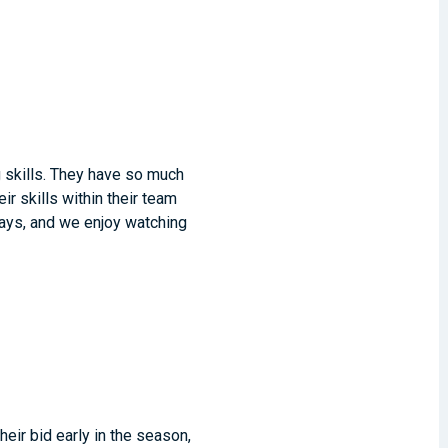
 skills. They have so much
r skills within their team
 days, and we enjoy watching
their bid early in the season,