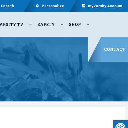
Search
Personalize
myVarsity Account
ARSITY TV
SAFETY
SHOP
CONTACT
Open 