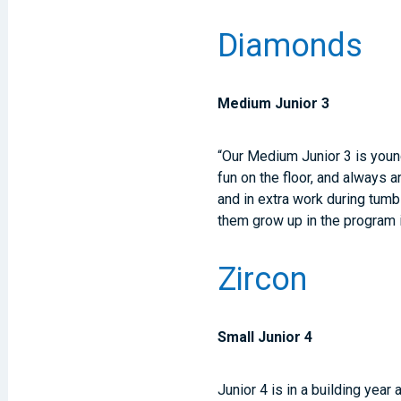
Diamonds
Medium Junior 3
“Our Medium Junior 3 is youn
fun on the floor, and always 
and in extra work during tumb
them grow up in the program
Zircon
Small Junior 4
Junior 4 is in a building year 