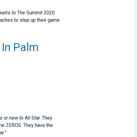
 hunts to The Summit 2020.
oaches to step up their game
 In Palm
 or new to All Star. They
some ZEROS. They have the
ue.”