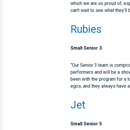
which we are so proud of, es
can't wait to see what they'll
Rubies
Small Senior 3
“Our Senior 3 team is compris
performers and will be a show
been with the program for a l
egos, and they always have a 
Jet
Small Senior 5