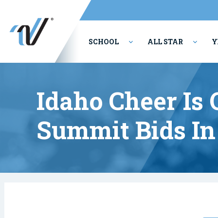
SCHOOL
ALL STAR
Y
PERFORMING ARTS
Idaho Cheer Is
Summit Bids In