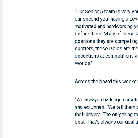
“Our Senior 5 team is very yo
our second year having a Leve
motivated and hardworking yo
before them. Many of these ki
positions they are competing.
spotters, these ladies are th
deductions at competitions al
Worlds.”
Across the board this weeken
“We always challenge our athl
shared Jones. “We tell them 
their drivers. The only thing 
best. That's always our goal 