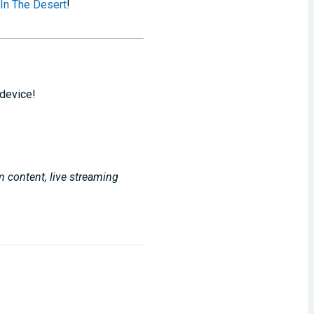
 In The Desert
!
 device!
m content, live streaming