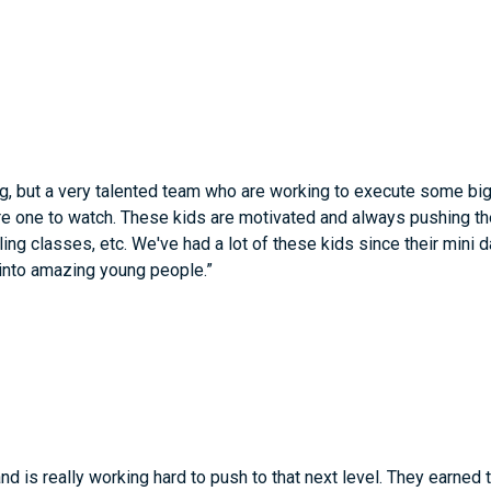
g, but a very talented team who are working to execute some big
are one to watch. These kids are motivated and always pushing thei
ling classes, etc. We've had a lot of these kids since their mini
 into amazing young people.”
and is really working hard to push to that next level. They earned 