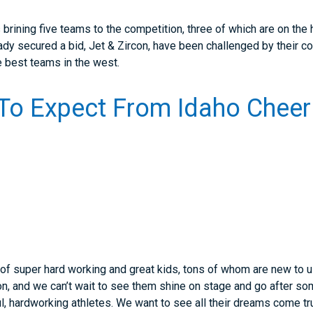
brining five teams to the competition, three of which are on the
ady secured a bid, Jet & Zircon, have been challenged by their c
e best teams in the west.
To Expect From Idaho Cheer
 of super hard working and great kids, tons of whom are new to us
on, and we can’t wait to see them shine on stage and go after 
l, hardworking athletes. We want to see all their dreams come tr