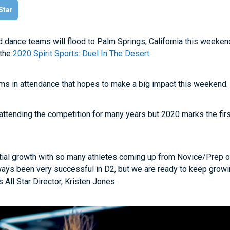
 Star
d dance teams will flood to Palm Springs, California this weekend
 the
2020 Spirit Sports: Duel In The Desert
.
ams in attendance that hopes to make a big impact this weekend
tending the competition for many years but 2020 marks the firs
ial growth with so many athletes coming up from Novice/Prep o
ays been very successful in D2, but we are ready to keep grow
 All Star Director, Kristen Jones.