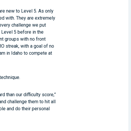
are new to Level 5. As only
ed with. They are extremely
every challenge we put
 Level 5 before in the
nt groups with no front
O streak, with a goal of no
eam in Idaho to compete at
technique.
 than our difficulty score,”
d challenge them to hit all
ible and do their personal