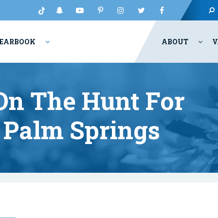
EARBOOK
ABOUT
V
 On The Hunt For
 Palm Springs