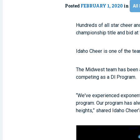
Posted
FEBRUARY 1, 2020
in
All
Hundreds of all star cheer an
championship title and bid at
Idaho Cheer is one of the te
The Midwest team has been at
competing as a Dl Program.
“We've experienced exponent
program. Our program has alw
heights,” shared Idaho Cheer’s