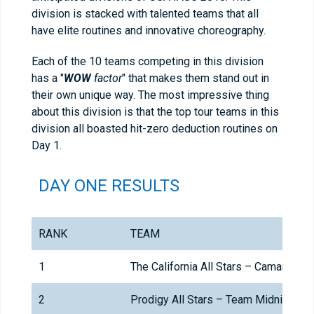
division is stacked with talented teams that all
have elite routines and innovative choreography.
Each of the 10 teams competing in this division
has a "
WOW
factor
" that makes them stand out in
their own unique way. The most impressive thing
about this division is that the top tour teams in this
division all boasted hit-zero deduction routines on
Day 1.
DAY ONE RESULTS
RANK
TEAM
1
The California All Stars – Camarillo
2
Prodigy All Stars – Team Midnight