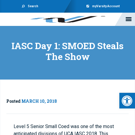
Search
myVarsity Account
IASC Day 1: SMOED Steals
The Show
Open 
Posted
MARCH 10, 2018
Level 5 Senior Small Coed was one of the most
anticipated divisions of UCA IASC 2018. This