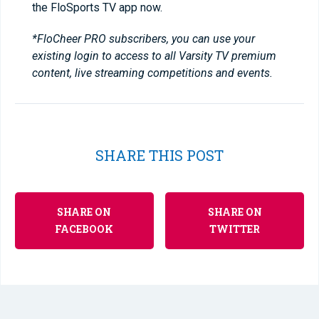
the FloSports TV app now.
*FloCheer PRO subscribers, you can use your
existing login to access to all Varsity TV premium
content, live streaming competitions and events.
SHARE THIS POST
SHARE ON
SHARE ON
FACEBOOK
TWITTER