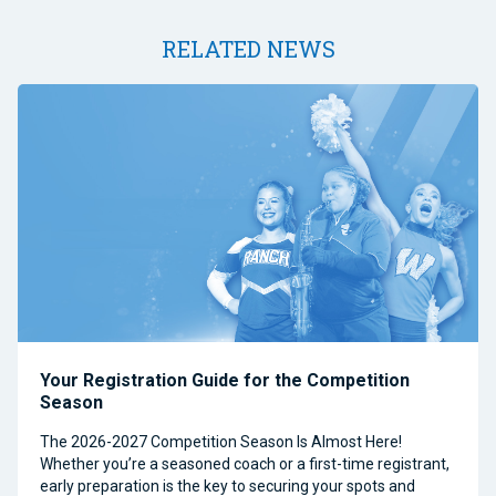
RELATED NEWS
Your Registration Guide for the Competition
Season
The 2026-2027 Competition Season Is Almost Here!
Whether you’re a seasoned coach or a first-time registrant,
early preparation is the key to securing your spots and