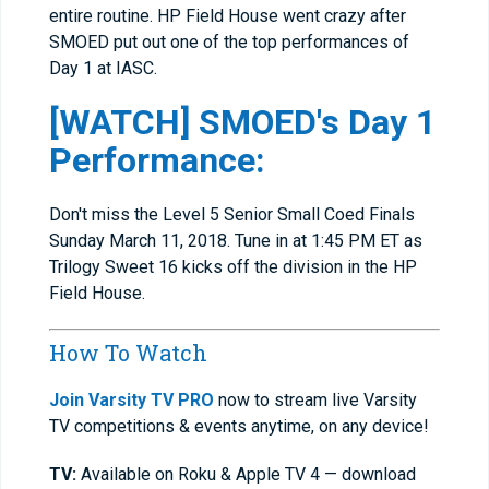
entire routine. HP Field House went crazy after
SMOED put out one of the top performances of
Day 1 at IASC.
[WATCH] SMOED's Day 1
Performance:
Don't miss the Level 5 Senior Small Coed Finals
Sunday March 11, 2018. Tune in at 1:45 PM ET as
Trilogy Sweet 16 kicks off the division in the HP
Field House.
How To Watch
Join Varsity TV PRO
now to stream live Varsity
TV competitions & events anytime, on any device!
TV:
Available on Roku & Apple TV 4 — download