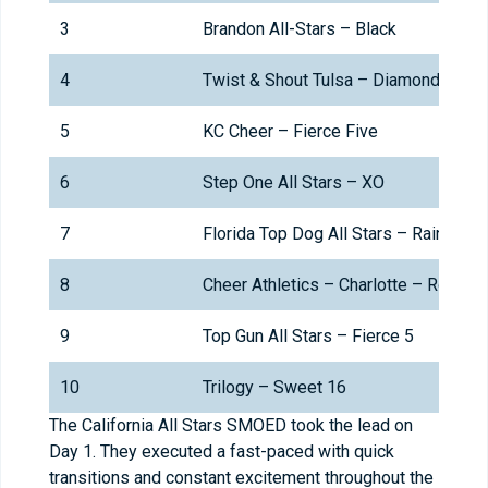
3
Brandon All-Stars – Black
4
Twist & Shout Tulsa – Diamonds
5
KC Cheer – Fierce Five
6
Step One All Stars – XO
7
Florida Top Dog All Stars – Rain
8
Cheer Athletics – Charlotte – RoyalC
9
Top Gun All Stars – Fierce 5
10
Trilogy – Sweet 16
The California All Stars SMOED took the lead on
Day 1. They executed a fast-paced with quick
transitions and constant excitement throughout the