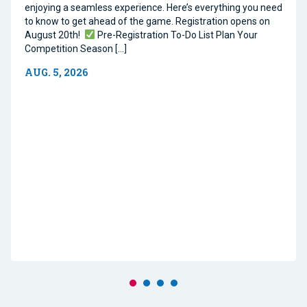
enjoying a seamless experience. Here’s everything you need
to know to get ahead of the game. Registration opens on
August 20th!
Pre-Registration To-Do List Plan Your
Competition Season […]
AUG. 5, 2026