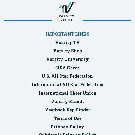
IMPORTANT LINKS
Varsity TV
Varsity Shop
Varsity University
USA Cheer
U.S. All Star Federation
International All Star Federation
International Cheer Union
Varsity Brands
Yearbook Rep Finder
Terms of Use
Privacy Policy