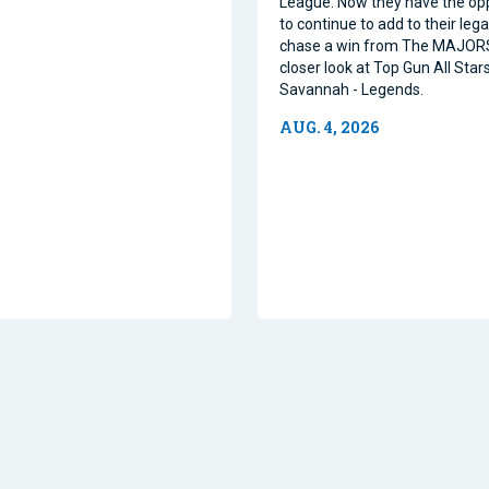
League. Now they have the op
to continue to add to their leg
chase a win from The MAJORS
closer look at Top Gun All Stars
Savannah - Legends.
AUG. 4, 2026