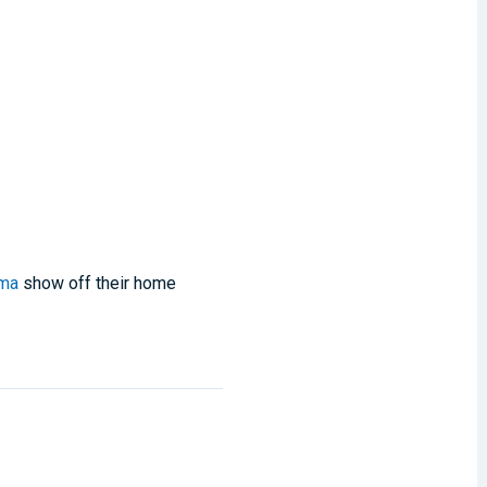
ama
show off their home