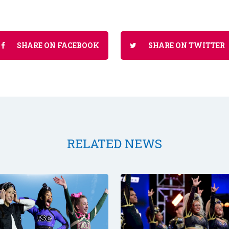
SHARE ON FACEBOOK
SHARE ON TWITTER
RELATED NEWS