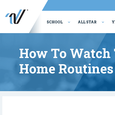
SCHOOL
ALL STAR
Y
PERFORMING ARTS
How To Watch 
Home Routines