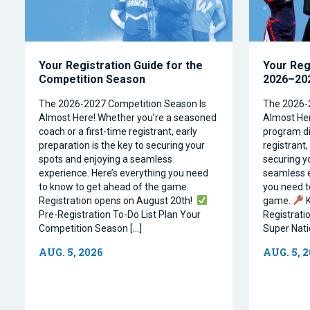
Your Registration Guide for the
Your Reg
Competition Season
2026–202
The 2026-2027 Competition Season Is
The 2026-
Almost Here! Whether you’re a seasoned
Almost Her
coach or a first-time registrant, early
program dir
preparation is the key to securing your
registrant,
spots and enjoying a seamless
securing y
experience. Here’s everything you need
seamless e
to know to get ahead of the game.
you need t
Registration opens on August 20th!
game.
K
Pre-Registration To-Do List Plan Your
Registrati
Competition Season […]
Super Natio
AUG. 5, 2026
AUG. 5, 