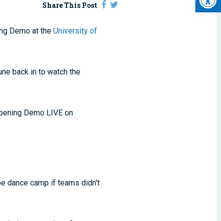
Share This Post
ing Demo at the
University of
ne back in to watch the
 Opening Demo LIVE on
be dance camp if teams didn't