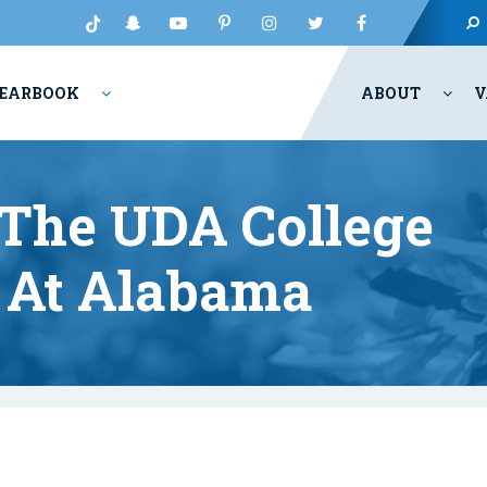
EARBOOK
ABOUT
V
The UDA College
 At Alabama