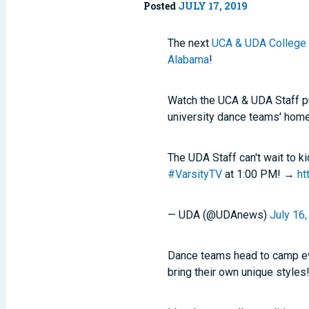
Posted
JULY 17, 2019
The next
UCA & UDA College 
Alabama
!
Watch the UCA & UDA Staff p
university dance teams' home
The UDA Staff can't wait to 
#VarsityTV
at 1:00 PM! →
ht
— UDA (@UDAnews)
July 16
Dance teams head to camp eve
bring their own unique styles