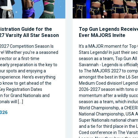
istration Guide for the
Top Gun Legends Receive
7 Varsity All Star Season
Ever MAJORS Invite
2027 Competition Season Is
It's a MAJOR moment for Top 
e! Whether you’re a seasoned
Stars Legends! In just their se
ector or a first-time
season as a team, Top Gun All 
 early preparation is the key to
Savannah - Legends is official
our spots and enjoying a
to The MAJORS 2027 to comp
xperience. Here’s everything
amongst the best in the L6 Se
o know to get ahead of the
Medium Coed division! Legend
ey Registration Dates
2026-2027 season with tons o
on for Grand Nationals and
momentum after a wildly succe
nals will […]
season as a team, which inclu
World Championship, a CHEE
2026
National Championship, USA Al
Super Nationals national cham
and a tie for third place in the
Coed conference in The Varsi