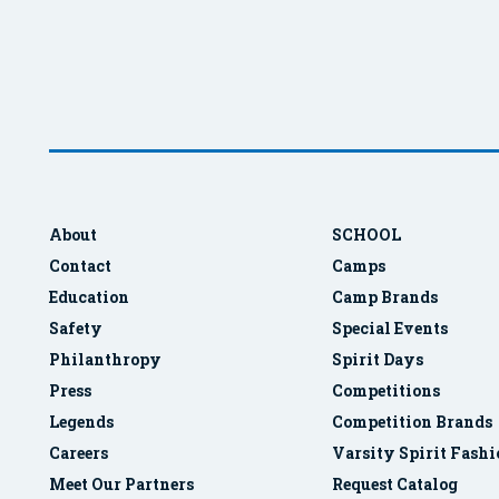
About
SCHOOL
Contact
Camps
Education
Camp Brands
Safety
Special Events
Philanthropy
Spirit Days
Press
Competitions
Legends
Competition Brands
Careers
Varsity Spirit Fash
Meet Our Partners
Request Catalog