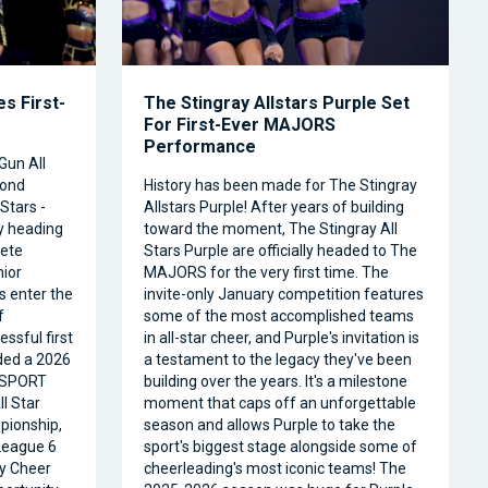
s First-
The Stingray Allstars Purple Set
For First-Ever MAJORS
Performance
Gun All
cond
History has been made for The Stingray
Stars -
Allstars Purple! After years of building
ly heading
toward the moment, The Stingray All
ete
Stars Purple are officially headed to The
nior
MAJORS for the very first time. The
s enter the
invite-only January competition features
f
some of the most accomplished teams
ssful first
in all-star cheer, and Purple's invitation is
ded a 2026
a testament to the legacy they've been
RSPORT
building over the years. It's a milestone
l Star
moment that caps off an unforgettable
pionship,
season and allows Purple to take the
 League 6
sport's biggest stage alongside some of
ty Cheer
cheerleading's most iconic teams! The