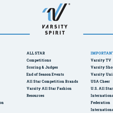
ALL STAR
IMPORTANT
Competitions
Varsity TV
Scoring & Judges
Varsity Sho
End of Season Events
Varsity Uni
All Star Competition Brands
USA Cheer
Varsity All Star Fashion
U.S. All Sta
Resources
Internationa
ion
Federation
Internation