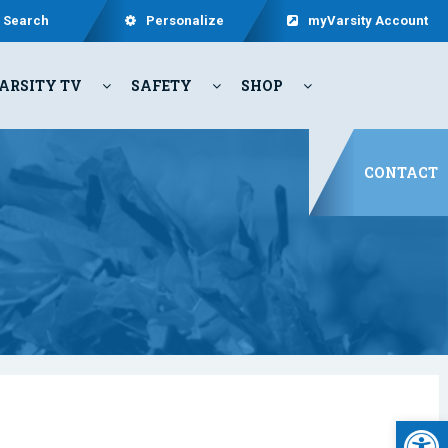
Search
Personalize
myVarsity Account
ARSITY TV
SAFETY
SHOP
CONTACT
Open 