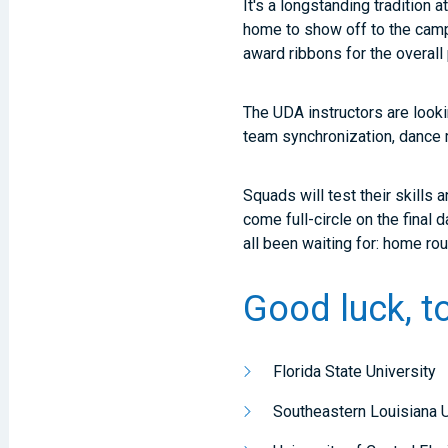
It's a longstanding tradition
home to show off to the camp,
award ribbons for the overal
The UDA instructors are looki
team synchronization, dance 
Squads will test their skills 
come full-circle on the fina
all been waiting for: home 
Good luck, t
Florida State University
Southeastern Louisiana U