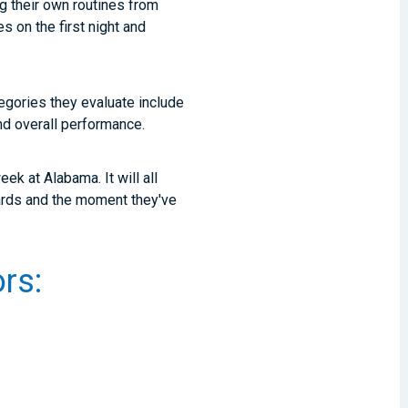
ng their own routines from
 on the first night and
egories they evaluate include
, and overall performance.
ek at Alabama. It will all
ards and the moment they've
rs: