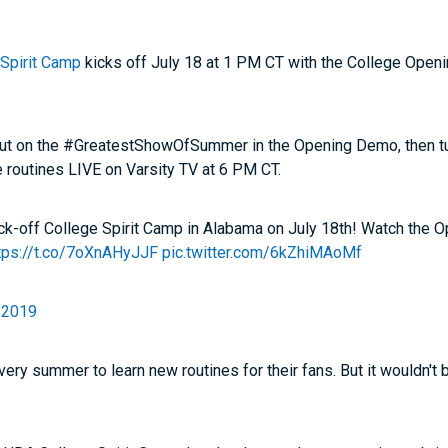
Spirit Camp
kicks off July 18 at 1 PM CT with the College Open
ut on the #GreatestShowOfSummer in the Opening Demo, then tu
 routines LIVE on Varsity TV at 6 PM CT.
kick-off College Spirit Camp in Alabama on July 18th! Watch the
tps://t.co/7oXnAHyJJF
pic.twitter.com/6kZhiMAoMf
, 2019
ry summer to learn new routines for their fans. But it wouldn't 
!