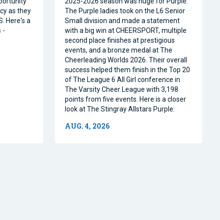
portunity
2025-2026 season was huge for Purple.
acy as they
The Purple ladies took on the L6 Senior
. Here's a
Small division and made a statement
 -
with a big win at CHEERSPORT, multiple
second place finishes at prestigious
events, and a bronze medal at The
Cheerleading Worlds 2026. Their overall
success helped them finish in the Top 20
of The League 6 All Girl conference in
The Varsity Cheer League with 3,198
points from five events. Here is a closer
look at The Stingray Allstars Purple:
AUG. 4, 2026