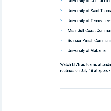
University of Central Flor
University of Saint Thom
University of Tennessee
Miss Gulf Coast Commun
Bossier Parish Communi
University of Alabama
Watch LIVE as teams attendi
routines on July 18 at appro