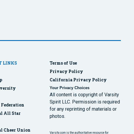
 LINKS
Terms of Use
Privacy Policy
p
California Privacy Policy
versity
Your Privacy Choices
All content is copyright of Varsity
Spirit LLC. Permission is required
r Federation
for any reprinting of materials or
l All Star
photos.
al Cheer Union
Varsity.com is the authoritative resource for