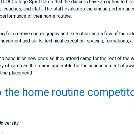
 at UDA College Spirit Camp that the dancers have an option to bri
 coaches, and staff. The staff evaluates the unique performances
l performance of their home routine.
ng for creative choreography and execution, and a few of the cat
movement and skills, technical execution, spacing, formations
and hone in on new ones as they attend camp for the rest of the we
l day of camp as the teams assemble for the announcement of aw
routine placement!
o the home routine competito
niversity