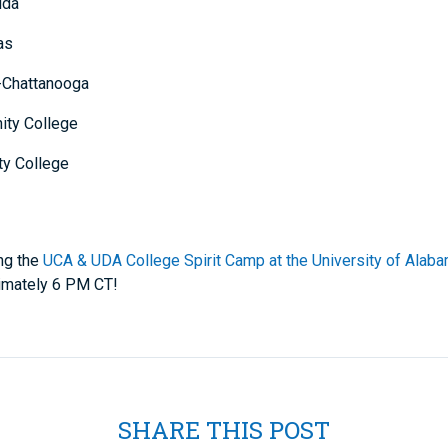
ida
as
-Chattanooga
ity College
ty College
ng the
UCA & UDA College Spirit Camp at the University of Alab
ximately 6 PM CT!
SHARE THIS POST