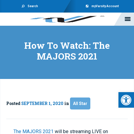
Search
myVarsity Account
How To Watch: The
MAJORS 2021
Open 
Posted
SEPTEMBER 1, 2020
in
All Star
The MAJORS 2021
will be streaming LIVE on