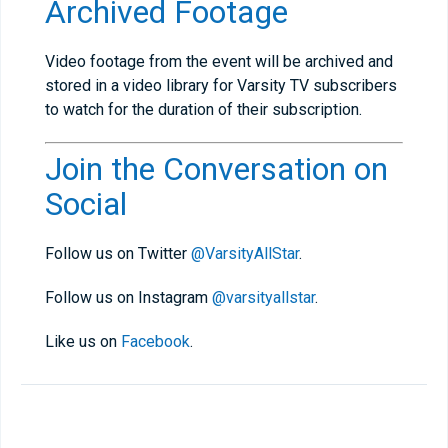
Archived Footage
Video footage from the event will be archived and
stored in a video library for Varsity TV subscribers
to watch for the duration of their subscription.
Join the Conversation on
Social
Follow us on Twitter
@VarsityAllStar
.
Follow us on Instagram
@varsityallstar
.
Like us on
Facebook
.