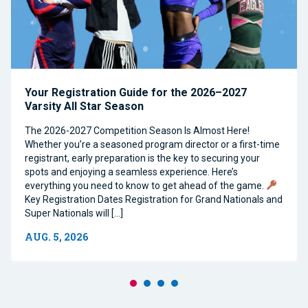
Your Registration Guide for the 2026–2027
Varsity All Star Season
The 2026-2027 Competition Season Is Almost Here!
Whether you’re a seasoned program director or a first-time
registrant, early preparation is the key to securing your
spots and enjoying a seamless experience. Here’s
everything you need to know to get ahead of the game.
Key Registration Dates Registration for Grand Nationals and
Super Nationals will […]
AUG. 5, 2026