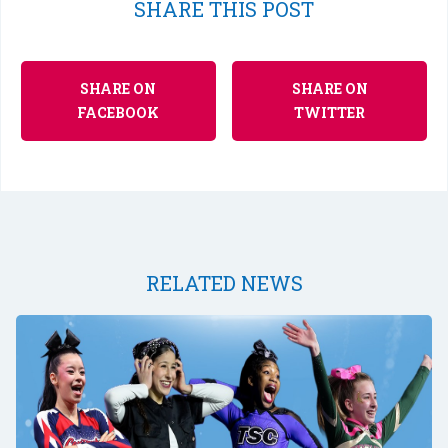
SHARE THIS POST
SHARE ON
SHARE ON
FACEBOOK
TWITTER
RELATED NEWS