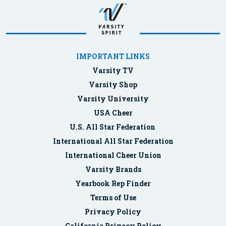
IMPORTANT LINKS
Varsity TV
Varsity Shop
Varsity University
USA Cheer
U.S. All Star Federation
International All Star Federation
International Cheer Union
Varsity Brands
Yearbook Rep Finder
Terms of Use
Privacy Policy
California Privacy Policy