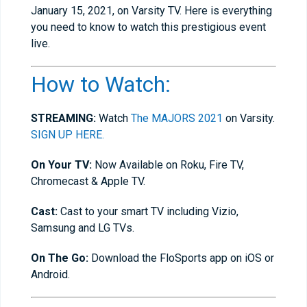
January 15, 2021, on Varsity TV. Here is everything
you need to know to watch this prestigious event
live.
How to Watch:
STREAMING:
Watch
The MAJORS 2021
on Varsity.
SIGN UP HERE.
On Your TV:
Now Available on Roku, Fire TV,
Chromecast & Apple TV.
Cast:
Cast to your smart TV including Vizio,
Samsung and LG TVs.
On The Go:
Download the FloSports app on iOS or
Android.