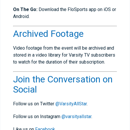
On The Go:
Download the FloSports app on iOS or
Android.
Archived Footage
Video footage from the event will be archived and
stored in a video library for Varsity TV subscribers
to watch for the duration of their subscription.
Join the Conversation on
Social
Follow us on Twitter
@VarsityAllStar
.
Follow us on Instagram
@varsityallstar
.
Like us on
Facebook
.