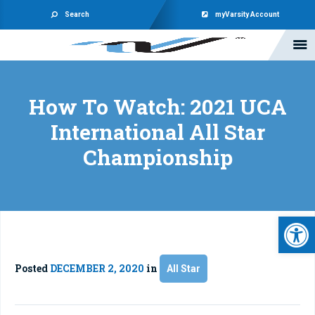
Search
myVarsity Account
How To Watch: 2021 UCA
International All Star
Championship
Open 
Posted
DECEMBER 2, 2020
in
All Star