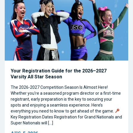
Your Registration Guide for the 2026–2027
Varsity All Star Season
The 2026-2027 Competition Season Is Almost Here!
Whether you’re a seasoned program director or a first-time
registrant, early preparation is the key to securing your
spots and enjoying a seamless experience. Here’s
everything you need to know to get ahead of the game.
Key Registration Dates Registration for Grand Nationals and
Super Nationals will […]