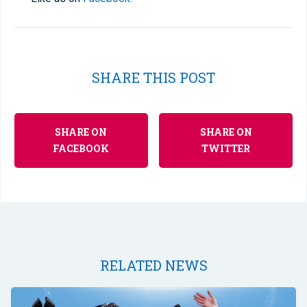
SHARE THIS POST
SHARE ON
SHARE ON
FACEBOOK
TWITTER
RELATED NEWS