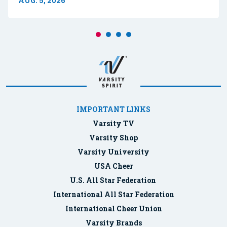
AUG. 5, 2026
IMPORTANT LINKS
Varsity TV
Varsity Shop
Varsity University
USA Cheer
U.S. All Star Federation
International All Star Federation
International Cheer Union
Varsity Brands