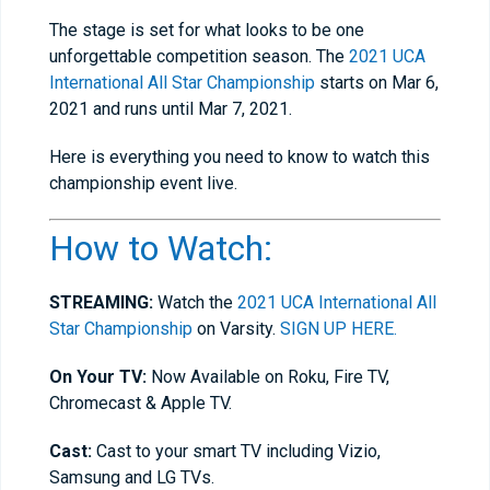
The stage is set for what looks to be one
unforgettable competition season. The
2021 UCA
International All Star Championship
starts on Mar 6,
2021 and runs until Mar 7, 2021.
Here is everything you need to know to watch this
championship event live.
How to Watch:
STREAMING:
Watch the
2021 UCA International All
Star Championship
on Varsity.
SIGN UP HERE.
On Your TV:
Now Available on Roku, Fire TV,
Chromecast & Apple TV.
Cast:
Cast to your smart TV including Vizio,
Samsung and LG TVs.