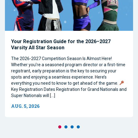
Your Registration Guide for the 2026–2027
Varsity All Star Season
The 2026-2027 Competition Season Is Almost Here!
Whether you’re a seasoned program director or a first-time
registrant, early preparation is the key to securing your
spots and enjoying a seamless experience. Here’s
everything you need to know to get ahead of the game.
Key Registration Dates Registration for Grand Nationals and
Super Nationals will […]
AUG. 5, 2026