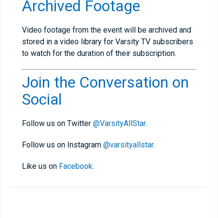
Archived Footage
Video footage from the event will be archived and
stored in a video library for Varsity TV subscribers
to watch for the duration of their subscription.
Join the Conversation on
Social
Follow us on Twitter
@VarsityAllStar
.
Follow us on Instagram
@varsityallstar
.
Like us on
Facebook
.