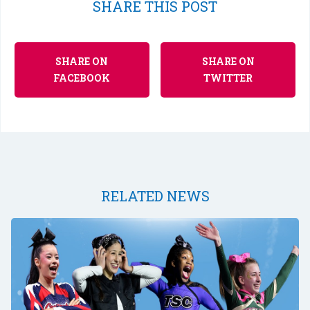
SHARE THIS POST
SHARE ON
SHARE ON
FACEBOOK
TWITTER
RELATED NEWS