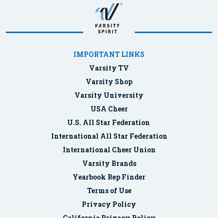
IMPORTANT LINKS
Varsity TV
Varsity Shop
Varsity University
USA Cheer
U.S. All Star Federation
International All Star Federation
International Cheer Union
Varsity Brands
Yearbook Rep Finder
Terms of Use
Privacy Policy
California Privacy Policy