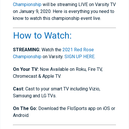
Championship
will be streaming LIVE on Varsity TV
on January 9, 2020. Here is everything you need to
know to watch this championship event live.
How to Watch:
STREAMING:
Watch the
2021 Red Rose
Championship
on Varsity.
SIGN UP HERE.
On Your TV:
Now Available on Roku, Fire TV,
Chromecast & Apple TV.
Cast:
Cast to your smart TV including Vizio,
Samsung and LG TVs.
On The Go:
Download the FloSports app on iOS or
Android.