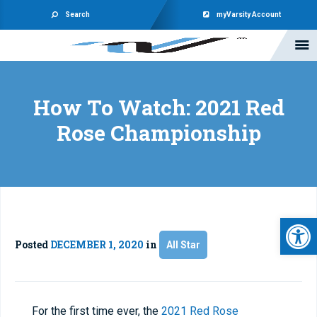
Search
myVarsity Account
How To Watch: 2021 Red
Rose Championship
Open 
Posted
DECEMBER 1, 2020
in
All Star
For the first time ever, the
2021 Red Rose