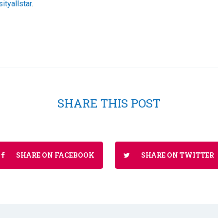
ityallstar
.
SHARE THIS POST
SHARE ON FACEBOOK
SHARE ON TWITTER