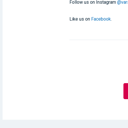
Follow us on Instagram
@vars
Like us on
Facebook
.