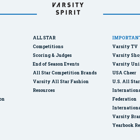
ALL STAR
IMPORTANT
Competitions
Varsity TV
Scoring & Judges
Varsity Sho
End of Season Events
Varsity Uni
All Star Competition Brands
USA Cheer
Varsity All Star Fashion
U.S. All Sta
Resources
Internationa
ion
Federation
Internation
Varsity Bra
Yearbook Re