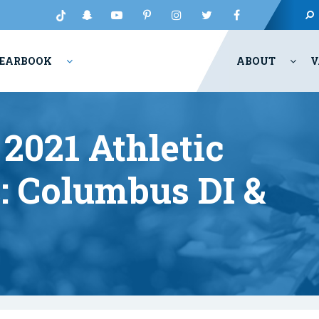
EARBOOK
ABOUT
V
2021 Athletic
 Columbus DI &