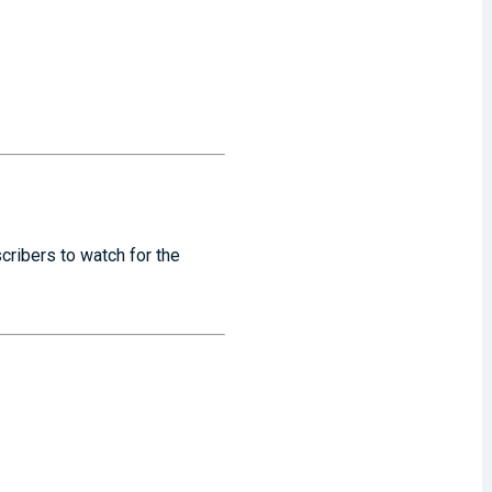
cribers to watch for the