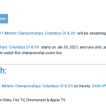
Star
21 Athletic Championships: Columbus DI & DII
will be streaming
hips: Columbus DI & DII
starts on Jan 30, 2021, and runs until J
to watch this championship event live.
h:
 Athletic Championships: Columbus DI & DII
on Varsity.
SIGN UP
n Roku, Fire TV, Chromecast & Apple TV.