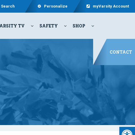
Search
Personalize
myVarsity Account
ARSITY TV
SAFETY
SHOP
CONTACT
Open 