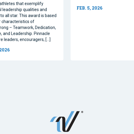
athletes that exemplify
FEB. 5, 2026
l leadership qualities and
to all star. This award is based
 characteristics of
rong – Teamwork, Dedication,
, and Leadership. Pinnacle
re leaders, encouragers, […]
 2026