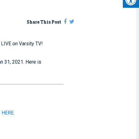
Share This Post
 LIVE on Varsity TV!
an 31, 2021. Here is
 HERE.