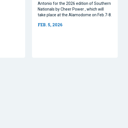
Antonio for the 2026 edition of Southern
Nationals by Cheer Power , which will
take place at the Alamodome on Feb.7-8.
FEB. 5, 2026