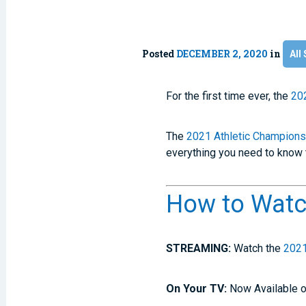
Posted
DECEMBER 2, 2020
in
All 
For the first time ever, the
20
The
2021 Athletic Champions
everything you need to know 
How to Watc
STREAMING:
Watch the
2021
On Your TV:
Now Available o