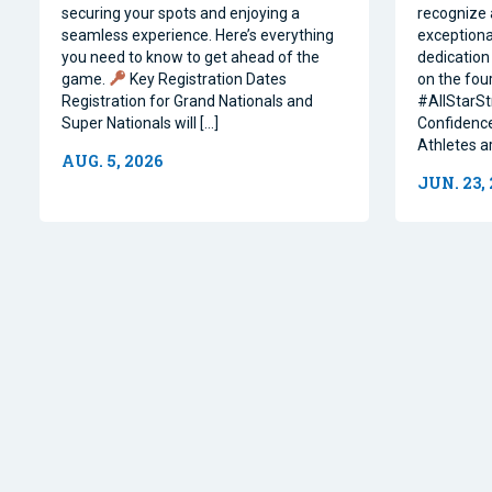
securing your spots and enjoying a
recognize 
seamless experience. Here’s everything
exceptiona
you need to know to get ahead of the
dedication 
game.
Key Registration Dates
on the four
Registration for Grand Nationals and
#AllStarSt
Super Nationals will […]
Confidence
Athletes a
AUG. 5, 2026
JUN. 23,