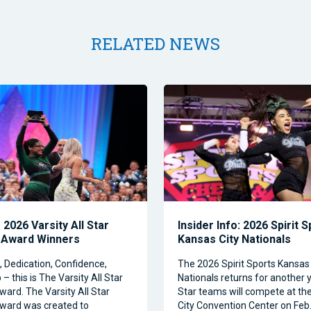
RELATED NEWS
2026 Varsity All Star
Insider Info: 2026 Spirit 
 Award Winners
Kansas City Nationals
Dedication, Confidence,
The 2026 Spirit Sports Kansas 
– this is The Varsity All Star
Nationals returns for another y
ward. The Varsity All Star
Star teams will compete at th
ward was created to
City Convention Center on Feb.