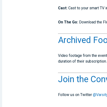
Cast:
Cast to your smart TV 
On The Go:
Download the Flo
Archived Fo
Video footage from the event 
duration of their subscription.
Join the Con
Follow us on Twitter
@Varsity