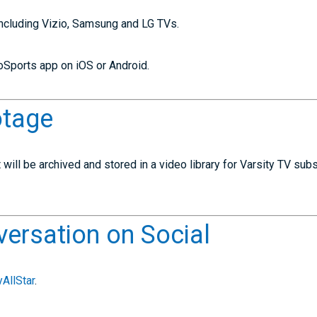
including Vizio, Samsung and LG TVs.
Sports app on iOS or Android.
otage
will be archived and stored in a video library for Varsity TV subs
versation on Social
AllStar
.