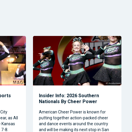
Sports
Insider Info: 2026 Southern
Nationals By Cheer Power
City
American Cheer Power is known for
ear, as All
putting together action-packed cheer
e Kansas
and dance events around the country
 7-8.
and will be making its next stop in San