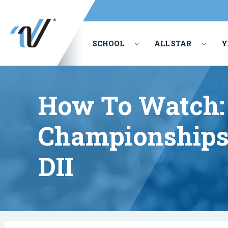
SCHOOL
ALL STAR
Y
PERFORMING ARTS
How To Watch: 
Championships:
DII