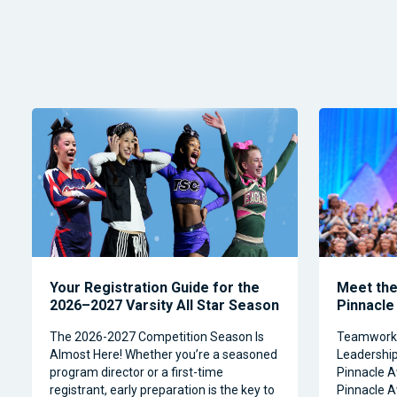
Your Registration Guide for the
Meet the 
2026–2027 Varsity All Star Season
Pinnacle
The 2026-2027 Competition Season Is
Teamwork, 
Almost Here! Whether you’re a seasoned
Leadership 
program director or a first-time
Pinnacle A
registrant, early preparation is the key to
Pinnacle A