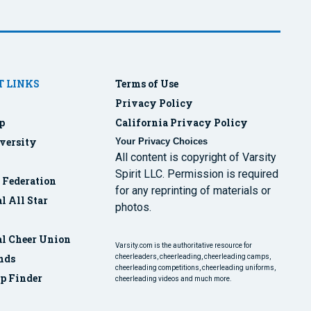
 LINKS
Terms of Use
Privacy Policy
p
California Privacy Policy
versity
Your Privacy Choices
All content is copyright of Varsity
Spirit LLC. Permission is required
r Federation
for any reprinting of materials or
l All Star
photos.
al Cheer Union
Varsity.com is the authoritative resource for
nds
cheerleaders, cheerleading, cheerleading camps,
cheerleading competitions, cheerleading uniforms,
p Finder
cheerleading videos and much more.