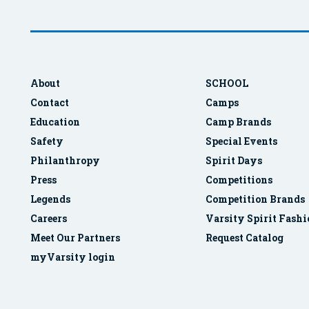
About
SCHOOL
Contact
Camps
Education
Camp Brands
Safety
Special Events
Philanthropy
Spirit Days
Press
Competitions
Legends
Competition Brands
Careers
Varsity Spirit Fash
Meet Our Partners
Request Catalog
myVarsity login