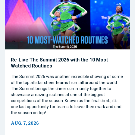
Re-Live The Summit 2026 with the 10 Most-
Watched Routines
The Summit 2026 was another incredible showing of some
of the top all star cheer teams from all around the world.
The Summit brings the cheer community together to
showcase amazing routines at one of the biggest
competitions of the season. Known as the final climb, it’s
one last opportunity for teams to leave their mark and end
the season on top!
AUG. 7, 2026