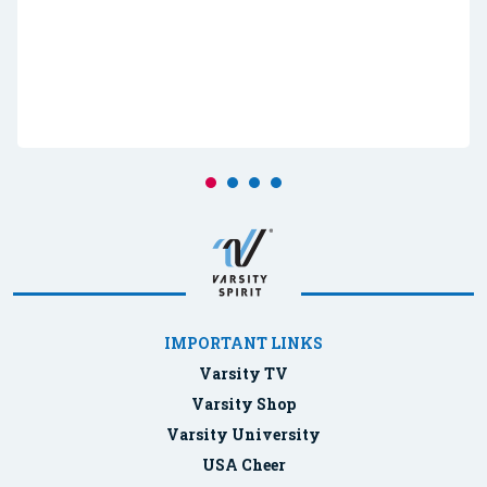
IMPORTANT LINKS
Varsity TV
Varsity Shop
Varsity University
USA Cheer