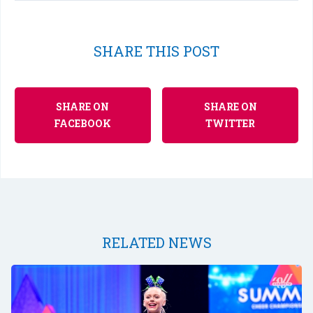
SHARE THIS POST
SHARE ON
SHARE ON
FACEBOOK
TWITTER
RELATED NEWS