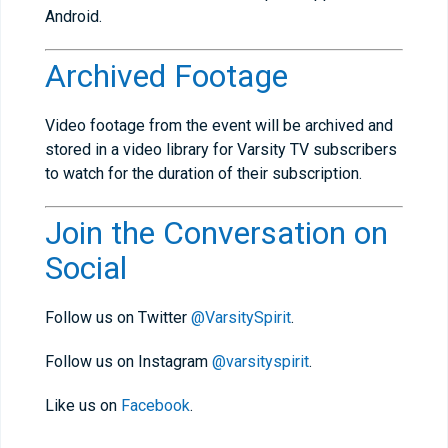
Android.
Archived Footage
Video footage from the event will be archived and
stored in a video library for Varsity TV subscribers
to watch for the duration of their subscription.
Join the Conversation on
Social
Follow us on Twitter
@VarsitySpirit
.
Follow us on Instagram
@varsityspirit
.
Like us on
Facebook
.