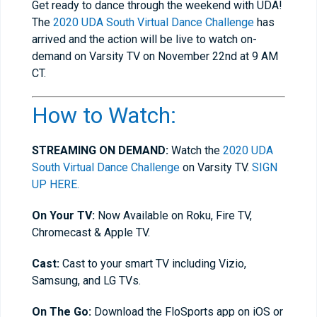
Get ready to dance through the weekend with UDA!
The
2020 UDA South Virtual Dance Challenge
has
arrived and the action will be live to watch on-
demand on Varsity TV on November 22nd at 9 AM
CT.
How to Watch:
STREAMING ON DEMAND:
Watch the
2020 UDA
South Virtual Dance Challenge
on Varsity TV.
SIGN
UP HERE.
On Your TV:
Now Available on Roku, Fire TV,
Chromecast & Apple TV.
Cast:
Cast to your smart TV including Vizio,
Samsung, and LG TVs.
On The Go:
Download the FloSports app on iOS or