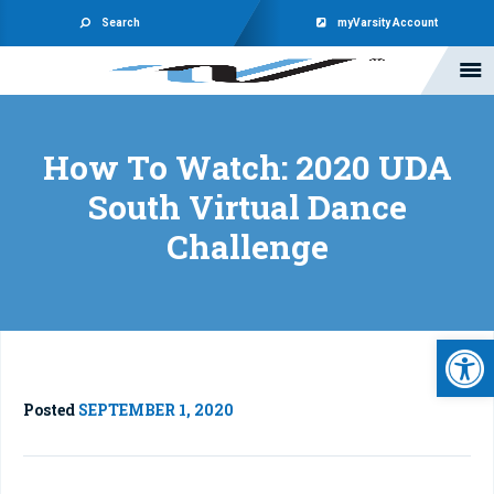
Search
myVarsity Account
How To Watch: 2020 UDA
South Virtual Dance
Challenge
Open 
Posted
SEPTEMBER 1, 2020