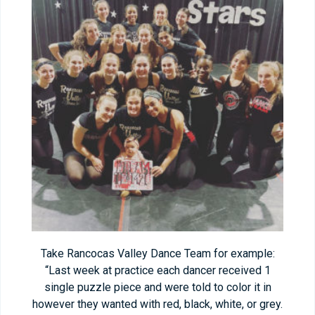
Take Rancocas Valley Dance Team for example:
“Last week at practice each dancer received 1
single puzzle piece and were told to color it in
however they wanted with red, black, white, or grey.