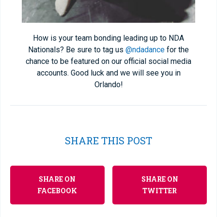
How is your team bonding leading up to NDA
Nationals? Be sure to tag us
@ndadance
for the
chance to be featured on our official social media
accounts. Good luck and we will see you in
Orlando!
SHARE THIS POST
SHARE ON
SHARE ON
FACEBOOK
TWITTER