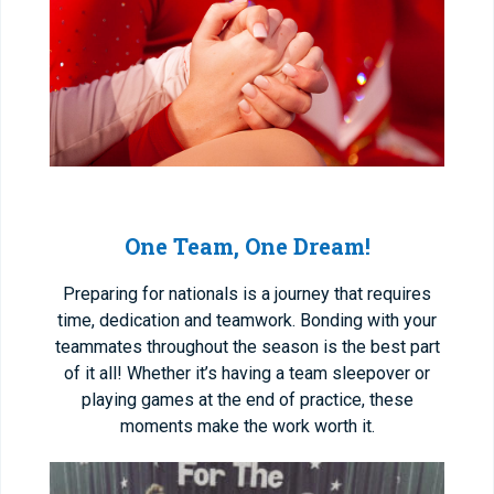
One Team, One Dream!
Preparing for nationals is a journey that requires
time, dedication and teamwork. Bonding with your
teammates throughout the season is the best part
of it all! Whether it’s having a team sleepover or
playing games at the end of practice, these
moments make the work worth it.