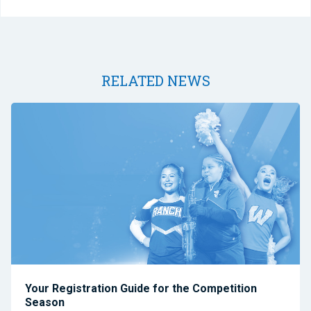
RELATED NEWS
Your Registration Guide for the Competition
Season