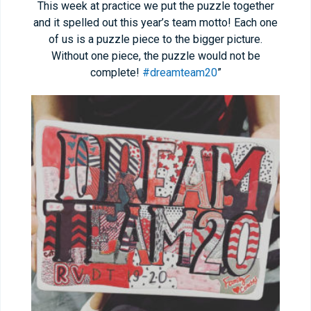
This week at practice we put the puzzle together
and it spelled out this year’s team motto! Each one
of us is a puzzle piece to the bigger picture.
Without one piece, the puzzle would not be
complete!
#dreamteam20
”