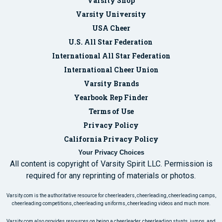
Varsity Shop
Varsity University
USA Cheer
U.S. All Star Federation
International All Star Federation
International Cheer Union
Varsity Brands
Yearbook Rep Finder
Terms of Use
Privacy Policy
California Privacy Policy
Your Privacy Choices
All content is copyright of Varsity Spirit LLC. Permission is
required for any reprinting of materials or photos.
Varsity.com is the authoritative resource for cheerleaders, cheerleading, cheerleading camps,
cheerleading competitions, cheerleading uniforms, cheerleading videos and much more.
Varsity.com also provides resources on being a cheerleader, cheerleading stunts, jumps, and