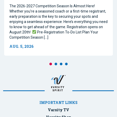
The 2026-2027 Competition Season Is Almost Here!
Whether you’re a seasoned coach or a first-time registrant,
early preparation is the key to securing your spots and
enjoying a seamless experience. Here’s everything you need
to know to get ahead of the game. Registration opens on
August 20th!
Pre-Registration To-Do List Plan Your
Competition Season […]
AUG. 5, 2026
IMPORTANT LINKS
Varsity TV