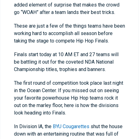
added element of surprise that makes the crowd
go “WOAH” after a team lands their best tricks.
These are just a few of the things teams have been
working hard to accomplish all season before
taking the stage to compete Hip Hop Finals.
Finals start today at 10 AM ET and 27 teams will
be battling it out for the coveted NDA National
Championship titles, trophies and banners.
The first round of competition took place last night
in the Ocean Center. If you missed out on seeing
your favorite powerhouse Hip Hop teams rock it
out on the marley floor, here is how the divisions
look heading into Finals.
In Division lA, the
BYU Cougarettes
shut the house
down with an entertaining routine that was full of