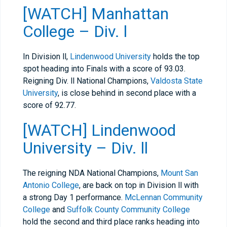
[WATCH] Manhattan
College – Div. l
In Division ll,
Lindenwood University
holds the top
spot heading into Finals with a score of 93.03.
Reigning Div. ll National Champions,
Valdosta State
University
, is close behind in second place with a
score of 92.77.
[WATCH] Lindenwood
University – Div. ll
The reigning NDA National Champions,
Mount San
Antonio College
, are back on top in Division ll with
a strong Day 1 performance.
McLennan Community
College
and
Suffolk County Community College
hold the second and third place ranks heading into