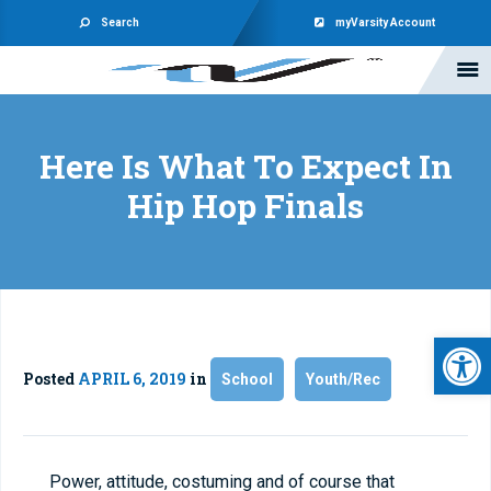
Search
myVarsity Account
Here Is What To Expect In
Hip Hop Finals
Open 
Posted
APRIL 6, 2019
in
School
Youth/Rec
Power, attitude, costuming and of course that