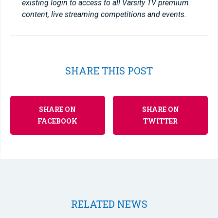
existing login to access to all Varsity TV premium
content, live streaming competitions and events.
SHARE THIS POST
SHARE ON
SHARE ON
FACEBOOK
TWITTER
RELATED NEWS