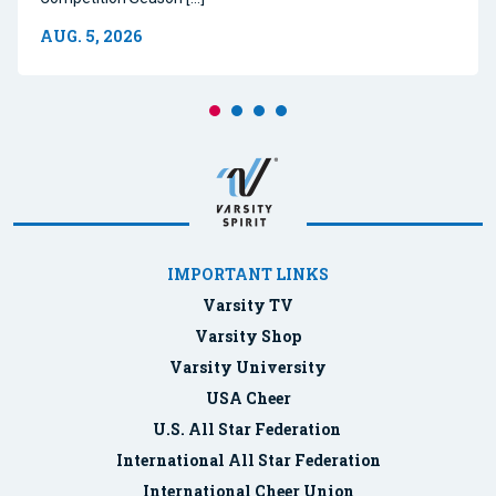
AUG. 5, 2026
IMPORTANT LINKS
Varsity TV
Varsity Shop
Varsity University
USA Cheer
U.S. All Star Federation
International All Star Federation
International Cheer Union