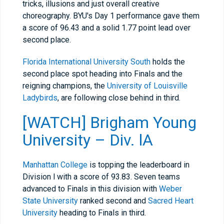
tricks, illusions and just overall creative
choreography. BYU's Day 1 performance gave them
a score of 96.43 and a solid 1.77 point lead over
second place.
Florida International University South
holds the
second place spot heading into Finals and the
reigning champions, the
University of Louisville
Ladybirds
, are following close behind in third.
[WATCH] Brigham Young
University – Div. lA
Manhattan College
is topping the leaderboard in
Division l with a score of 93.83. Seven teams
advanced to Finals in this division with
Weber
State University
ranked second and
Sacred Heart
University
heading to Finals in third.