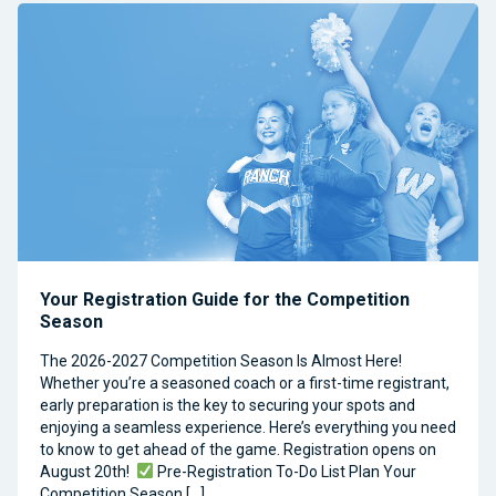
Your Registration Guide for the Competition
Season
The 2026-2027 Competition Season Is Almost Here!
Whether you’re a seasoned coach or a first-time registrant,
early preparation is the key to securing your spots and
enjoying a seamless experience. Here’s everything you need
to know to get ahead of the game. Registration opens on
August 20th!
Pre-Registration To-Do List Plan Your
Competition Season […]