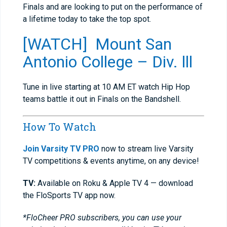
Finals and are looking to put on the performance of
a lifetime today to take the top spot.
[WATCH] Mount San
Antonio College – Div. lll
Tune in live starting at 10 AM ET watch Hip Hop
teams battle it out in Finals on the Bandshell.
How To Watch
Join Varsity TV PRO
now to stream live Varsity
TV competitions & events anytime, on any device!
TV:
Available on Roku & Apple TV 4 — download
the FloSports TV app now.
*FloCheer PRO subscribers, you can use your