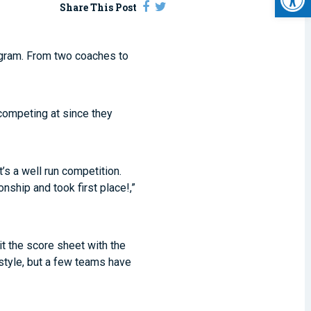
Share This Post
ogram. From two coaches to
competing at since they
t’s a well run competition.
nship and took first place!,”
it the score sheet with the
style, but a few teams have