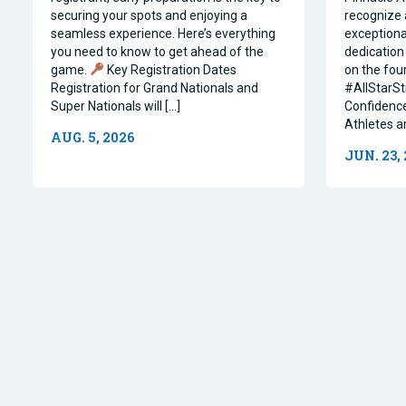
securing your spots and enjoying a
recognize 
seamless experience. Here’s everything
exceptiona
you need to know to get ahead of the
dedication 
game.
Key Registration Dates
on the four
Registration for Grand Nationals and
#AllStarSt
Super Nationals will […]
Confidence
Athletes a
AUG. 5, 2026
JUN. 23,