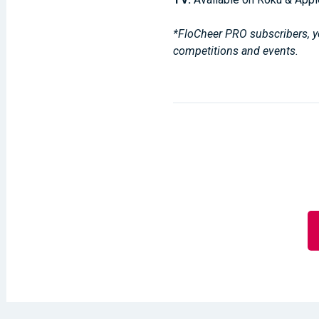
*FloCheer PRO subscribers, yo
competitions and events.