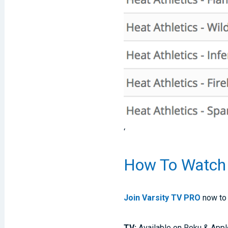
‘
How To Watch
Join Varsity TV PRO
now to 
TV:
Available on Roku & Appl