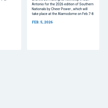
Antonio for the 2026 edition of Southern
Nationals by Cheer Power , which will
take place at the Alamodome on Feb.7-8.
FEB. 5, 2026