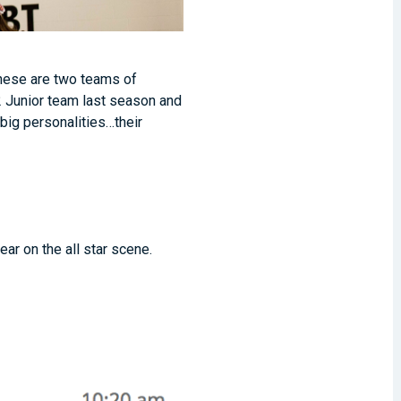
 These are two teams of
 2 Junior team last season and
big personalities…their
ear on the all star scene.