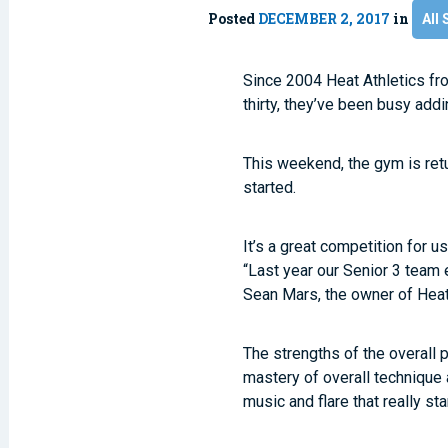
Posted
DECEMBER 2, 2017
in
All 
Since 2004 Heat Athletics fr
thirty, they’ve been busy addi
This weekend, the gym is ret
started.
It’s a great competition for u
“Last year our Senior 3 team e
Sean Mars, the owner of Heat
The strengths of the overall 
mastery of overall technique
music and flare that really sta