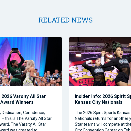
RELATED NEWS
2026 Varsity All Star
Insider Info: 2026 Spirit 
 Award Winners
Kansas City Nationals
Dedication, Confidence,
The 2026 Spirit Sports Kansas 
– this is The Varsity All Star
Nationals returns for another y
ward. The Varsity All Star
Star teams will compete at th
ward was created to
City Convention Center on Feb.