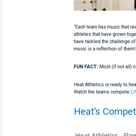
“Each team has music that rea
athletes that have grown toge
have tackled the challenge of
music is a reflection of them!
FUN FACT:
Most (if not all)
Heat Athletics is ready to hea
Watch the teams compete
LI
Heat’s Competi