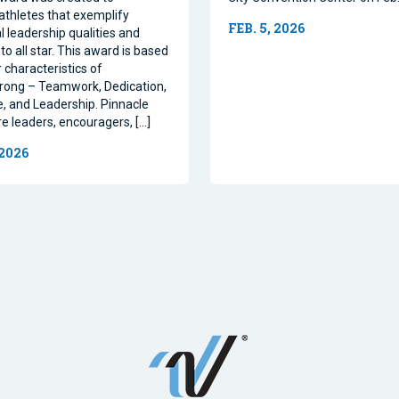
athletes that exemplify
FEB. 5, 2026
l leadership qualities and
to all star. This award is based
 characteristics of
rong – Teamwork, Dedication,
, and Leadership. Pinnacle
re leaders, encouragers, […]
 2026