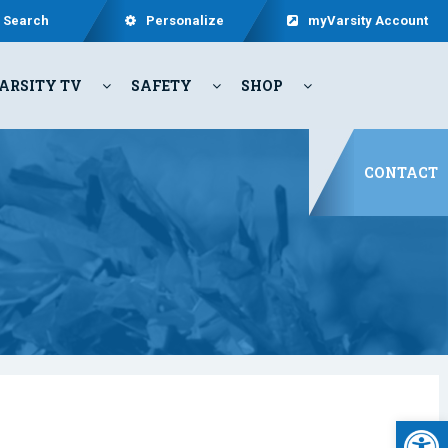
Search
Personalize
myVarsity Account
ARSITY TV
SAFETY
SHOP
CONTACT
Open 