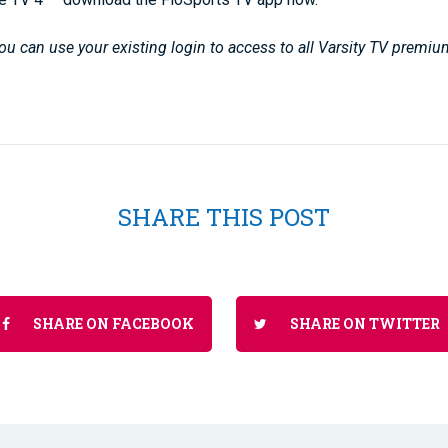
u can use your existing login to access to all Varsity TV premiu
SHARE THIS POST
SHARE ON FACEBOOK
SHARE ON TWITTER