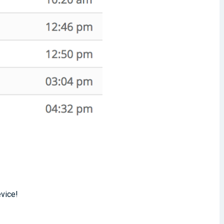
evice!