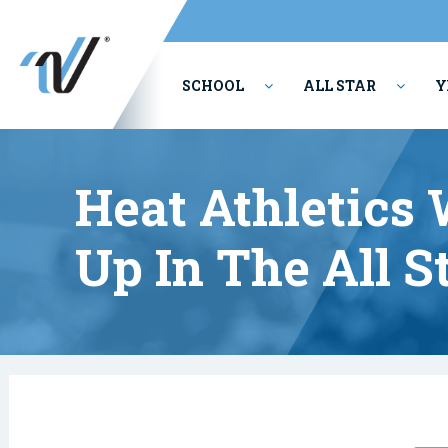
SCHOOL
ALL STAR
Y
PERFORMING ARTS
Heat Athletics
Up In The All S