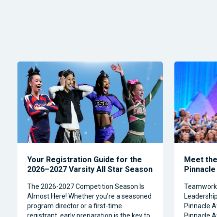
Your Registration Guide for the
Meet the 
2026–2027 Varsity All Star Season
Pinnacle
The 2026-2027 Competition Season Is
Teamwork, 
Almost Here! Whether you’re a seasoned
Leadership 
program director or a first-time
Pinnacle A
registrant, early preparation is the key to
Pinnacle A