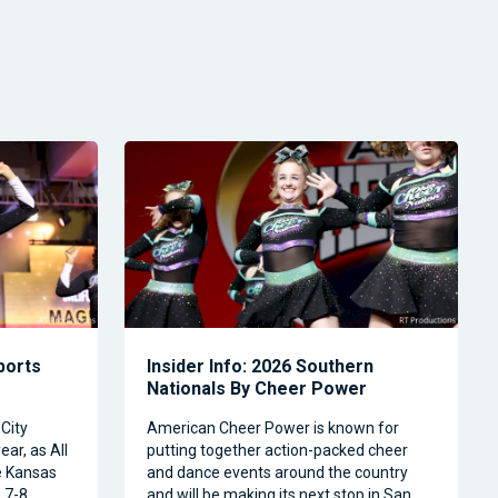
Sports
Insider Info: 2026 Southern
Nationals By Cheer Power
City
American Cheer Power is known for
ear, as All
putting together action-packed cheer
e Kansas
and dance events around the country
 7-8.
and will be making its next stop in San