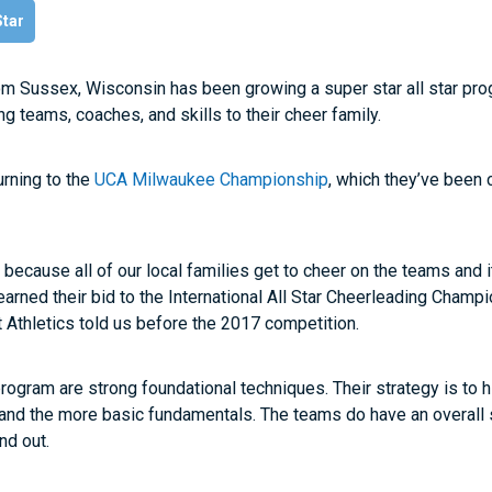
Star
om Sussex, Wisconsin has been growing a super star all star pr
ng teams, coaches, and skills to their cheer family.
urning to the
UCA Milwaukee Championship
, which they’ve been 
s because all of our local families get to cheer on the teams and i
arned their bid to the International All Star Cheerleading Champio
 Athletics told us before the 2017 competition.
program are strong foundational techniques. Their strategy is to h
 and the more basic fundamentals. The teams do have an overall 
nd out.