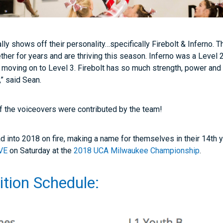
lly shows off their personality…specifically Firebolt & Inferno.
ther for years and are thriving this season. Inferno was a Level
 moving on to Level 3. Firebolt has so much strength, power and 
,” said Sean.
 of the voiceovers were contributed by the team!
d into 2018 on fire, making a name for themselves in their 14th y
VE
on Saturday at the
2018 UCA Milwaukee Championship
.
tion Schedule: