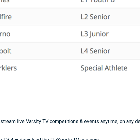
stream live Varsity TV competitions & events anytime, on any d
e TV 4 — download the FloSports TV app now.