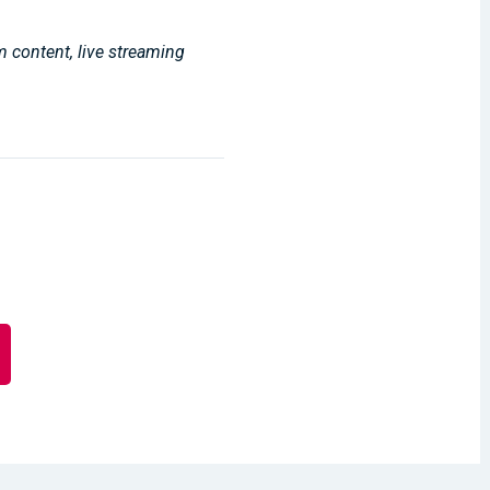
m content, live streaming