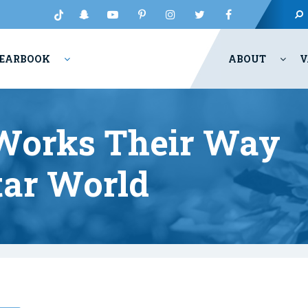
EARBOOK
ABOUT
V
 Works Their Way
tar World