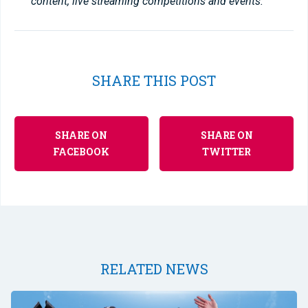
content, live streaming competitions and events.
SHARE THIS POST
SHARE ON
SHARE ON
FACEBOOK
TWITTER
RELATED NEWS