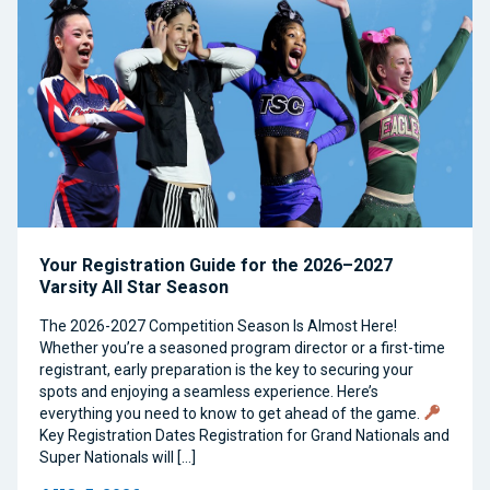
Your Registration Guide for the 2026–2027
Varsity All Star Season
The 2026-2027 Competition Season Is Almost Here!
Whether you’re a seasoned program director or a first-time
registrant, early preparation is the key to securing your
spots and enjoying a seamless experience. Here’s
everything you need to know to get ahead of the game.
Key Registration Dates Registration for Grand Nationals and
Super Nationals will […]