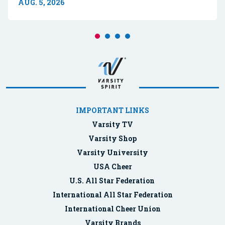
AUG. 5, 2026
IMPORTANT LINKS
Varsity TV
Varsity Shop
Varsity University
USA Cheer
U.S. All Star Federation
International All Star Federation
International Cheer Union
Varsity Brands