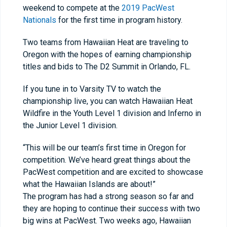
weekend to compete at the
2019 PacWest
Nationals
for the first time in program history.
Two teams from Hawaiian Heat are traveling to
Oregon with the hopes of earning championship
titles and bids to The D2 Summit in Orlando, FL.
If you tune in to Varsity TV to watch the
championship live, you can watch Hawaiian Heat
Wildfire in the Youth Level 1 division and Inferno in
the Junior Level 1 division.
“This will be our team’s first time in Oregon for
competition. We’ve heard great things about the
PacWest competition and are excited to showcase
what the Hawaiian Islands are about!”
The program has had a strong season so far and
they are hoping to continue their success with two
big wins at PacWest. Two weeks ago, Hawaiian