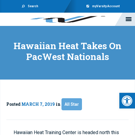
Search
myVarsity Account
Hawaiian Heat Takes On
PacWest Nationals
Open 
Posted
MARCH 7, 2019
in
All Star
Hawaiian Heat Training Center is headed north this