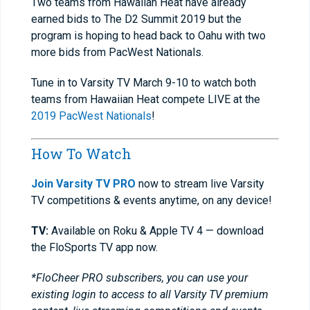
Two teams from Hawaiian Heat have already
earned bids to The D2 Summit 2019 but the
program is hoping to head back to Oahu with two
more bids from PacWest Nationals.
Tune in to Varsity TV March 9-10 to watch both
teams from Hawaiian Heat compete LIVE at the
2019 PacWest Nationals
!
How To Watch
Join Varsity TV PRO
now to stream live Varsity
TV competitions & events anytime, on any device!
TV:
Available on Roku & Apple TV 4 — download
the FloSports TV app now.
*FloCheer PRO subscribers, you can use your
existing login to access to all Varsity TV premium