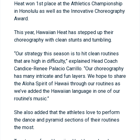
Heat won 1st place at the Athletics Championship
in Honolulu as well as the Innovative Choreography
Award.
This year, Hawaiian Heat has stepped up their
choreography with clean stunts and tumbling.
“Our strategy this season is to hit clean routines
that are high in difficulty,” explained Head Coach
Candice-Renee Palacio Carrillo. “Our choreography
has many intricate and fun layers. We hope to share
the Aloha Spirit of Hawaii through our routines as
we’ve added the Hawaiian language in one of our
routine’s music.”
She also added that the athletes love to perform
the dance and pyramid sections of their routines
the most.