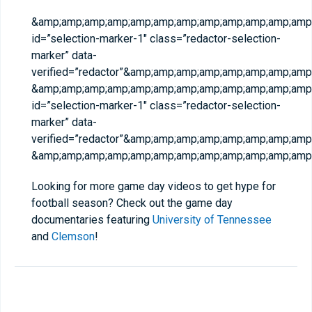
&amp;amp;amp;amp;amp;amp;amp;amp;amp;amp;amp;amp;
id=”selection-marker-1″ class=”redactor-selection-
marker” data-
verified=”redactor”&amp;amp;amp;amp;amp;amp;amp;amp
&amp;amp;amp;amp;amp;amp;amp;amp;amp;amp;amp;amp;
id=”selection-marker-1″ class=”redactor-selection-
marker” data-
verified=”redactor”&amp;amp;amp;amp;amp;amp;amp;am
&amp;amp;amp;amp;amp;amp;amp;amp;amp;amp;amp;amp;
Looking for more game day videos to get hype for
football season? Check out the game day
documentaries featuring
University of Tennessee
and
Clemson
!