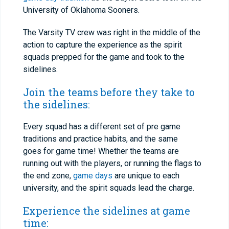
University of Oklahoma Sooners.
The Varsity TV crew was right in the middle of the
action to capture the experience as the spirit
squads prepped for the game and took to the
sidelines.
Join the teams before they take to
the sidelines:
Every squad has a different set of pre game
traditions and practice habits, and the same
goes for game time! Whether the teams are
running out with the players, or running the flags to
the end zone,
game days
are unique to each
university, and the spirit squads lead the charge.
Experience the sidelines at game
time: