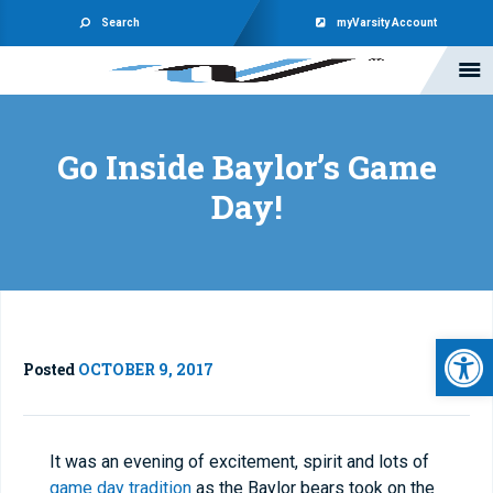
Search
myVarsity Account
Go Inside Baylor’s Game
Day!
Open 
Posted
OCTOBER 9, 2017
It was an evening of excitement, spirit and lots of
game day tradition
as the Baylor bears took on the