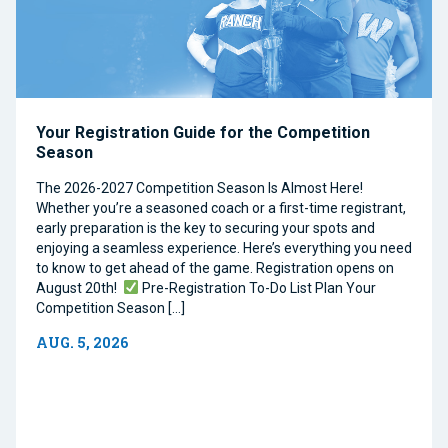
Your Registration Guide for the Competition
Season
The 2026-2027 Competition Season Is Almost Here!
Whether you’re a seasoned coach or a first-time registrant,
early preparation is the key to securing your spots and
enjoying a seamless experience. Here’s everything you need
to know to get ahead of the game. Registration opens on
August 20th!
Pre-Registration To-Do List Plan Your
Competition Season […]
AUG. 5, 2026