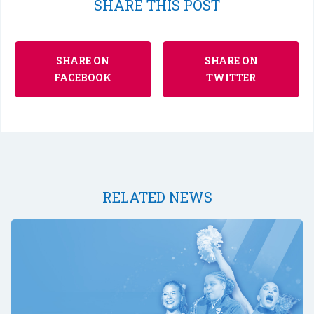
SHARE THIS POST
SHARE ON
SHARE ON
FACEBOOK
TWITTER
RELATED NEWS