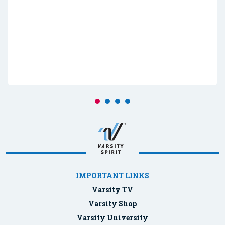
IMPORTANT LINKS
Varsity TV
Varsity Shop
Varsity University