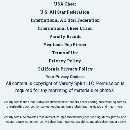
USA Cheer
U.S. All Star Federation
International All Star Federation
International Cheer Union
Varsity Brands
Yearbook Rep Finder
Terms of Use
Privacy Policy
California Privacy Policy
Your Privacy Choices
All content is copyright of Varsity Spirit LLC. Permission is
required for any reprinting of materials or photos.
Varsity.com is the authoritative resource for cheerleaders, cheerleading, cheerleading camps,
cheerleading competitions, cheerleading uniforms, cheerleading videos and much more.
Varsity.com also provides resources on being a cheerleader, cheerleading stunts, jumps, and
motions, dance teams, competitive cheerleading, cheer coaching, and also cheerleader safety.