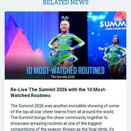
RELATED NEWS
Re-Live The Summit 2026 with the 10 Most-
Watched Routines
The Summit 2026 was another incredible showing of some
of the top all star cheer teams from all around the world.
The Summit brings the cheer community together to
showcase amazing routines at one of the biggest
competitions of the season. Known as the final climb, it’s