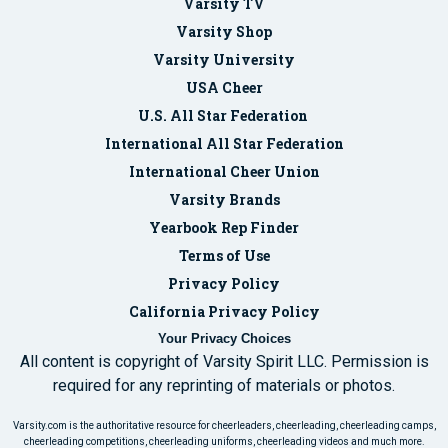
Varsity TV
Varsity Shop
Varsity University
USA Cheer
U.S. All Star Federation
International All Star Federation
International Cheer Union
Varsity Brands
Yearbook Rep Finder
Terms of Use
Privacy Policy
California Privacy Policy
Your Privacy Choices
All content is copyright of Varsity Spirit LLC. Permission is
required for any reprinting of materials or photos.
Varsity.com is the authoritative resource for cheerleaders, cheerleading, cheerleading camps,
cheerleading competitions, cheerleading uniforms, cheerleading videos and much more.