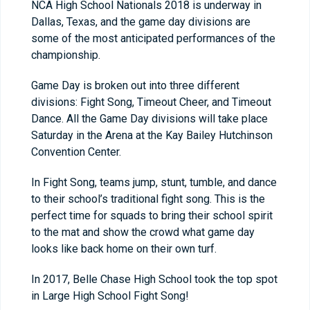
NCA High School Nationals 2018 is underway in
Dallas, Texas, and the game day divisions are
some of the most anticipated performances of the
championship.
Game Day is broken out into three different
divisions: Fight Song, Timeout Cheer, and Timeout
Dance. All the Game Day divisions will take place
Saturday in the Arena at the Kay Bailey Hutchinson
Convention Center.
In Fight Song, teams jump, stunt, tumble, and dance
to their school’s traditional fight song. This is the
perfect time for squads to bring their school spirit
to the mat and show the crowd what game day
looks like back home on their own turf.
In 2017, Belle Chase High School took the top spot
in Large High School Fight Song!