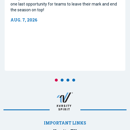
one last opportunity for teams to leave their mark and end
the season on top!
AUG. 7, 2026
IMPORTANT LINKS