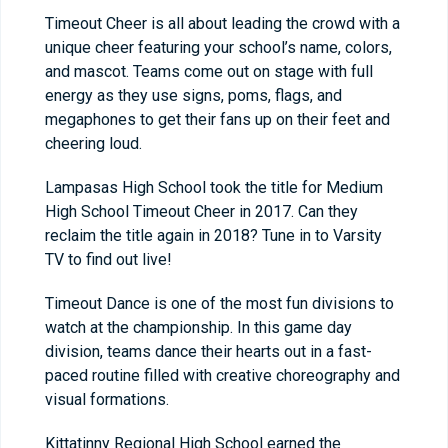
Timeout Cheer is all about leading the crowd with a
unique cheer featuring your school’s name, colors,
and mascot. Teams come out on stage with full
energy as they use signs, poms, flags, and
megaphones to get their fans up on their feet and
cheering loud.
Lampasas High School took the title for Medium
High School Timeout Cheer in 2017. Can they
reclaim the title again in 2018? Tune in to Varsity
TV to find out live!
Timeout Dance is one of the most fun divisions to
watch at the championship. In this game day
division, teams dance their hearts out in a fast-
paced routine filled with creative choreography and
visual formations.
Kittatinny Regional High School earned the