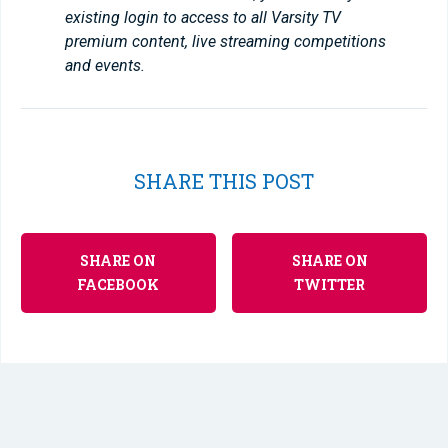
existing login to access to all Varsity TV
premium content, live streaming competitions
and events.
SHARE THIS POST
SHARE ON
SHARE ON
FACEBOOK
TWITTER