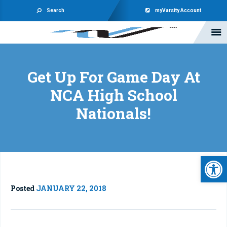
Search
myVarsity Account
Get Up For Game Day At
NCA High School
Nationals!
Open 
Posted
JANUARY 22, 2018