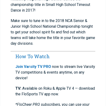
championship title in Small High School Timeout
Dance in 2017!
Make sure to tune in to the 2018 NCA Senior &
Junior High School National Championship tonight
to get your school spirit fix and find out which
teams will take home the title in your favorite game
day divisions.
How To Watch
Join Varsity TV PRO
now to stream live Varsity
TV competitions & events anytime, on any
device!
TV:
Available on Roku & Apple TV 4 — download
the FloSports TV app now.
*FloCheer PRO subscribers, you can use your