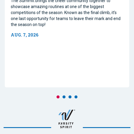
The Summit brings the cheer community together to
showcase amazing routines at one of the biggest
competitions of the season. Known as the final climb, it’s
one last opportunity for teams to leave their mark and end
the season on top!
AUG. 7, 2026