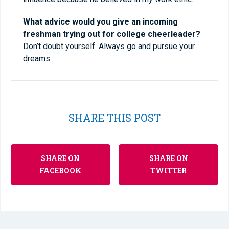
What advice would you give an incoming
freshman trying out for college cheerleader?
Don’t doubt yourself. Always go and pursue your
dreams.
SHARE THIS POST
SHARE ON
SHARE ON
FACEBOOK
TWITTER