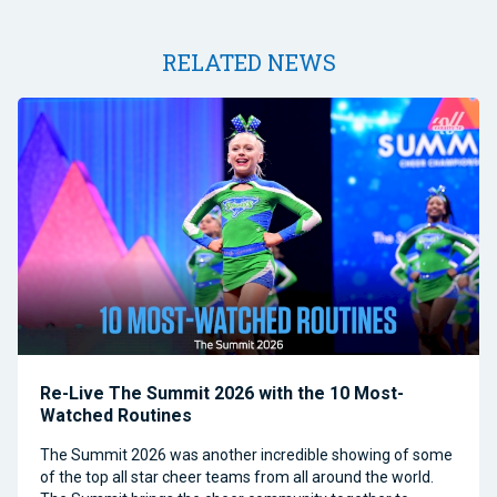
RELATED NEWS
Re-Live The Summit 2026 with the 10 Most-
Watched Routines
The Summit 2026 was another incredible showing of some
of the top all star cheer teams from all around the world.