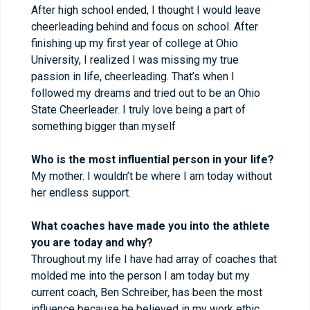
After high school ended, I thought I would leave
cheerleading behind and focus on school. After
finishing up my first year of college at Ohio
University, I realized I was missing my true
passion in life, cheerleading. That’s when I
followed my dreams and tried out to be an Ohio
State Cheerleader. I truly love being a part of
something bigger than myself
Who is the most influential person in your life?
My mother. I wouldn’t be where I am today without
her endless support.
What coaches have made you into the athlete
you are today and why?
Throughout my life I have had array of coaches that
molded me into the person I am today but my
current coach, Ben Schreiber, has been the most
influence because he believed in my work ethic.