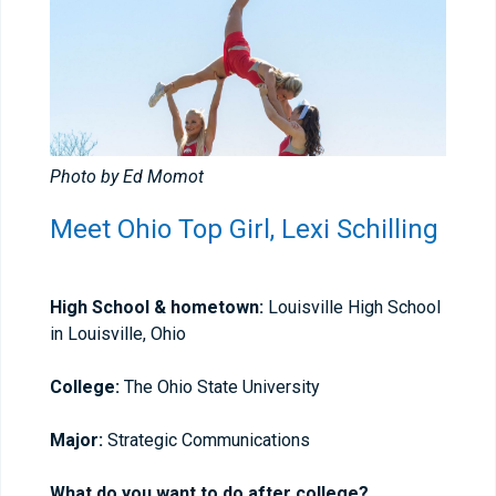
Photo by Ed Momot
Meet Ohio Top Girl, Lexi Schilling
High School & hometown:
Louisville High School
in Louisville, Ohio
College:
The Ohio State University
Major:
Strategic Communications
What do you want to do after college?