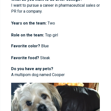
I want to pursue a career in pharmaceutical sales or
PR for a company.
Years on the team:
Two
Role on the team:
Top girl
Favorite color?
Blue
Favorite food?
Steak
Do you have any pets?
A multipom dog named Cooper