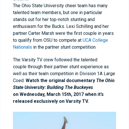
The Ohio State University cheer team has many
talented team members, but one in particular
stands out for her top-notch stunting and
enthusiasm for the Bucks. Lexi Schilling and her
partner Carter Marsh were the first couple in years
to qualify from OSU to compete at
UCA College
Nationals
in the partner stunt competition.
The Varsity TV crew followed the talented
couple through their partner stunt experience as
well as their team competition in Division 1A Large
Coed.
Watch the original documentary
The Ohio
State University: Building The Buckeyes
on
Wednesday, March 15th, 2017 when it’s
released exclusively on Varsity TV.