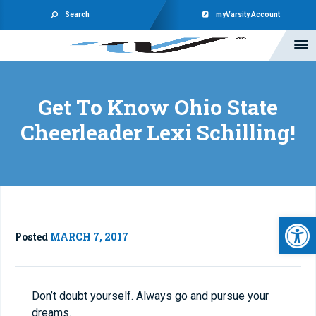
Search
myVarsity Account
Get To Know Ohio State
Cheerleader Lexi Schilling!
Open 
Posted
MARCH 7, 2017
Don’t doubt yourself. Always go and pursue your
dreams.