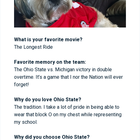
What is your favorite movie?
The Longest Ride
Favorite memory on the team:
The Ohio State vs. Michigan victory in double
overtime. It’s a game that I nor the Nation will ever
forget!
Why do you love Ohio State?
The tradition. I take a lot of pride in being able to
wear that block O on my chest while representing
my school.
Why did you choose Ohio State?