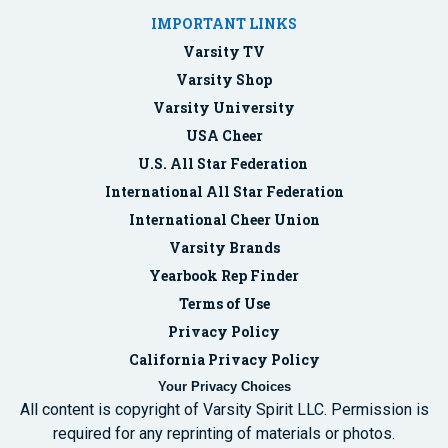
IMPORTANT LINKS
Varsity TV
Varsity Shop
Varsity University
USA Cheer
U.S. All Star Federation
International All Star Federation
International Cheer Union
Varsity Brands
Yearbook Rep Finder
Terms of Use
Privacy Policy
California Privacy Policy
Your Privacy Choices
All content is copyright of Varsity Spirit LLC. Permission is
required for any reprinting of materials or photos.