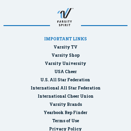
IMPORTANT LINKS
Varsity TV
Varsity Shop
Varsity University
USA Cheer
U.S. All Star Federation
International All Star Federation
International Cheer Union
Varsity Brands
Yearbook Rep Finder
Terms of Use
Privacy Policy