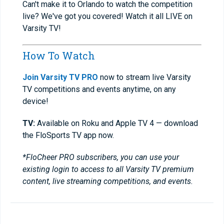
Can't make it to Orlando to watch the competition
live? We've got you covered! Watch it all LIVE on
Varsity TV!
How To Watch
Join Varsity TV PRO
now to stream live Varsity
TV competitions and events anytime, on any
device!
TV:
Available on Roku and Apple TV 4 — download
the FloSports TV app now.
*FloCheer PRO subscribers, you can use your
existing login to access to all Varsity TV premium
content, live streaming competitions, and events.