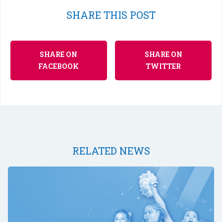
SHARE THIS POST
SHARE ON
SHARE ON
FACEBOOK
TWITTER
RELATED NEWS