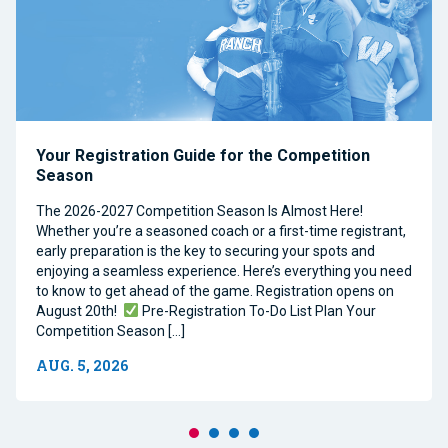
Your Registration Guide for the Competition
Season
The 2026-2027 Competition Season Is Almost Here!
Whether you’re a seasoned coach or a first-time registrant,
early preparation is the key to securing your spots and
enjoying a seamless experience. Here’s everything you need
to know to get ahead of the game. Registration opens on
August 20th!
Pre-Registration To-Do List Plan Your
Competition Season […]
AUG. 5, 2026