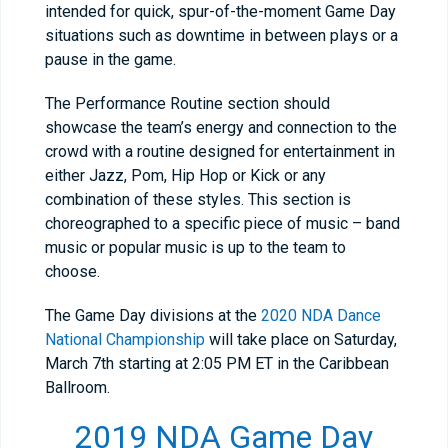
intended for quick, spur-of-the-moment Game Day
situations such as downtime in between plays or a
pause in the game.
The Performance Routine section should
showcase the team’s energy and connection to the
crowd with a routine designed for entertainment in
either Jazz, Pom, Hip Hop or Kick or any
combination of these styles. This section is
choreographed to a specific piece of music – band
music or popular music is up to the team to
choose.
The Game Day divisions at the
2020 NDA Dance
National Championship
will take place on Saturday,
March 7th starting at 2:05 PM ET in the Caribbean
Ballroom.
2019 NDA Game Day