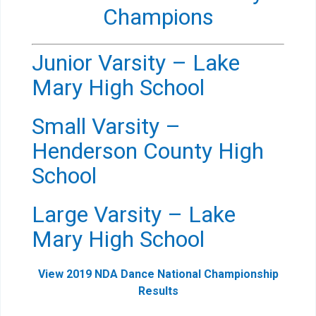
Champions
Junior Varsity – Lake
Mary High School
Small Varsity –
Henderson County High
School
Large Varsity – Lake
Mary High School
View 2019 NDA Dance National Championship
Results