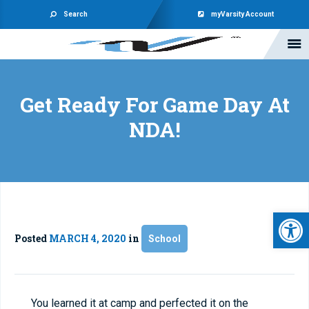
Search
myVarsity Account
Get Ready For Game Day At
NDA!
Open 
Posted
MARCH 4, 2020
in
School
You learned it at camp and perfected it on the