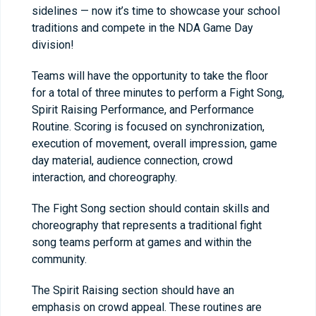
sidelines — now it’s time to showcase your school
traditions and compete in the NDA Game Day
division!
Teams will have the opportunity to take the floor
for a total of three minutes to perform a Fight Song,
Spirit Raising Performance, and Performance
Routine. Scoring is focused on synchronization,
execution of movement, overall impression, game
day material, audience connection, crowd
interaction, and choreography.
The Fight Song section should contain skills and
choreography that represents a traditional fight
song teams perform at games and within the
community.
The Spirit Raising section should have an
emphasis on crowd appeal. These routines are