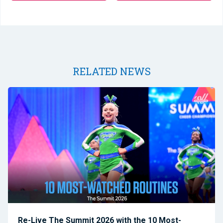
RELATED NEWS
Re-Live The Summit 2026 with the 10 Most-