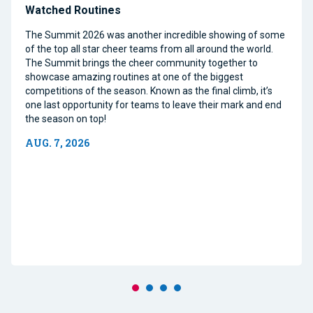
Watched Routines
The Summit 2026 was another incredible showing of some
of the top all star cheer teams from all around the world.
The Summit brings the cheer community together to
showcase amazing routines at one of the biggest
competitions of the season. Known as the final climb, it’s
one last opportunity for teams to leave their mark and end
the season on top!
AUG. 7, 2026