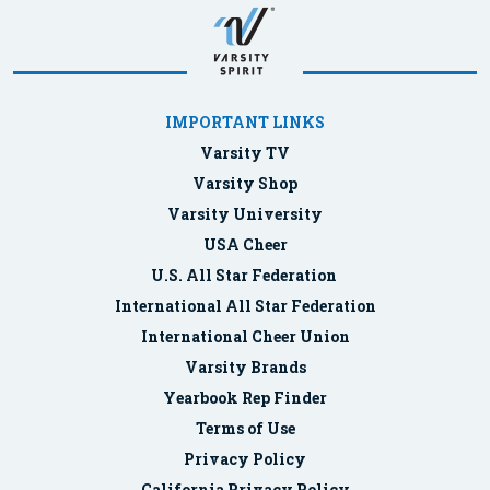
IMPORTANT LINKS
Varsity TV
Varsity Shop
Varsity University
USA Cheer
U.S. All Star Federation
International All Star Federation
International Cheer Union
Varsity Brands
Yearbook Rep Finder
Terms of Use
Privacy Policy
California Privacy Policy