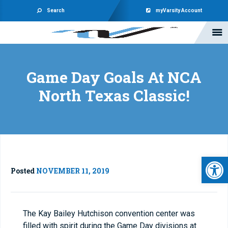
Search
myVarsity Account
Game Day Goals At NCA
North Texas Classic!
Open 
Posted
NOVEMBER 11, 2019
The Kay Bailey Hutchison convention center was
filled with spirit during the Game Day divisions at