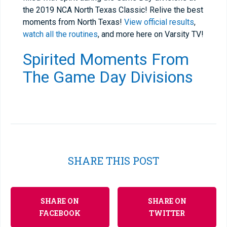
the 2019 NCA North Texas Classic! Relive the best
moments from North Texas!
View official results
,
watch all the routines
, and more here on Varsity TV!
Spirited Moments From
The Game Day Divisions
SHARE THIS POST
SHARE ON
SHARE ON
FACEBOOK
TWITTER