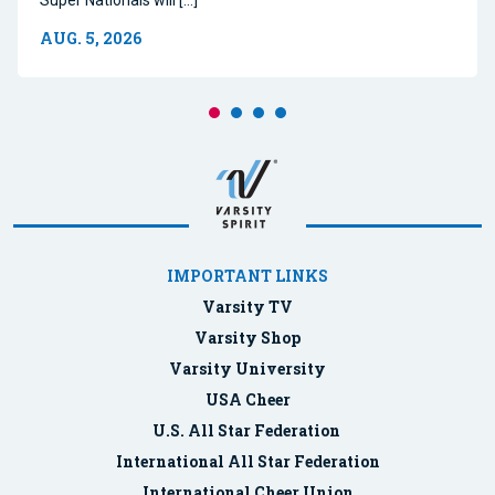
AUG. 5, 2026
IMPORTANT LINKS
Varsity TV
Varsity Shop
Varsity University
USA Cheer
U.S. All Star Federation
International All Star Federation
International Cheer Union