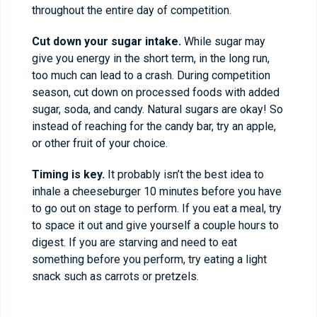
throughout the entire day of competition.
Cut down your sugar intake.
While sugar may
give you energy in the short term, in the long run,
too much can lead to a crash. During competition
season, cut down on processed foods with added
sugar, soda, and candy. Natural sugars are okay! So
instead of reaching for the candy bar, try an apple,
or other fruit of your choice.
Timing is key.
It probably isn’t the best idea to
inhale a cheeseburger 10 minutes before you have
to go out on stage to perform. If you eat a meal, try
to space it out and give yourself a couple hours to
digest. If you are starving and need to eat
something before you perform, try eating a light
snack such as carrots or pretzels.