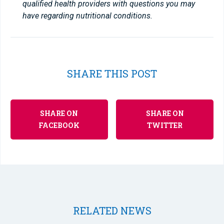
qualified health providers with questions you may
have regarding nutritional conditions.
SHARE THIS POST
SHARE ON
SHARE ON
FACEBOOK
TWITTER
RELATED NEWS