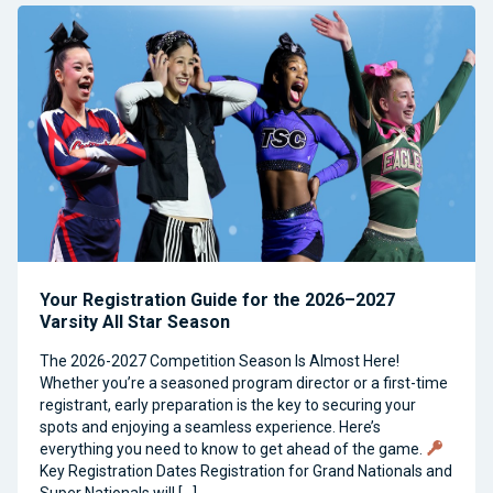
Your Registration Guide for the 2026–2027
Varsity All Star Season
The 2026-2027 Competition Season Is Almost Here!
Whether you’re a seasoned program director or a first-time
registrant, early preparation is the key to securing your
spots and enjoying a seamless experience. Here’s
everything you need to know to get ahead of the game.
Key Registration Dates Registration for Grand Nationals and
Super Nationals will […]