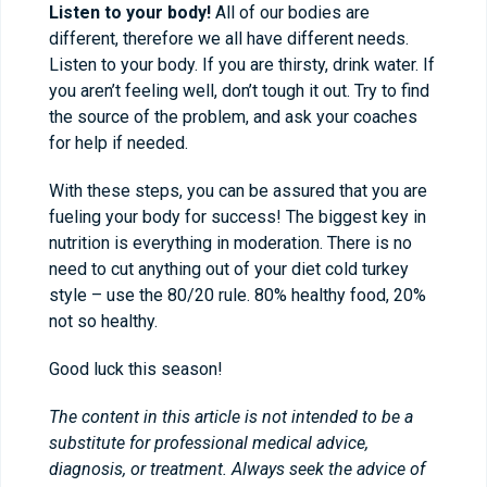
Listen to your body!
All of our bodies are
different, therefore we all have different needs.
Listen to your body. If you are thirsty, drink water. If
you aren’t feeling well, don’t tough it out. Try to find
the source of the problem, and ask your coaches
for help if needed.
With these steps, you can be assured that you are
fueling your body for success! The biggest key in
nutrition is everything in moderation. There is no
need to cut anything out of your diet cold turkey
style – use the 80/20 rule. 80% healthy food, 20%
not so healthy.
Good luck this season!
The content in this article is not intended to be a
substitute for professional medical advice,
diagnosis, or treatment. Always seek the advice of