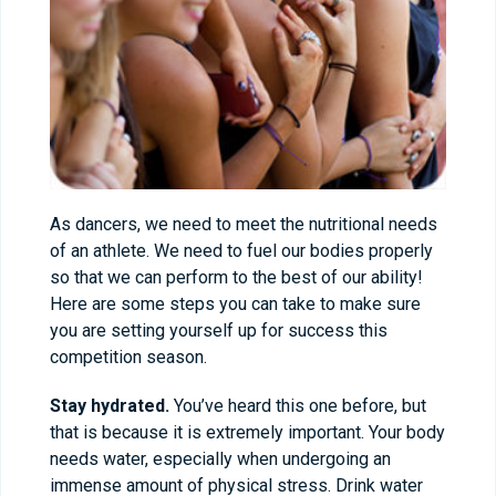
As dancers, we need to meet the nutritional needs
of an athlete. We need to fuel our bodies properly
so that we can perform to the best of our ability!
Here are some steps you can take to make sure
you are setting yourself up for success this
competition season.
Stay hydrated.
You’ve heard this one before, but
that is because it is extremely important. Your body
needs water, especially when undergoing an
immense amount of physical stress. Drink water