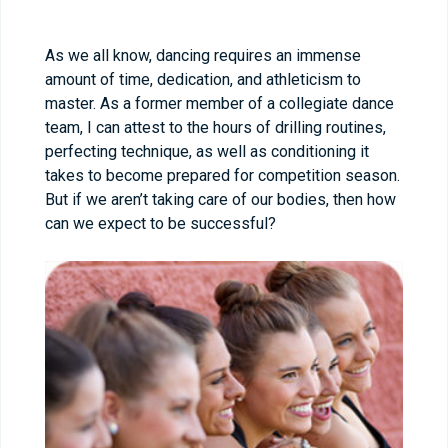
As we all know, dancing requires an immense
amount of time, dedication, and athleticism to
master. As a former member of a collegiate dance
team, I can attest to the hours of drilling routines,
perfecting technique, as well as conditioning it
takes to become prepared for competition season.
But if we aren’t taking care of our bodies, then how
can we expect to be successful?