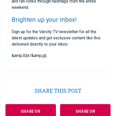
and fan votes through hashtags from the entire
weekend.
Brighten up your inbox!
Sign up for the Varsity TV newsletter for all the
latest updates and get exclusive content like this
delivered directly to your inbox.
&amp;lt;br/&amp;gt;
SHARE THIS POST
SHARE ON
SHARE ON