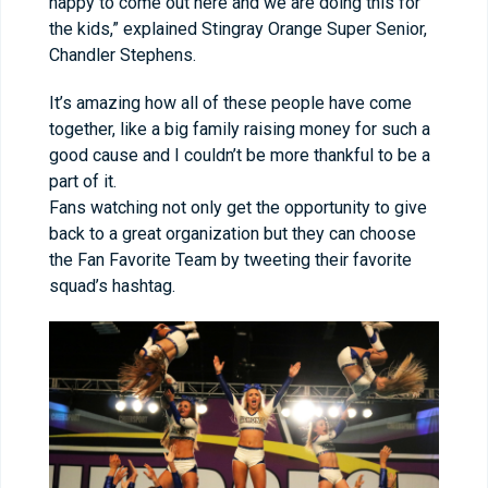
happy to come out here and we are doing this for
the kids,” explained Stingray Orange Super Senior,
Chandler Stephens.
It’s amazing how all of these people have come
together, like a big family raising money for such a
good cause and I couldn’t be more thankful to be a
part of it.
Fans watching not only get the opportunity to give
back to a great organization but they can choose
the Fan Favorite Team by tweeting their favorite
squad’s hashtag.