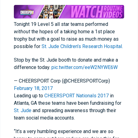
Tonight 19 Level 5 all star teams performed
without
the hopes of a taking home a 1st place
trophy but with a goal to raise as much money as
possible for
St. Jude Children’s Research Hospital.
Stop by the St. Jude booth to donate and make a
difference today.
pic.twitter.com/eeW2NYWE6W
— CHEERSPORT Corp (@CHEERSPORTCorp)
February 18, 2017
Leading up to
CHEERSPORT Nationals 2017
in
Atlanta, GA these teams have been fundraising for
St. Jude
and spreading awareness through their
team social media accounts.
“It’s a very humbling experience and we are so