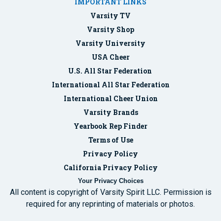
IMPORTANT LINKS
Varsity TV
Varsity Shop
Varsity University
USA Cheer
U.S. All Star Federation
International All Star Federation
International Cheer Union
Varsity Brands
Yearbook Rep Finder
Terms of Use
Privacy Policy
California Privacy Policy
Your Privacy Choices
All content is copyright of Varsity Spirit LLC. Permission is
required for any reprinting of materials or photos.