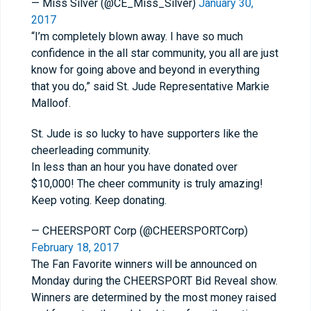
— Miss Silver (@CE_Miss_Silver)
January 30,
2017
“I’m completely blown away. I have so much
confidence in the all star community, you all are just
know for going above and beyond in everything
that you do,” said St. Jude Representative Markie
Malloof.
St. Jude is so lucky to have supporters like the
cheerleading community.
In less than an hour you have donated over
$10,000! The cheer community is truly amazing!
Keep voting. Keep donating.
— CHEERSPORT Corp (@CHEERSPORTCorp)
February 18, 2017
The Fan Favorite winners will be announced on
Monday during the CHEERSPORT Bid Reveal show.
Winners are determined by the most money raised