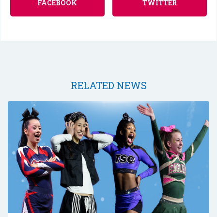
FACEBOOK
TWITTER
RELATED NEWS