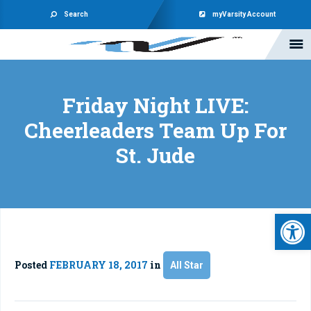
Search
myVarsity Account
Friday Night LIVE:
Cheerleaders Team Up For
St. Jude
Open 
Posted
FEBRUARY 18, 2017
in
All Star