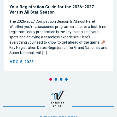
Your Registration Guide for the 2026–2027
Varsity All Star Season
The 2026-2027 Competition Season Is Almost Here!
Whether you’re a seasoned program director or a first-time
registrant, early preparation is the key to securing your
spots and enjoying a seamless experience. Here’s
everything you need to know to get ahead of the game.
Key Registration Dates Registration for Grand Nationals and
Super Nationals will […]
AUG. 5, 2026