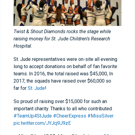
Twist & Shout Diamonds rocks the stage while
raising money for St. Jude Children’s Research
Hospital.
St. Jude representatives were on-site all evening
long to accept donations on behalf of fan favorite
teams. In 2016, the total raised was $45,000, In
2017, the squads have raised over $60,000 so
far for
St. Jude
!
So proud of raising over $15,000 for such an
important charity. Thanks to all who contributed.
#TeamUp4StJude
#CheerExpress
#MissSilver
pic.twitter.com/JYJcj9J9zE