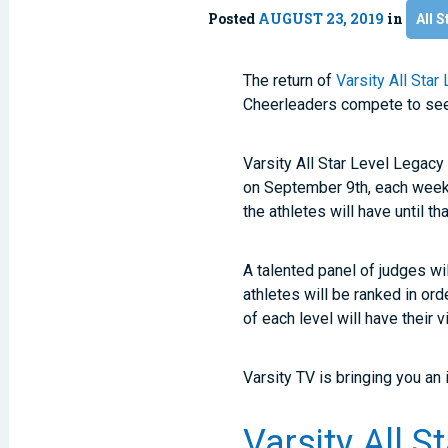
Posted
AUGUST 23, 2019
in
All S
The return of
Varsity All Star
Cheerleaders compete to see w
Varsity All Star Level Legacy 
on September 9th, each week,
the athletes will have until t
A talented panel of judges wi
athletes will be ranked in or
of each level will have their
Varsity TV is bringing you an
Varsity All S