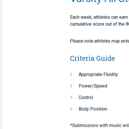
Each week, athletes can earn 
cumulative score out of the 8
Please note athletes may ente
Criteria Guide
Appropriate Fluidity
Power/Speed
Control
Body Position
*Submissions with music will