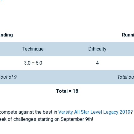
anding
Runn
Technique
Difficulty
3.0 – 5.0
4
 out of 9
Total ou
Total = 18
 compete against the best in
Varsity All Star Level Legacy 2019
?
week of challenges starting on September 9th!