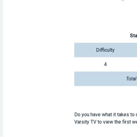
St
Difficulty
4
Total
Do you have what it takes to
Varsity TV to view the first 