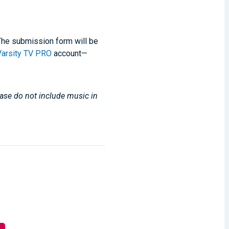
. The submission form will be
Varsity TV PRO
account—
lease do not include music in