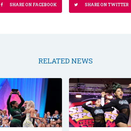
SHARE ON FACEBOOK
SHARE ON TWITTER
RELATED NEWS