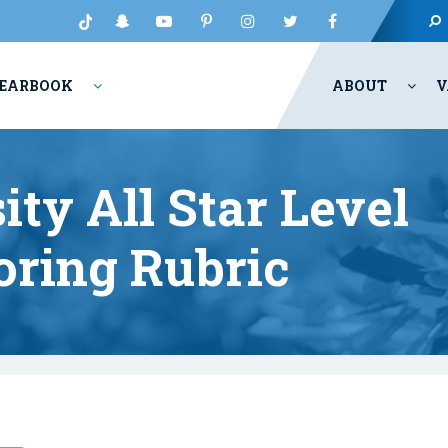
EARBOOK
ABOUT
V
ity All Star Level
oring Rubric