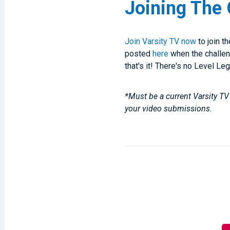
Joining The 
Join Varsity TV now
to join t
posted
here
when the challen
that's it! There's no Level Le
*Must be a current Varsity TV 
your video submissions.