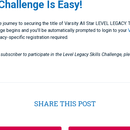
Challenge Is Easy!
he journey to securing the title of Varsity All Star LEVEL LEGACY
ge begins and you'll be automatically prompted to login to your
gacy-specific registration required.
subscriber to participate in the Level Legacy Skills Challenge, p
SHARE THIS POST