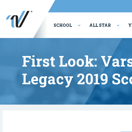
SCHOOL
ALL STAR
Y
PERFORMING ARTS
First Look: Vars
Legacy 2019 Sc