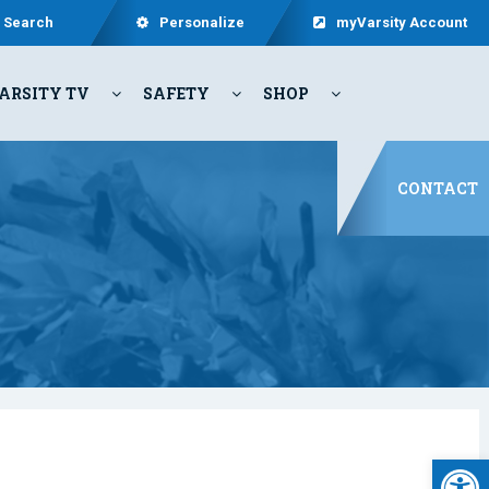
Search
Personalize
myVarsity Account
ARSITY TV
SAFETY
SHOP
CONTACT
Open 