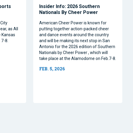
Sports
Insider Info: 2026 Southern
Nationals By Cheer Power
City
American Cheer Power is known for
ear, as All
putting together action-packed cheer
e Kansas
and dance events around the country
 7-8.
and will be making its next stop in San
Antonio for the 2026 edition of Southern
Nationals by Cheer Power , which will
take place at the Alamodome on Feb.7-8.
FEB. 5, 2026