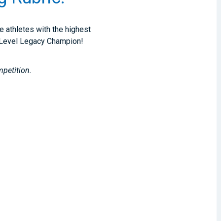
e athletes with the highest
of Level Legacy Champion!
mpetition.