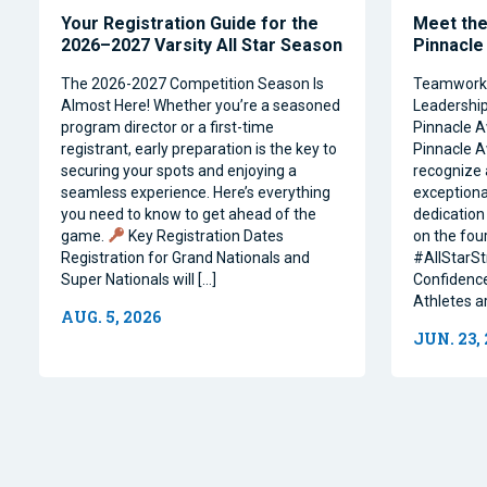
Your Registration Guide for the
Meet the 
2026–2027 Varsity All Star Season
Pinnacle
The 2026-2027 Competition Season Is
Teamwork, 
Almost Here! Whether you’re a seasoned
Leadership 
program director or a first-time
Pinnacle A
registrant, early preparation is the key to
Pinnacle A
securing your spots and enjoying a
recognize 
seamless experience. Here’s everything
exceptiona
you need to know to get ahead of the
dedication 
game.
Key Registration Dates
on the four
Registration for Grand Nationals and
#AllStarSt
Super Nationals will […]
Confidence
Athletes a
AUG. 5, 2026
JUN. 23,