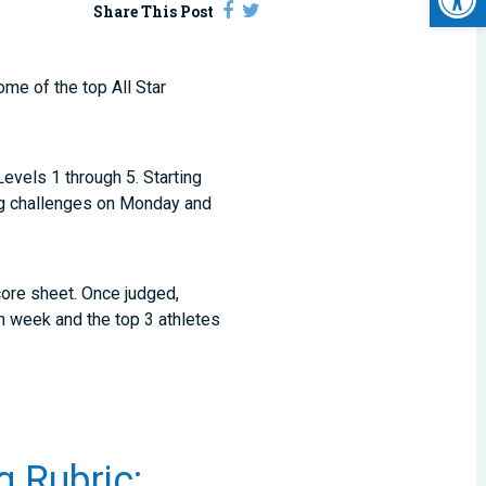
Share This Post
ome of the top All Star
Levels 1 through 5. Starting
ng challenges on Monday and
core sheet. Once judged,
ch week and the top 3 athletes
g Rubric: