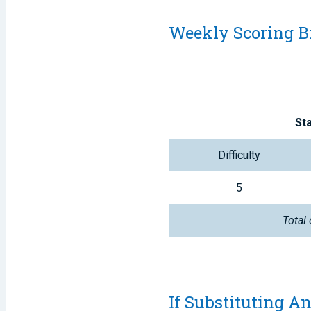
Weekly Scoring 
St
Difficulty
5
Total 
If Substituting An