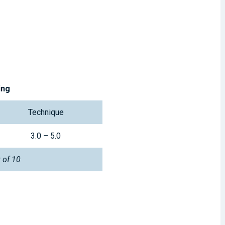
ing
Technique
3.0 – 5.0
t of 10