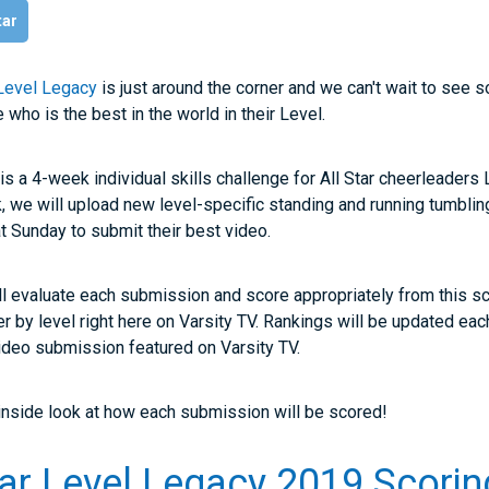
tar
 Level Legacy
is just around the corner and we can't wait to see s
ho is the best in the world in their Level.
is a 4-week individual skills challenge for All Star cheerleaders 
 we will upload new level-specific standing and running tumbli
hat Sunday to submit their best video.
ll evaluate each submission and score appropriately from this s
der by level right here on Varsity TV. Rankings will be updated ea
 video submission featured on Varsity TV.
 inside look at how each submission will be scored!
tar Level Legacy 2019 Scorin