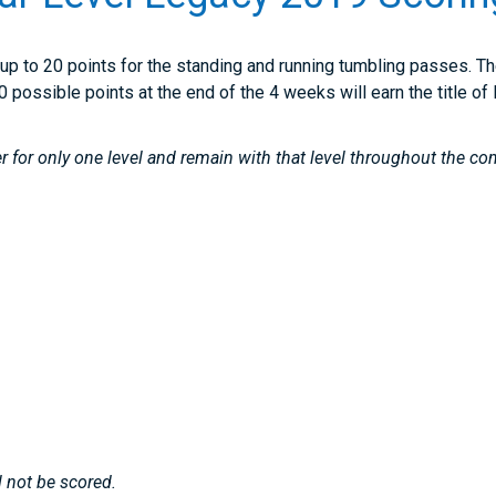
up to 20 points for the standing and running tumbling passes. Th
0 possible points at the end of the 4 weeks will earn the title 
r for only one level and remain with that level throughout the co
 not be scored.