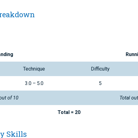
Breakdown
anding
Runn
Technique
Difficulty
3.0 – 5.0
5
out of 10
Total ou
Total = 20
y Skills