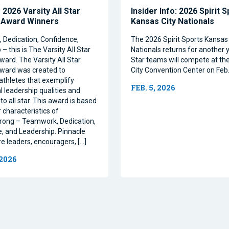
2026 Varsity All Star
Insider Info: 2026 Spirit 
 Award Winners
Kansas City Nationals
Dedication, Confidence,
The 2026 Spirit Sports Kansas 
– this is The Varsity All Star
Nationals returns for another y
ward. The Varsity All Star
Star teams will compete at th
ward was created to
City Convention Center on Feb.
athletes that exemplify
FEB. 5, 2026
l leadership qualities and
to all star. This award is based
 characteristics of
rong – Teamwork, Dedication,
, and Leadership. Pinnacle
re leaders, encouragers, […]
 2026