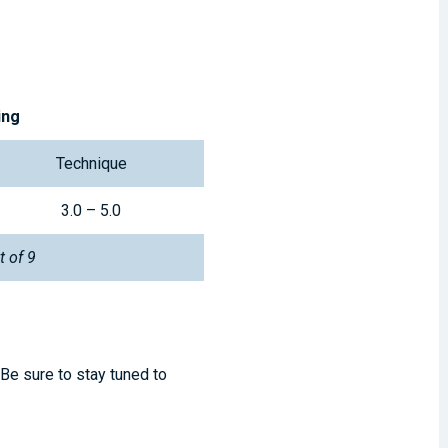
ing
Technique
3.0 – 5.0
t of 9
 Be sure to stay tuned to