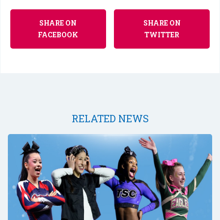
SHARE ON
SHARE ON
FACEBOOK
TWITTER
RELATED NEWS