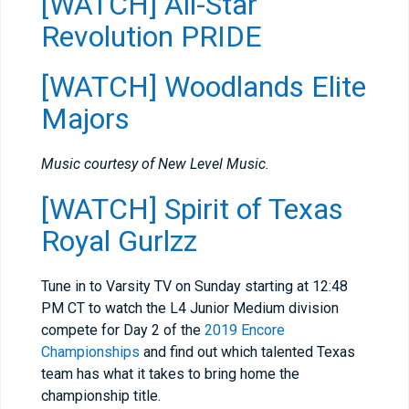
[WATCH] All-Star
Revolution PRIDE
[WATCH] Woodlands Elite
Majors
Music courtesy of New Level Music.
[WATCH] Spirit of Texas
Royal Gurlzz
Tune in to Varsity TV on Sunday starting at
12:48
PM CT to watch the L4 Junior Medium division
compete for Day 2 of the
2019 Encore
Championships
and find out which talented Texas
team has what it takes to bring home the
championship title.