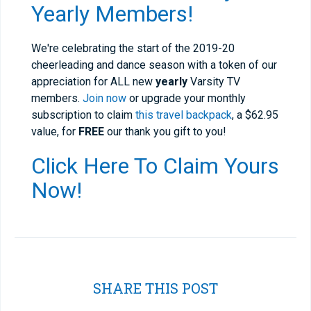
Yearly Members!
We're celebrating the start of the 2019-20
cheerleading and dance season with a token of our
appreciation for ALL new
yearly
Varsity TV
members.
Join now
or upgrade your monthly
subscription to claim
this travel backpack
, a $62.95
value, for
FREE
our thank you gift to you!
Click Here To Claim Yours
Now!
SHARE THIS POST