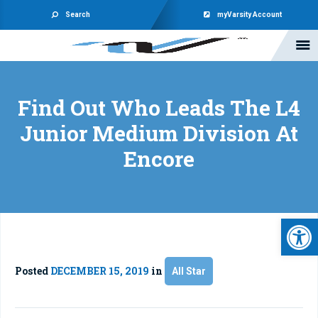
Search
myVarsity Account
Find Out Who Leads The L4
Junior Medium Division At
Encore
Open 
Posted
DECEMBER 15, 2019
in
All Star