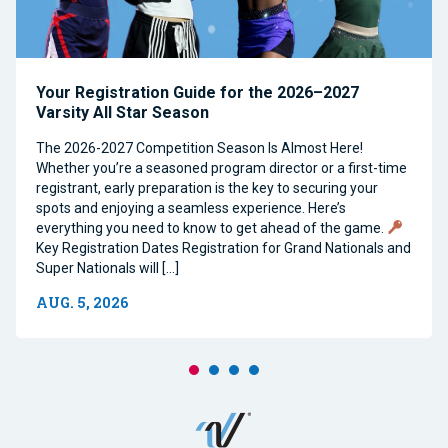
Your Registration Guide for the 2026–2027
Varsity All Star Season
The 2026-2027 Competition Season Is Almost Here!
Whether you’re a seasoned program director or a first-time
registrant, early preparation is the key to securing your
spots and enjoying a seamless experience. Here’s
everything you need to know to get ahead of the game.
Key Registration Dates Registration for Grand Nationals and
Super Nationals will […]
AUG. 5, 2026