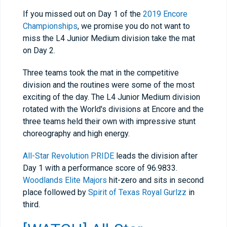
If you missed out on Day 1 of the
2019 Encore
Championships
, we promise you do not want to
miss the L4 Junior Medium division take the mat
on Day 2.
Three teams took the mat in the competitive
division and the routines were some of the most
exciting of the day. The L4 Junior Medium division
rotated with the World's divisions at Encore and the
three teams held their own with impressive stunt
choreography and high energy.
All-Star Revolution PRIDE
leads the division after
Day 1 with a performance score of 96.9833.
Woodlands Elite Majors
hit-zero and sits in second
place followed by
Spirit of Texas Royal Gurlzz
in
third.