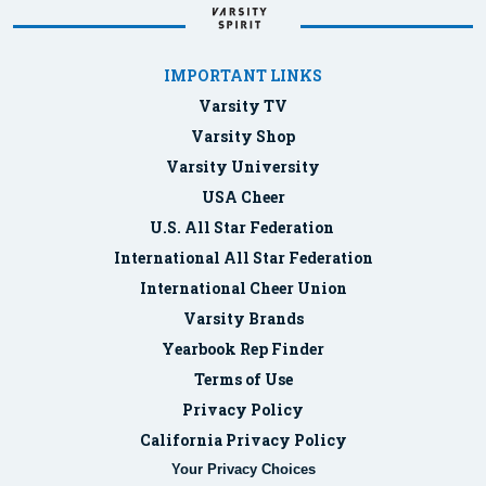
IMPORTANT LINKS
Varsity TV
Varsity Shop
Varsity University
USA Cheer
U.S. All Star Federation
International All Star Federation
International Cheer Union
Varsity Brands
Yearbook Rep Finder
Terms of Use
Privacy Policy
California Privacy Policy
Your Privacy Choices