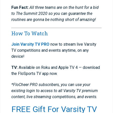
Fun Fact:
All three teams are on the hunt for a bid
to The Summit 2020 so you can guarantee the
routines are gonna be nothing short of amazing!
How To Watch
Join Varsity TV PRO
now to stream live Varsity
TV competitions and events anytime, on any
device!
TV:
Available on Roku and Apple TV 4 — download
the FloSports TV app now.
*FloCheer PRO subscribers, you can use your
existing login to access to all Varsity TV premium
content, live streaming competitions, and events.
FREE Gift For Varsity TV