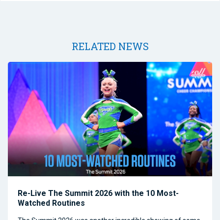
RELATED NEWS
Re-Live The Summit 2026 with the 10 Most-
Watched Routines