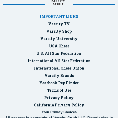
IMPORTANT LINKS
Varsity TV
Varsity Shop
Varsity University
USA Cheer
U.S. All Star Federation
International All Star Federation
International Cheer Union
Varsity Brands
Yearbook Rep Finder
Terms of Use
Privacy Policy
California Privacy Policy
Your Privacy Choices