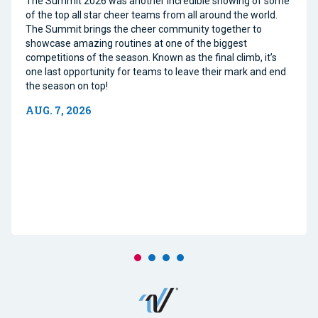
The Summit 2026 was another incredible showing of some
of the top all star cheer teams from all around the world.
The Summit brings the cheer community together to
showcase amazing routines at one of the biggest
competitions of the season. Known as the final climb, it’s
one last opportunity for teams to leave their mark and end
the season on top!
AUG. 7, 2026