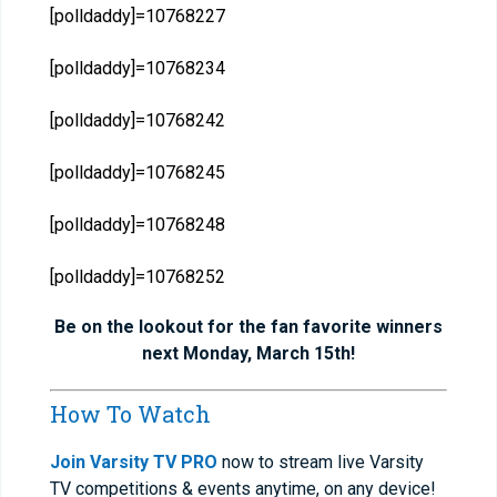
[polldaddy]=10768227
[polldaddy]=10768234
[polldaddy]=10768242
[polldaddy]=10768245
[polldaddy]=10768248
[polldaddy]=10768252
Be on the lookout for the fan favorite winners
next Monday, March 15th!
How To Watch
Join Varsity TV PRO
now to stream live Varsity
TV competitions & events anytime, on any device!