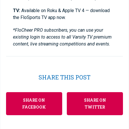
TV:
Available on Roku & Apple TV 4 — download
the FloSports TV app now.
*FloCheer PRO subscribers, you can use your
existing login to access to all Varsity TV premium
content, live streaming competitions and events.
SHARE THIS POST
SHARE ON
SHARE ON
FACEBOOK
TWITTER