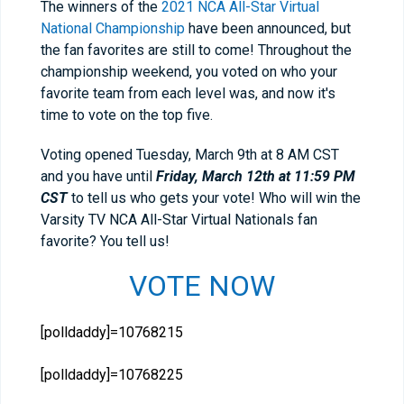
The winners of the
2021 NCA All-Star Virtual
National Championship
have been announced, but
the fan favorites are still to come! Throughout the
championship weekend, you voted on who your
favorite team from each level was, and now it's
time to vote on the top five.
Voting opened Tuesday, March 9th at 8 AM CST
and you have until
Friday, March 12th at 11:59 PM
CST
to tell us who gets your vote! Who will win the
Varsity TV NCA All-Star Virtual Nationals fan
favorite? You tell us!
VOTE NOW
[polldaddy]=10768215
[polldaddy]=10768225