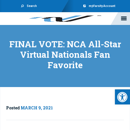
Search
myVarsity Account
FINAL VOTE: NCA All-Star
Virtual Nationals Fan
Favorite
Open 
Posted
MARCH 9, 2021