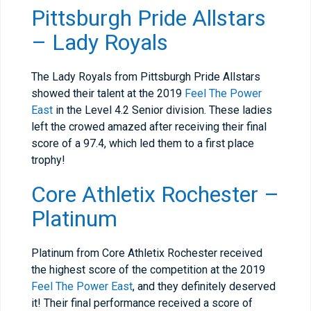
Pittsburgh Pride Allstars
– Lady Royals
The Lady Royals from Pittsburgh Pride Allstars
showed their talent at the 2019
Feel The Power
East
in the Level 4.2 Senior division. These ladies
left the crowed amazed after receiving their final
score of a 97.4, which led them to a first place
trophy!
Core Athletix Rochester –
Platinum
Platinum from Core Athletix Rochester received
the highest score of the competition at the 2019
Feel The Power East
, and they definitely deserved
it! Their final performance received a score of