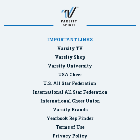
IMPORTANT LINKS
Varsity TV
Varsity Shop
Varsity University
USA Cheer
U.S. All Star Federation
International All Star Federation
International Cheer Union
Varsity Brands
Yearbook Rep Finder
Terms of Use
Privacy Policy