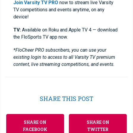
Join Varsity TV PRO
now to stream live Varsity
TV competitions and events anytime, on any
device!
TV:
Available on Roku and Apple TV 4 — download
the FloSports TV app now.
*FloCheer PRO subscribers, you can use your
existing login to access to all Varsity TV premium
content, live streaming competitions, and events.
SHARE THIS POST
SHARE ON
SHARE ON
FACEBOOK
TWITTER