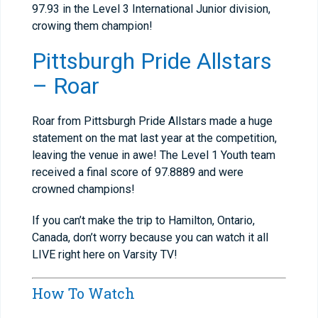
97.93 in the Level 3 International Junior division,
crowing them champion!
Pittsburgh Pride Allstars
– Roar
Roar from Pittsburgh Pride Allstars made a huge
statement on the mat last year at the competition,
leaving the venue in awe! The Level 1 Youth team
received a final score of 97.8889 and were
crowned champions!
If you can’t make the trip to Hamilton, Ontario,
Canada, don’t worry because you can watch it all
LIVE right here on Varsity TV!
How To Watch