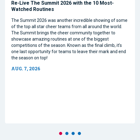
Re-Live The Summit 2026 with the 10 Most-
Watched Routines
The Summit 2026 was another incredible showing of some
of the top all star cheer teams from all around the world.
The Summit brings the cheer community together to
showcase amazing routines at one of the biggest
competitions of the season. Known as the final climb, it’s
one last opportunity for teams to leave their mark and end
the season on top!
AUG. 7, 2026