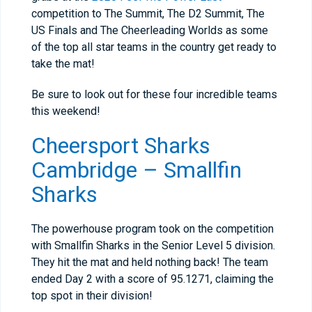
competition to The Summit, The D2 Summit, The
US Finals and The Cheerleading Worlds as some
of the top all star teams in the country get ready to
take the mat!
Be sure to look out for these four incredible teams
this weekend!
Cheersport Sharks
Cambridge – Smallfin
Sharks
The powerhouse program took on the competition
with Smallfin Sharks in the Senior Level 5 division.
They hit the mat and held nothing back! The team
ended Day 2 with a score of 95.1271, claiming the
top spot in their division!