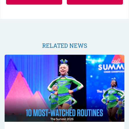
RELATED NEWS