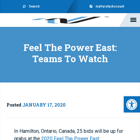
Search
myVarsity Account
Feel The Power East:
Teams To Watch
Open 
Posted
JANUARY 17, 2020
In Hamilton, Ontario, Canada, 25 bids will be up for
grabs at the
2020 Feel The Power East