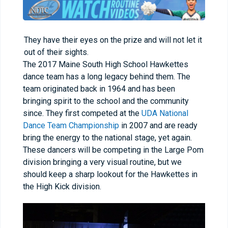
They have their eyes on the prize and will not let it
out of their sights.
The 2017 Maine South High School Hawkettes
dance team has a long legacy behind them. The
team originated back in 1964 and has been
bringing spirit to the school and the community
since. They first competed at the
UDA National
Dance Team Championship
in 2007 and are ready
bring the energy to the national stage, yet again.
These dancers will be competing in the Large Pom
division bringing a very visual routine, but we
should keep a sharp lookout for the Hawkettes in
the High Kick division.