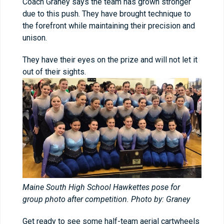
Coach Graney says the team has grown stronger
due to this push. They have brought technique to
the forefront while maintaining their precision and
unison.
They have their eyes on the prize and will not let it
out of their sights.
Maine South High School Hawkettes pose for
group photo after competition. Photo by: Graney
Get ready to see some half-team aerial cartwheels