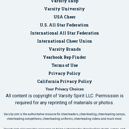
Varsity Shop
Varsity University
USA Cheer
U.S. All Star Federation
International All Star Federation
International Cheer Union
Varsity Brands
Yearbook Rep Finder
Terms of Use
Privacy Policy
California Privacy Policy
Your Privacy Choices
All content is copyright of Varsity Spirit LLC. Permission is
required for any reprinting of materials or photos.
Varsity.com is the authoritative resource for cheerleaders, cheerleading, cheerleading camps,
cheerleading competitions, cheerleading uniforms, cheerleading videos and much more.