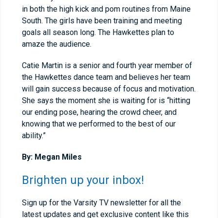
in both the high kick and pom routines from Maine
South. The girls have been training and meeting
goals all season long. The Hawkettes plan to
amaze the audience.
Catie Martin is a senior and fourth year member of
the Hawkettes dance team and believes her team
will gain success because of focus and motivation.
She says the moment she is waiting for is “hitting
our ending pose, hearing the crowd cheer, and
knowing that we performed to the best of our
ability.”
By: Megan Miles
Brighten up your inbox!
Sign up for the Varsity TV newsletter for all the
latest updates and get exclusive content like this