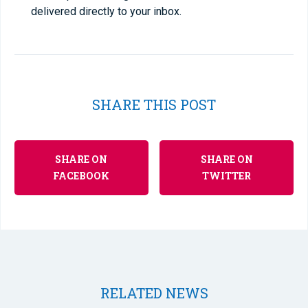
delivered directly to your inbox.
SHARE THIS POST
SHARE ON
SHARE ON
FACEBOOK
TWITTER
RELATED NEWS