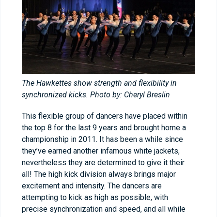
The Hawkettes show strength and flexibility in
synchronized kicks. Photo by: Cheryl Breslin
This flexible group of dancers have placed within
the top 8 for the last 9 years and brought home a
championship in 2011. It has been a while since
they’ve earned another infamous white jackets,
nevertheless they are determined to give it their
all! The high kick division always brings major
excitement and intensity. The dancers are
attempting to kick as high as possible, with
precise synchronization and speed, and all while