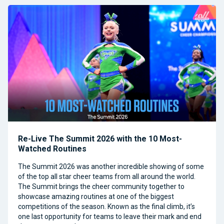
Re-Live The Summit 2026 with the 10 Most-
Watched Routines
The Summit 2026 was another incredible showing of some
of the top all star cheer teams from all around the world.
The Summit brings the cheer community together to
showcase amazing routines at one of the biggest
competitions of the season. Known as the final climb, it’s
one last opportunity for teams to leave their mark and end