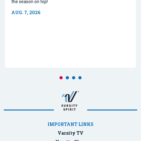
the season on top!
AUG. 7, 2026
IMPORTANT LINKS
Varsity TV