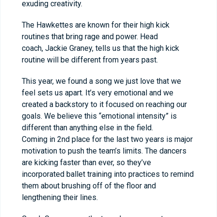
exuding creativity.
The Hawkettes are known for their high kick
routines that bring rage and power. Head
coach, Jackie Graney, tells us that the high kick
routine will be different from years past.
This year, we found a song we just love that we
feel sets us apart. It’s very emotional and we
created a backstory to it focused on reaching our
goals. We believe this “emotional intensity” is
different than anything else in the field.
Coming in 2nd place for the last two years is major
motivation to push the team’s limits. The dancers
are kicking faster than ever, so they’ve
incorporated ballet training into practices to remind
them about brushing off of the floor and
lengthening their lines.