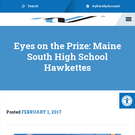
Search
myVarsity Account
Eyes on the Prize: Maine
South High School
Hawkettes
Open 
Posted
FEBRUARY 1, 2017