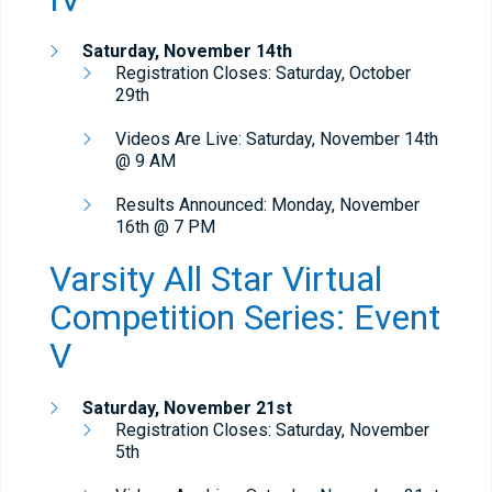
Saturday,
November 14th
Registration Closes: Saturday, October
29th
Videos Are Live: Saturday, November 14th
@ 9 AM
Results Announced: Monday, November
16th @ 7 PM
Varsity All Star Virtual
Competition Series: Event
V
Saturday,
November 21st
Registration Closes: Saturday, November
5th