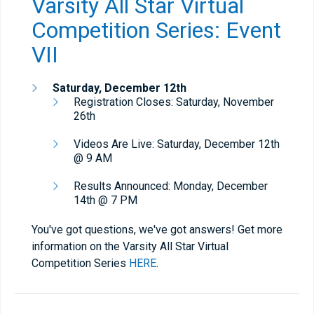
Varsity All Star Virtual
Competition Series: Event
VII
Saturday,
December 12th
Registration Closes: Saturday, November
26th
Videos Are Live: Saturday, December 12th
@ 9 AM
Results Announced: Monday, December
14th @ 7 PM
You've got questions, we've got answers! Get more
information on the Varsity All Star Virtual
Competition Series
HERE
.