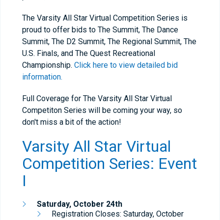
The Varsity All Star Virtual Competition Series is
proud to offer bids to The Summit, The Dance
Summit, The D2 Summit, The Regional Summit, The
U.S. Finals, and The Quest Recreational
Championship.
Click here to view detailed bid
information.
Full Coverage for The Varsity All Star Virtual
Competiton Series will be coming your way, so
don't miss a bit of the action!
Varsity All Star Virtual
Competition Series: Event
I
Saturday, October 24th
Registration Closes: Saturday, October