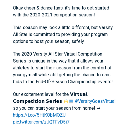
Okay cheer & dance fans, it's time to get started
with the 2020-2021 competition season!
This season may look a little different, but Varsity
All Star is committed to providing your program
options to host your season, safely.
The 2020 Varsity All Star Virtual Competition
Series is unique in the way that it allows your
athletes to start their season from the comfort of
your gym all while still getting the chance to earn
bids to the End-Of-Season Championship events!
Our excitement level for the 𝗩𝗶𝗿𝘁𝘂𝗮𝗹
𝗖𝗼𝗺𝗽𝗲𝘁𝗶𝘁𝗶𝗼𝗻 𝗦𝗲𝗿𝗶𝗲𝘀
#VarsityGoesVirtual
so you can start your season from home! ➡
https://t.co/5HtKObMOZU
pic.twitter.com/zJQTFvD5i7