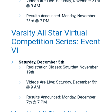
Videos Are Live: Saturday, November 21st
@ 9 AM
Results Announced: Monday, November
23rd @ 7 PM
Varsity All Star Virtual
Competition Series: Event
VI
Saturday, December 5th
Registration Closes: Saturday, November
19th
Videos Are Live: Saturday, December 5th
@ 9 AM
Results Announced: Monday, December
7th @ 7 PM