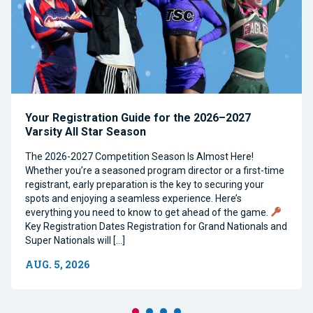
Your Registration Guide for the 2026–2027
Varsity All Star Season
The 2026-2027 Competition Season Is Almost Here!
Whether you’re a seasoned program director or a first-time
registrant, early preparation is the key to securing your
spots and enjoying a seamless experience. Here’s
everything you need to know to get ahead of the game.
Key Registration Dates Registration for Grand Nationals and
Super Nationals will […]
AUG. 5, 2026