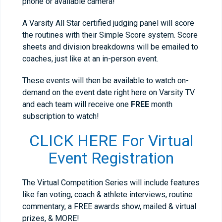
phone or available camera!
A Varsity All Star certified judging panel will score
the routines with their Simple Score system. Score
sheets and division breakdowns will be emailed to
coaches, just like at an in-person event.
These events will then be available to watch on-
demand on the event date right here on Varsity TV
and each team will receive one
FREE
month
subscription to watch!
CLICK HERE For Virtual
Event Registration
The Virtual Competition Series will include features
like fan voting, coach & athlete interviews, routine
commentary, a FREE awards show, mailed & virtual
prizes, & MORE!