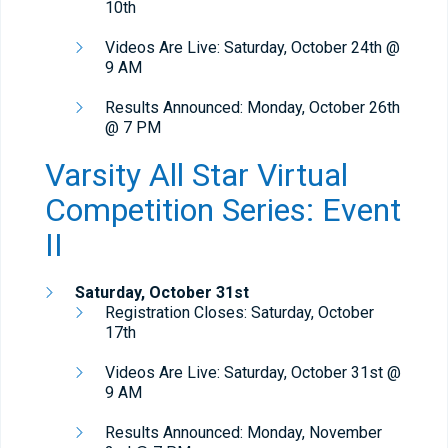
10th
Videos Are Live: Saturday, October 24th @
9 AM
Results Announced: Monday, October 26th
@ 7 PM
Varsity All Star Virtual
Competition Series: Event
II
Saturday, October 31st
Registration Closes: Saturday, October
17th
Videos Are Live: Saturday, October 31st @
9 AM
Results Announced: Monday, November