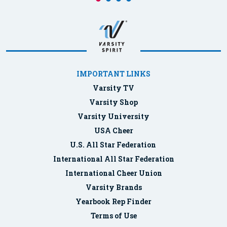
IMPORTANT LINKS
Varsity TV
Varsity Shop
Varsity University
USA Cheer
U.S. All Star Federation
International All Star Federation
International Cheer Union
Varsity Brands
Yearbook Rep Finder
Terms of Use