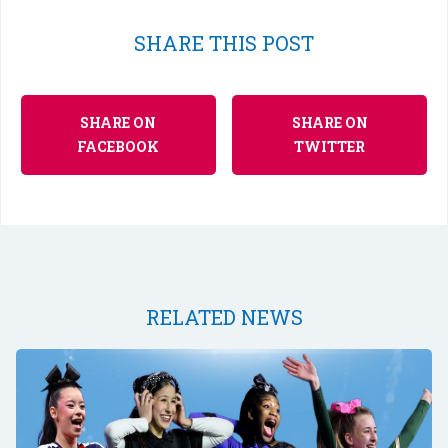
SHARE THIS POST
SHARE ON
SHARE ON
FACEBOOK
TWITTER
RELATED NEWS