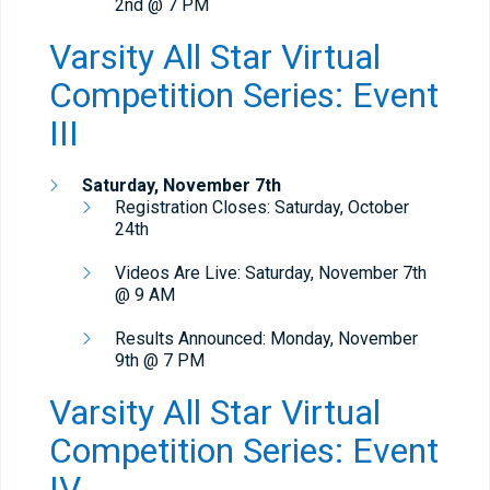
2nd @ 7 PM
Varsity All Star Virtual
Competition Series: Event
III
Saturday, November 7th
Registration Closes: Saturday, October
24th
Videos Are Live: Saturday, November 7th
@ 9 AM
Results Announced: Monday, November
9th @ 7 PM
Varsity All Star Virtual
Competition Series: Event
IV