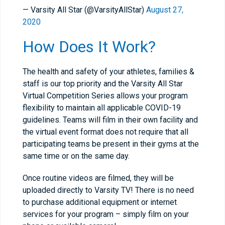
— Varsity All Star (@VarsityAllStar)
August 27,
2020
How Does It Work?
The health and safety of your athletes, families &
staff is our top priority and the Varsity All Star
Virtual Competition Series allows your program
flexibility to maintain all applicable COVID-19
guidelines. Teams will film in their own facility and
the virtual event format does not require that all
participating teams be present in their gyms at the
same time or on the same day.
Once routine videos are filmed, they will be
uploaded directly to Varsity TV! There is no need
to purchase additional equipment or internet
services for your program – simply film on your