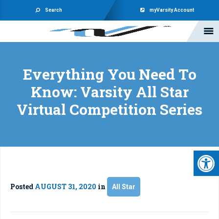
Search
myVarsity Account
Everything You Need To
Know: Varsity All Star
Virtual Competition Series
Open 
Posted
AUGUST 31, 2020
in
All Star