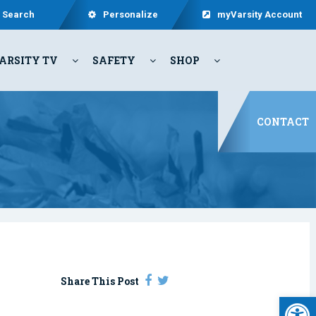
Search
Personalize
myVarsity Account
ARSITY TV
SAFETY
SHOP
CONTACT
Share This Post
Open 