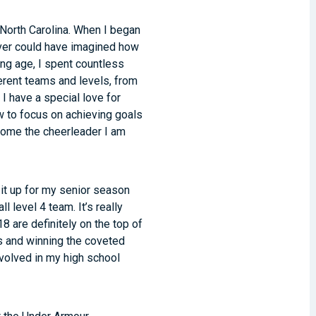
North Carolina. When I began
never could have imagined how
oung age, I spent countless
ferent teams and levels, from
 I have a special love for
w to focus on achieving goals
ecome the cheerleader I am
 it up for my senior season
 level 4 team. It’s really
8 are definitely on the top of
 and winning the coveted
nvolved in my high school