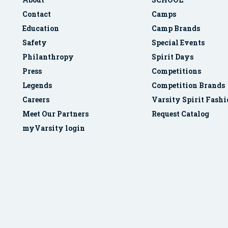
Contact
Camps
Education
Camp Brands
Safety
Special Events
Philanthropy
Spirit Days
Press
Competitions
Legends
Competition Brands
Careers
Varsity Spirit Fash
Meet Our Partners
Request Catalog
myVarsity login