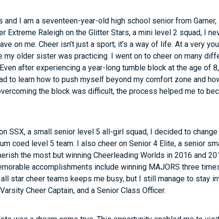
 and I am a seventeen-year-old high school senior from Garner, 
r Extreme Raleigh on the Glitter Stars, a mini level 2 squad, I 
e on me. Cheer isn’t just a sport; it’s a way of life. At a very y
e my older sister was practicing. I went on to cheer on many dif
. Even after experiencing a year-long tumble block at the age of 8,
 had to learn how to push myself beyond my comfort zone and ho
 overcoming the block was difficult, the process helped me to b
n SSX, a small senior level 5 all-girl squad, I decided to change
 coed level 5 team. I also cheer on Senior 4 Elite, a senior small
 cherish the most but winning Cheerleading Worlds in 2016 and 201
emorable accomplishments include winning MAJORS three times
all star cheer teams keeps me busy, but I still manage to stay i
Varsity Cheer Captain, and a Senior Class Officer.