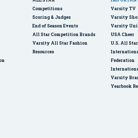
Competitions
Varsity TV
Scoring & Judges
Varsity Sho
End of Season Events
Varsity Uni
All Star Competition Brands
USA Cheer
Varsity All Star Fashion
U.S. All Sta
Resources
Internationa
ion
Federation
Internation
Varsity Bra
Yearbook Re