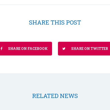
SHARE THIS POST
SHARE ON FACEBOOK
SHARE ON TWITTER
RELATED NEWS