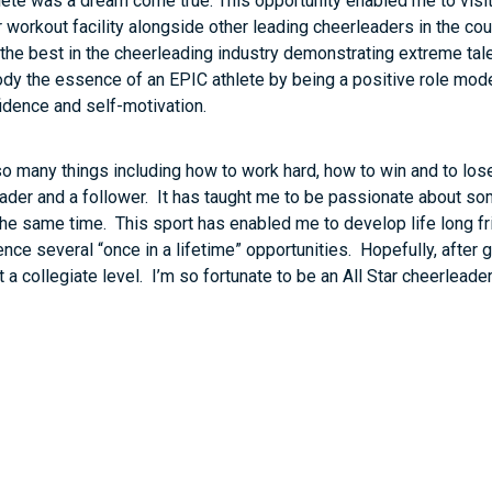
ete was a dream come true. This opportunity enabled me to visi
r workout facility alongside other leading cheerleaders in the cou
the best in the cheerleading industry demonstrating extreme tale
body the essence of an EPIC athlete by being a positive role mod
fidence and self-motivation.
o many things including how to work hard, how to win and to los
ader and a follower. It has taught me to be passionate about som
the same time. This sport has enabled me to develop life long fr
e several “once in a lifetime” opportunities. Hopefully, after gra
 a collegiate level. I’m so fortunate to be an All Star cheerleader 