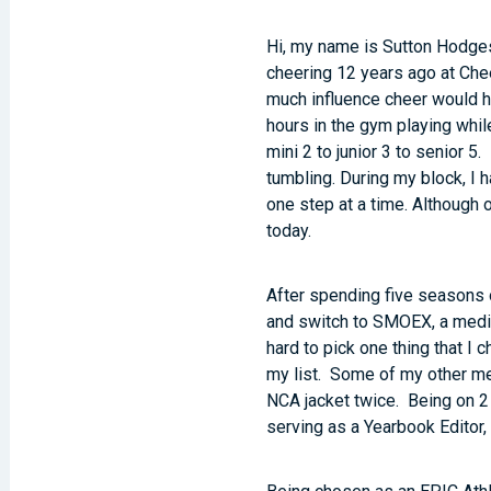
Hi, my name is Sutton Hodges
cheering 12 years ago at Chee
much influence cheer would hav
hours in the gym playing whil
mini 2 to junior 3 to senior 5
tumbling. During my block, I
one step at a time. Although
today.
After spending five seasons o
and switch to SMOEX, a medium
hard to pick one thing that I
my list. Some of my other m
NCA jacket twice. Being on 2 
serving as a Yearbook Editor, 