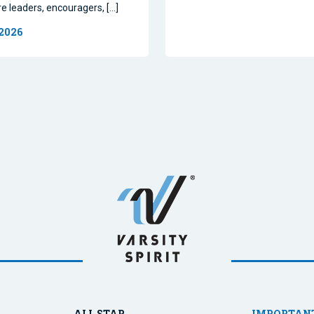
re leaders, encouragers, […]
 2026
ALL STAR
IMPORTANT