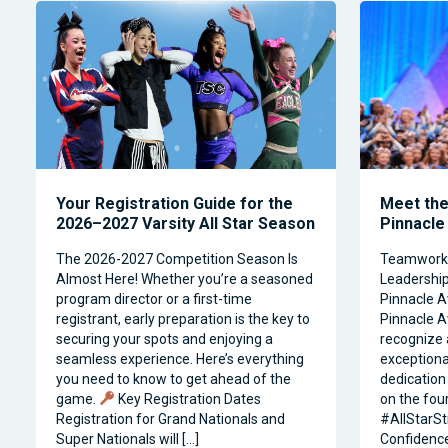
Your Registration Guide for the
Meet the 
2026–2027 Varsity All Star Season
Pinnacle
The 2026-2027 Competition Season Is
Teamwork, 
Almost Here! Whether you’re a seasoned
Leadership 
program director or a first-time
Pinnacle A
registrant, early preparation is the key to
Pinnacle A
securing your spots and enjoying a
recognize 
seamless experience. Here’s everything
exceptiona
you need to know to get ahead of the
dedication 
game.
Key Registration Dates
on the four
Registration for Grand Nationals and
#AllStarSt
Super Nationals will […]
Confidence