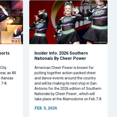
Sports
Insider Info: 2026 Southern
Nationals By Cheer Power
City
American Cheer Power is known for
ear, as All
putting together action-packed cheer
e Kansas
and dance events around the country
 7-8.
and will be making its next stop in San
Antonio for the 2026 edition of Southern
Nationals by Cheer Power , which will
take place at the Alamodome on Feb.7-8.
FEB. 5, 2026