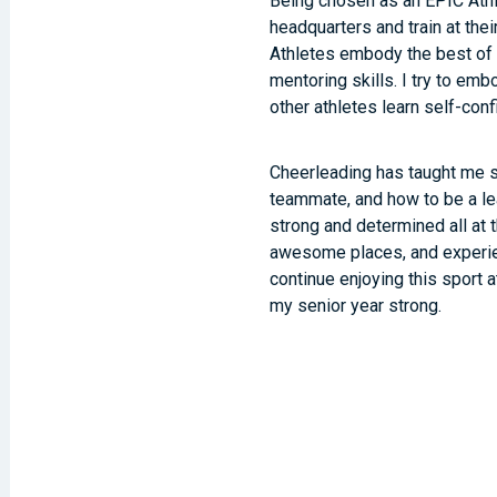
Being chosen as an EPIC Athl
headquarters and train at thei
Athletes embody the best of 
mentoring skills. I try to em
other athletes learn self-con
Cheerleading has taught me s
teammate, and how to be a le
strong and determined all at 
awesome places, and experienc
continue enjoying this sport at
my senior year strong.