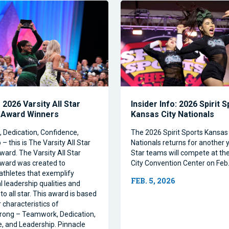
2026 Varsity All Star
Insider Info: 2026 Spirit 
 Award Winners
Kansas City Nationals
Dedication, Confidence,
The 2026 Spirit Sports Kansas 
– this is The Varsity All Star
Nationals returns for another y
ward. The Varsity All Star
Star teams will compete at th
ward was created to
City Convention Center on Feb.
athletes that exemplify
FEB. 5, 2026
l leadership qualities and
to all star. This award is based
 characteristics of
rong – Teamwork, Dedication,
, and Leadership. Pinnacle