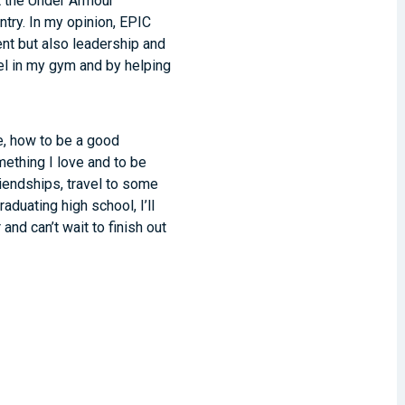
t the Under Armour
ntry. In my opinion, EPIC
nt but also leadership and
el in my gym and by helping
e, how to be a good
ething I love and to be
iendships, travel to some
duating high school, I’ll
and can’t wait to finish out