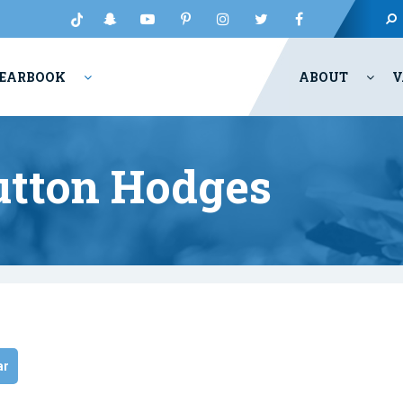
EARBOOK
ABOUT
V
Sutton Hodges
ar