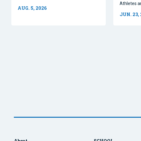
Athletes a
AUG. 5, 2026
JUN. 23,
About
SCHOOL