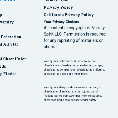
Privacy Policy
p
California Privacy Policy
versity
Your Privacy Choices
All content is copyright of Varsity
Spirit LLC. Permission is required
r Federation
for any reprinting of materials or
l All Star
photos.
al Cheer Union
Varsity.com is the authoritative resource for
nds
cheerleaders, cheerleading, cheerleading camps,
cheerleading competitions, cheerleading uniforms,
p Finder
cheerleading videos and much more.
Varsity.com also provides resources on being a
cheerleader, cheerleading stunts, jumps, and
motions, dance teams, competitive cheerleading,
cheer coaching, and also cheerleader safety.