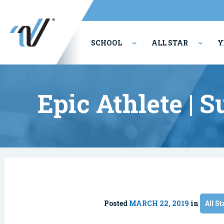
SCHOOL
ALL STAR
Y
PERFORMING ARTS
Epic Athlete | 
Posted
MARCH 22, 2019
in
All St