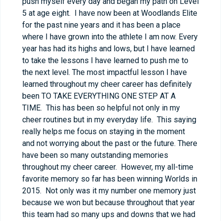
push myself every day and began my path on Level
5 at age eight. I have now been at Woodlands Elite
for the past nine years and it has been a place
where I have grown into the athlete I am now. Every
year has had its highs and lows, but I have learned
to take the lessons I have learned to push me to
the next level. The most impactful lesson I have
learned throughout my cheer career has definitely
been TO TAKE EVERYTHING ONE STEP AT A
TIME. This has been so helpful not only in my
cheer routines but in my everyday life. This saying
really helps me focus on staying in the moment
and not worrying about the past or the future. There
have been so many outstanding memories
throughout my cheer career. However, my all-time
favorite memory so far has been winning Worlds in
2015. Not only was it my number one memory just
because we won but because throughout that year
this team had so many ups and downs that we had