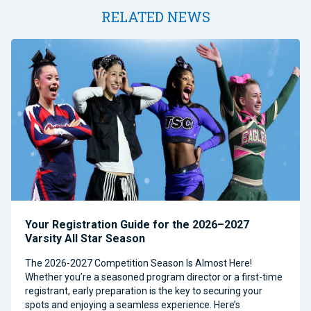
RELATED NEWS
Your Registration Guide for the 2026–2027
Varsity All Star Season
The 2026-2027 Competition Season Is Almost Here!
Whether you’re a seasoned program director or a first-time
registrant, early preparation is the key to securing your
spots and enjoying a seamless experience. Here’s