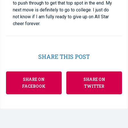
to push through to get that top spot in the end. My
next move is definitely to go to college. I just do
not know if I am fully ready to give up on All Star
cheer forever.
SHARE THIS POST
SHARE ON
SHARE ON
FACEBOOK
TWITTER