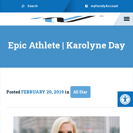
Search
myVarsity Account
Epic Athlete | Karolyne Day
Open 
Posted
FEBRUARY 20, 2019
in
All Star