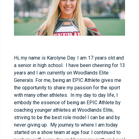
Hi, my name is Karolyne Day. I am 17 years old and
a senior in high school. I have been cheering for 13
years and I am currently on Woodlands Elite
Generals. For me, being an EPIC Athlete gives me
the opportunity to share my passion for the sport
with many other athletes. In my day to day life, I
embody the essence of being an EPIC Athlete by
coaching younger athletes at Woodlands Elite,
striving to be the best role model I can be and by
never giving up. My journey to where I am today
started on a show team at age four. I continued to