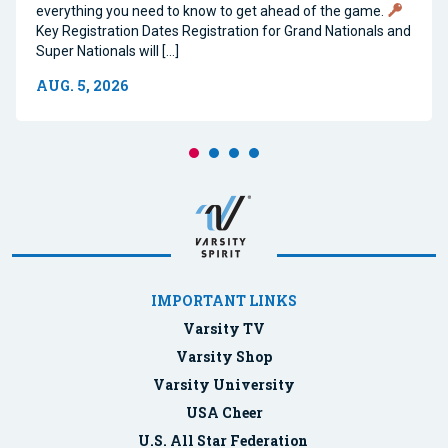
everything you need to know to get ahead of the game.
Key Registration Dates Registration for Grand Nationals and
Super Nationals will […]
AUG. 5, 2026
IMPORTANT LINKS
Varsity TV
Varsity Shop
Varsity University
USA Cheer
U.S. All Star Federation