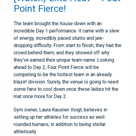
Point Fierce!
The team brought the house down with an
incredible Day 1 performance. It came with a slew
of energy, incredibly paced stunts and jaw-
dropping difficulty. From start to finish, they had the
crowd behind them, and they showed off why
they’ve earned their unique team name. Looking
ahead to Day 2, Four Point Fierce will be
competing to be the hottest team in an already
blazin’ division. Surely, the venue is going to need
some fans to cool down once these ladies hit the
mat once more for Day 2.
Gym owner, Laura Kausner Voigt, believes in
setting up her athletes for success as well
rounded humans, in addition to being stellar
athletically.