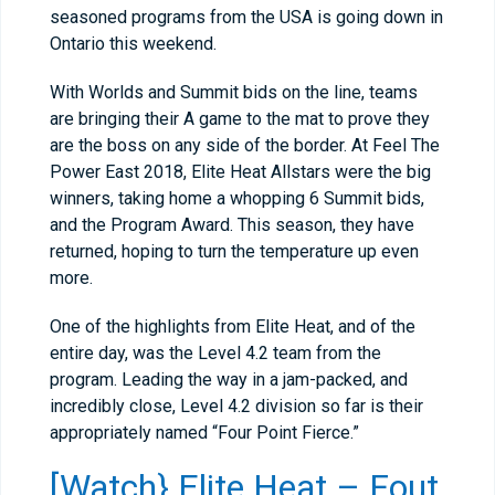
seasoned programs from the USA is going down in
Ontario this weekend.
With Worlds and Summit bids on the line, teams
are bringing their A game to the mat to prove they
are the boss on any side of the border. At Feel The
Power East 2018, Elite Heat Allstars were the big
winners, taking home a whopping 6 Summit bids,
and the Program Award. This season, they have
returned, hoping to turn the temperature up even
more.
One of the highlights from Elite Heat, and of the
entire day, was the Level 4.2 team from the
program. Leading the way in a jam-packed, and
incredibly close, Level 4.2 division so far is their
appropriately named “Four Point Fierce.”
[Watch} Elite Heat – Fout