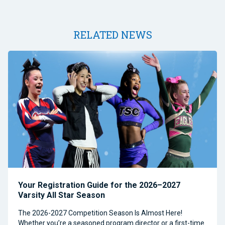
RELATED NEWS
Your Registration Guide for the 2026–2027
Varsity All Star Season
The 2026-2027 Competition Season Is Almost Here!
Whether you’re a seasoned program director or a first-time