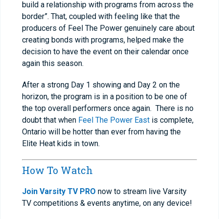
build a relationship with programs from across the
border”. That, coupled with feeling like that the
producers of Feel The Power genuinely care about
creating bonds with programs, helped make the
decision to have the event on their calendar once
again this season.
After a strong Day 1 showing and Day 2 on the
horizon, the program is in a position to be one of
the top overall performers once again. There is no
doubt that when
Feel The Power East
is complete,
Ontario will be hotter than ever from having the
Elite Heat kids in town.
How To Watch
Join Varsity TV PRO
now to stream live Varsity
TV competitions & events anytime, on any device!