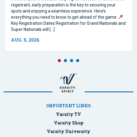
registrant, early preparation is the key to securing your
spots and enjoying a seamless experience. Here’s
everything you need to know to get ahead of the game.
Key Registration Dates Registration for Grand Nationals and
Super Nationals will […]
AUG. 5, 2026
IMPORTANT LINKS
Varsity TV
Varsity Shop
Varsity University