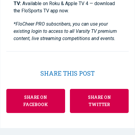
TV:
Available on Roku & Apple TV 4 — download
the FloSports TV app now.
*FloCheer PRO subscribers, you can use your
existing login to access to all Varsity TV premium
content, live streaming competitions and events.
SHARE THIS POST
SHARE ON
SHARE ON
FACEBOOK
TWITTER