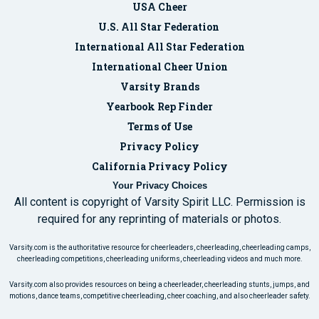
USA Cheer
U.S. All Star Federation
International All Star Federation
International Cheer Union
Varsity Brands
Yearbook Rep Finder
Terms of Use
Privacy Policy
California Privacy Policy
Your Privacy Choices
All content is copyright of Varsity Spirit LLC. Permission is
required for any reprinting of materials or photos.
Varsity.com is the authoritative resource for cheerleaders, cheerleading, cheerleading camps,
cheerleading competitions, cheerleading uniforms, cheerleading videos and much more.
Varsity.com also provides resources on being a cheerleader, cheerleading stunts, jumps, and
motions, dance teams, competitive cheerleading, cheer coaching, and also cheerleader safety.