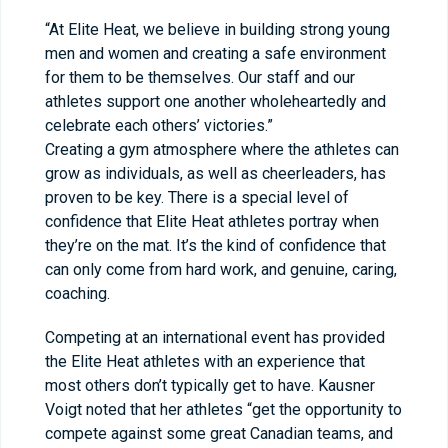
“At Elite Heat, we believe in building strong young
men and women and creating a safe environment
for them to be themselves. Our staff and our
athletes support one another wholeheartedly and
celebrate each others’ victories.”
Creating a gym atmosphere where the athletes can
grow as individuals, as well as cheerleaders, has
proven to be key. There is a special level of
confidence that Elite Heat athletes portray when
they’re on the mat. It’s the kind of confidence that
can only come from hard work, and genuine, caring,
coaching.
Competing at an international event has provided
the Elite Heat athletes with an experience that
most others don’t typically get to have. Kausner
Voigt noted that her athletes “get the opportunity to
compete against some great Canadian teams, and