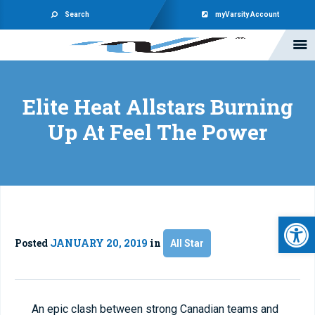
Search
myVarsity Account
Elite Heat Allstars Burning
Up At Feel The Power
Open 
Posted
JANUARY 20, 2019
in
All Star
An epic clash between strong Canadian teams and