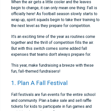
When the air gets a little cooler and the leaves
begin to change, it can only mean one thing: Fall is
officially here! As football season slowly starts to
wrap up, spirit squads begin to take their training to
the next level as they prepare for competition.
It's an exciting time of the year as routines come
together and the thrill of competition fills the air.
But with this switch comes some added fall
expenses that teams don't always prepare for.
This year, make fundraising a breeze with these
fun, fall-themed fundraisers!
1. Plan A Fall Festival
Fall festivals are fun events for the entire school
and community. Plan a bake sale and sell raffle
tickets for kids to participate in fun games and