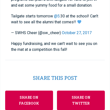
and eat some yummy food for a small donation.
Tailgate starts tomorrow
@5
:30 at the school! Can't
wait to see all the alumni that comes!!
— SWHS Cheer (@sw_cheer)
October 27, 2017
Happy fundraising, and we can't wait to see you on
the mat at a competition this fall!
SHARE THIS POST
SHARE ON
SHARE ON
FACEBOOK
TWITTER