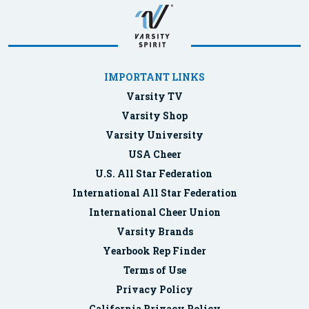
IMPORTANT LINKS
Varsity TV
Varsity Shop
Varsity University
USA Cheer
U.S. All Star Federation
International All Star Federation
International Cheer Union
Varsity Brands
Yearbook Rep Finder
Terms of Use
Privacy Policy
California Privacy Policy