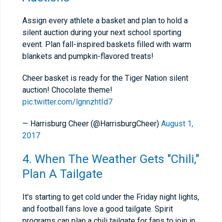
Assign every athlete a basket and plan to hold a
silent auction during your next school sporting
event. Plan fall-inspired baskets filled with warm
blankets and pumpkin-flavored treats!
Cheer basket is ready for the Tiger Nation silent
auction! Chocolate theme!
pic.twitter.com/lgnnzhtId7
— Harrisburg Cheer (@HarrisburgCheer)
August 1,
2017
4. When The Weather Gets "Chili,"
Plan A Tailgate
It's starting to get cold under the Friday night lights,
and football fans love a good tailgate. Spirit
programs can plan a chili tailgate for fans to join in