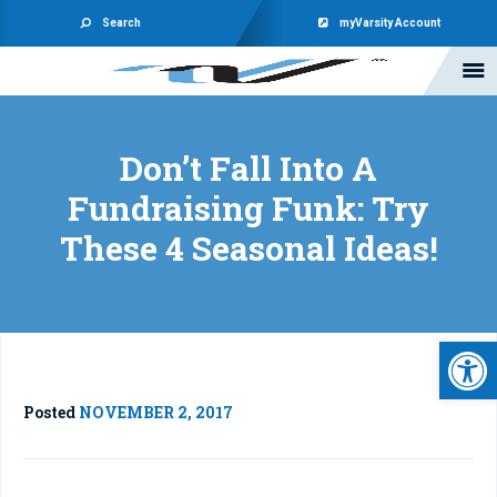
Search
myVarsity Account
Don’t Fall Into A
Fundraising Funk: Try
These 4 Seasonal Ideas!
Open 
Posted
NOVEMBER 2, 2017