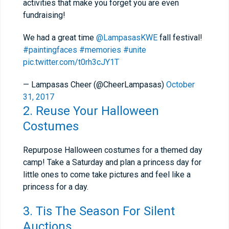
activities that make you forget you are even
fundraising!
We had a great time
@LampasasKWE
fall festival!
#paintingfaces
#memories
#unite
pic.twitter.com/t0rh3cJY1T
— Lampasas Cheer (@CheerLampasas)
October
31, 2017
2. Reuse Your Halloween
Costumes
Repurpose Halloween costumes for a themed day
camp! Take a Saturday and plan a princess day for
little ones to come take pictures and feel like a
princess for a day.
3. Tis The Season For Silent
Auctions