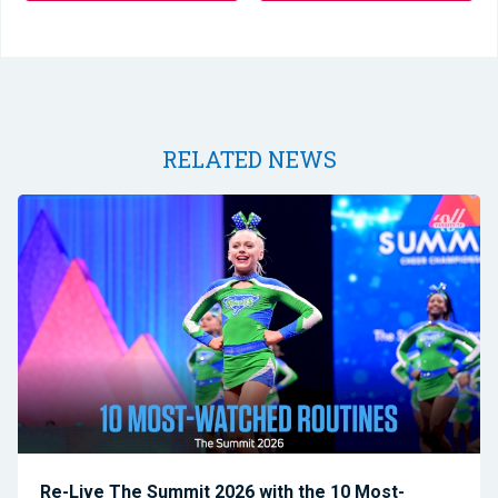
RELATED NEWS
Re-Live The Summit 2026 with the 10 Most-