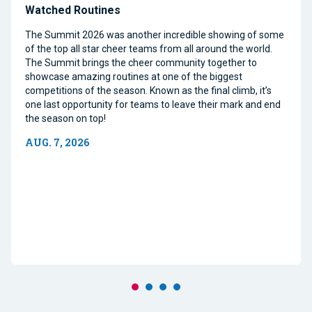
Watched Routines
The Summit 2026 was another incredible showing of some
of the top all star cheer teams from all around the world.
The Summit brings the cheer community together to
showcase amazing routines at one of the biggest
competitions of the season. Known as the final climb, it’s
one last opportunity for teams to leave their mark and end
the season on top!
AUG. 7, 2026