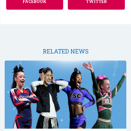
FACEBOOK
TWITTER
RELATED NEWS