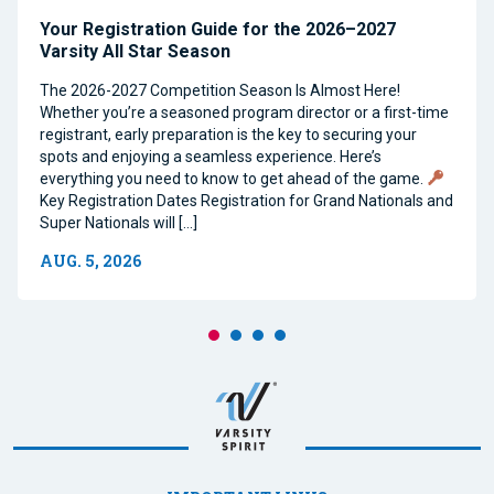
Your Registration Guide for the 2026–2027
Varsity All Star Season
The 2026-2027 Competition Season Is Almost Here!
Whether you’re a seasoned program director or a first-time
registrant, early preparation is the key to securing your
spots and enjoying a seamless experience. Here’s
everything you need to know to get ahead of the game.
Key Registration Dates Registration for Grand Nationals and
Super Nationals will […]
AUG. 5, 2026