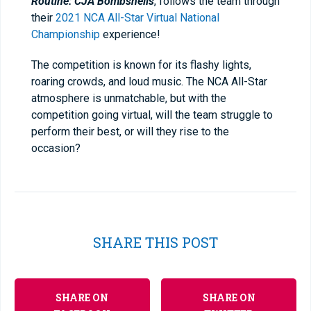
Routine: CJA Bombshells
, follows the team through
their
2021 NCA All-Star Virtual National
Championship
experience!
The competition is known for its flashy lights,
roaring crowds, and loud music. The NCA All-Star
atmosphere is unmatchable, but with the
competition going virtual, will the team struggle to
perform their best, or will they rise to the
occasion?
SHARE THIS POST
SHARE ON
SHARE ON