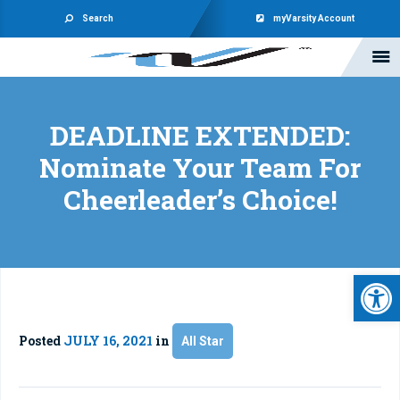
Search
myVarsity Account
DEADLINE EXTENDED:
Nominate Your Team For
Cheerleader’s Choice!
Open 
Posted
JULY 16, 2021
in
All Star