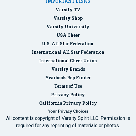
IMPORTANT LINKS
Varsity TV
Varsity Shop
Varsity University
USA Cheer
U.S. All Star Federation
International All Star Federation
International Cheer Union
Varsity Brands
Yearbook Rep Finder
Terms of Use
Privacy Policy
California Privacy Policy
Your Privacy Choices
All content is copyright of Varsity Spirit LLC. Permission is
required for any reprinting of materials or photos.