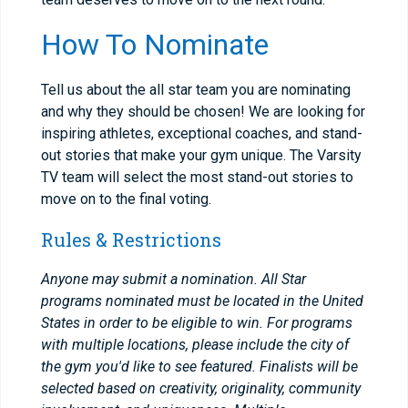
How To Nominate
Tell us about the all star team you are nominating
and why they should be chosen! We are looking for
inspiring athletes, exceptional coaches, and stand-
out stories that make your gym unique. The Varsity
TV team will select the most stand-out stories to
move on to the final voting.
Rules & Restrictions
Anyone may submit a nomination. All Star
programs nominated must be located in the United
States in order to be eligible to win. For programs
with multiple locations, please include the city of
the gym you'd like to see featured. Finalists will be
selected based on creativity, originality, community