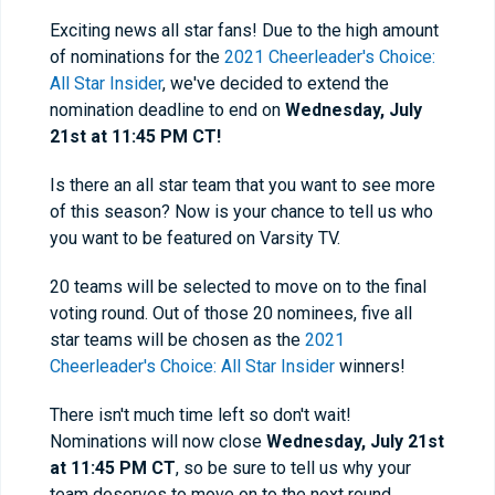
Exciting news all star fans! Due to the high amount
of nominations for the
2021 Cheerleader's Choice:
All Star Insider
, we've decided to extend the
nomination deadline to end on
Wednesd
ay, July
21st at 11:45 PM CT!
Is there an all star team that you want to see more
of this season? Now is your chance to tell us who
you want to be featured on Varsity TV.
20 teams will be selected to move on to the final
voting round. Out of those 20 nominees, five all
star teams will be chosen as the
2021
Cheerleader's Choice: All Star Insider
winners!
There isn't much time left so don't wait!
Nominations will now close
Wednesd
ay, July 21st
at 11:45 PM CT
, so be sure to tell us why your
team deserves to move on to the next round.