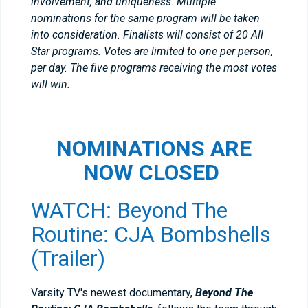
involvement, and uniqueness. Multiple
nominations for the same program will be taken
into consideration. Finalists will consist of 20 All
Star programs. Votes are limited to one per person,
per day. The five programs receiving the most votes
will win.
NOMINATIONS ARE
NOW CLOSED
WATCH: Beyond The
Routine: CJA Bombshells
(Trailer)
Varsity TV's newest documentary,
Beyond The