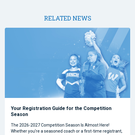
RELATED NEWS
Your Registration Guide for the Competition
Season
The 2026-2027 Competition Season Is Almost Here!
Whether you’re a seasoned coach or a first-time registrant,