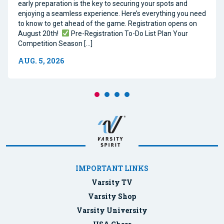
early preparation is the key to securing your spots and
enjoying a seamless experience. Here’s everything you need
to know to get ahead of the game. Registration opens on
August 20th!
Pre-Registration To-Do List Plan Your
Competition Season […]
AUG. 5, 2026
IMPORTANT LINKS
Varsity TV
Varsity Shop
Varsity University