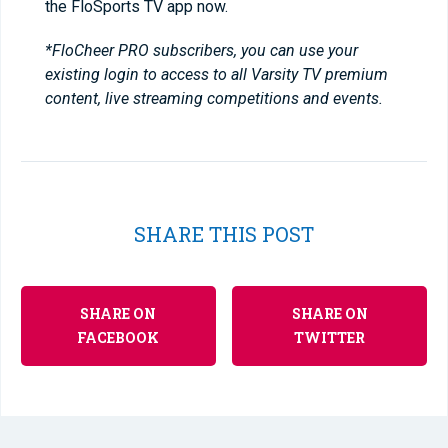
the FloSports TV app now.
*FloCheer PRO subscribers, you can use your
existing login to access to all Varsity TV premium
content, live streaming competitions and events.
SHARE THIS POST
SHARE ON
SHARE ON
FACEBOOK
TWITTER