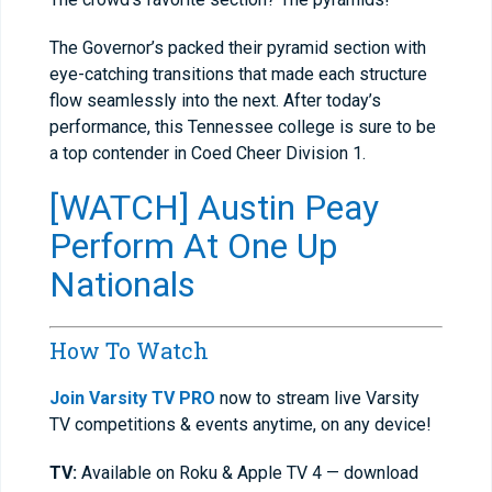
The Governor’s packed their pyramid section with
eye-catching transitions that made each structure
flow seamlessly into the next. After today’s
performance, this Tennessee college is sure to be
a top contender in Coed Cheer Division 1.
[WATCH] Austin Peay
Perform At One Up
Nationals
How To Watch
Join Varsity TV PRO
now to stream live Varsity
TV competitions & events anytime, on any device!
TV:
Available on Roku & Apple TV 4 — download