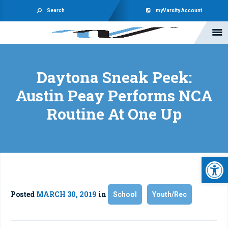
Search
myVarsity Account
Daytona Sneak Peek:
Austin Peay Performs NCA
Routine At One Up
Open 
Posted
MARCH 30, 2019
in
School
Youth/Rec