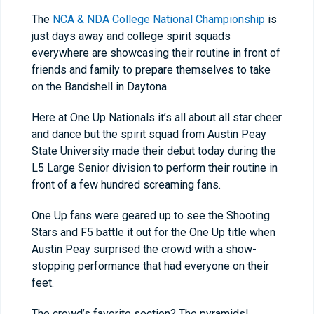
The
NCA & NDA College National Championship
is
just days away and college spirit squads
everywhere are showcasing their routine in front of
friends and family to prepare themselves to take
on the Bandshell in Daytona.
Here at One Up Nationals it’s all about all star cheer
and dance but the spirit squad from Austin Peay
State University made their debut today during the
L5 Large Senior division to perform their routine in
front of a few hundred screaming fans.
One Up fans were geared up to see the Shooting
Stars and F5 battle it out for the One Up title when
Austin Peay surprised the crowd with a show-
stopping performance that had everyone on their
feet.
The crowd’s favorite section? The pyramids!