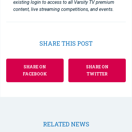
existing login to access to all Varsity TV premium
content, live streaming competitions, and events.
SHARE THIS POST
SHARE ON
SHARE ON
FACEBOOK
TWITTER
RELATED NEWS