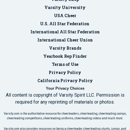
Varsity University
USA Cheer
U.S. All Star Federation
International All Star Federation
International Cheer Union
Varsity Brands
Yearbook Rep Finder
Terms of Use
Privacy Policy
California Privacy Policy
Your Privacy Choices
All content is copyright of Varsity Spirit LLC. Permission is
required for any reprinting of materials or photos.
Varsity.com is the authoritative resource for cheerleaders, cheerleading, cheerleading camps,
cheerleading competitions, cheerleading uniforms, cheerleading videos and much more.
Varsity.com also provides resources on being a cheerleader, cheerleading stunts, jumps, and