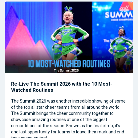
Re-Live The Summit 2026 with the 10 Most-
Watched Routines
The Summit 2026 was another incredible showing of some
of the top all star cheer teams from all around the world.
The Summit brings the cheer community together to
showcase amazing routines at one of the biggest
competitions of the season. Known as the final climb, it’s
one last opportunity for teams to leave their mark and end
the season on top!