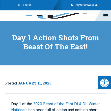
Search
myVarsity Account
Day 1 Action Shots From
Beast Of The East!
Open 
Posted
JANUARY 11, 2020
Day 1 of the
2020 Beast of the East DI & DII Winter
Nationals
has been full of action and nothing short