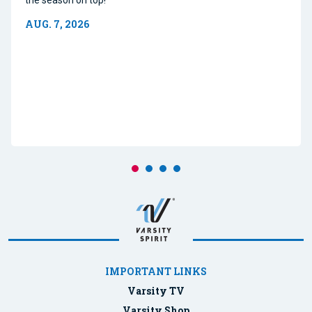
AUG. 7, 2026
IMPORTANT LINKS
Varsity TV
Varsity Shop