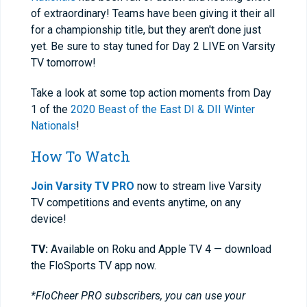
of extraordinary! Teams have been giving it their all
for a championship title, but they aren't done just
yet. Be sure to stay tuned for Day 2 LIVE on Varsity
TV tomorrow!
Take a look at some top action moments from Day
1 of the
2020 Beast of the East DI & DII Winter
Nationals
!
How To Watch
Join Varsity TV PRO
now to stream live Varsity
TV competitions and events anytime, on any
device!
TV:
Available on Roku and Apple TV 4 — download
the FloSports TV app now.
*FloCheer PRO subscribers, you can use your