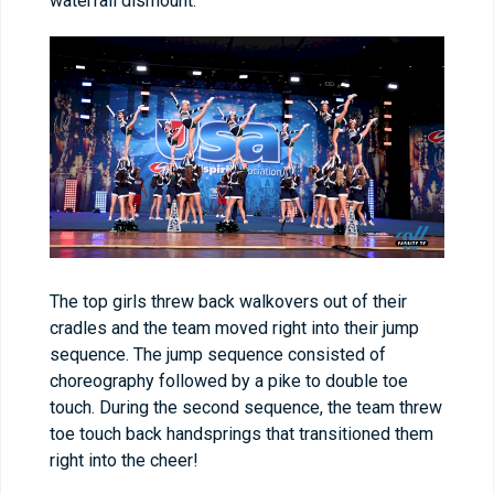
waterfall dismount.
The top girls threw back walkovers out of their
cradles and the team moved right into their jump
sequence. The jump sequence consisted of
choreography followed by a pike to double toe
touch. During the second sequence, the team threw
toe touch back handsprings that transitioned them
right into the cheer!