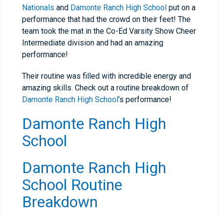
Nationals
and
Damonte Ranch High School
put on a
performance that had the crowd on their feet! The
team took the mat in the Co-Ed Varsity Show Cheer
Intermediate division and had an amazing
performance!
Their routine was filled with incredible energy and
amazing skills. Check out a routine breakdown of
Damonte Ranch High School
’s performance!
Damonte Ranch High
School
Damonte Ranch High
School Routine
Breakdown