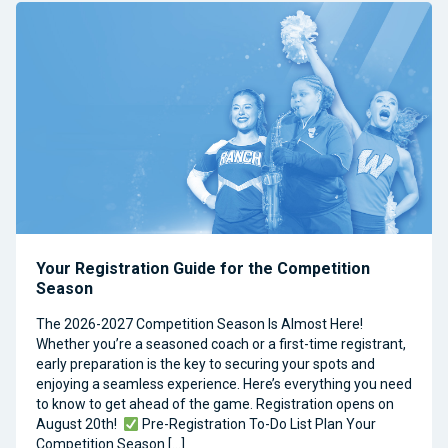
Your Registration Guide for the Competition
Season
The 2026-2027 Competition Season Is Almost Here!
Whether you’re a seasoned coach or a first-time registrant,
early preparation is the key to securing your spots and
enjoying a seamless experience. Here’s everything you need
to know to get ahead of the game. Registration opens on
August 20th!
Pre-Registration To-Do List Plan Your
Competition Season […]