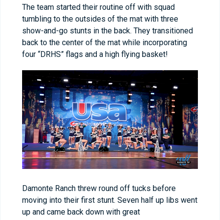
The team started their routine off with squad
tumbling to the outsides of the mat with three
show-and-go stunts in the back. They transitioned
back to the center of the mat while incorporating
four “DRHS” flags and a high flying basket!
Damonte Ranch threw round off tucks before
moving into their first stunt. Seven half up libs went
up and came back down with great