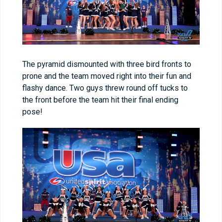
The pyramid dismounted with three bird fronts to
prone and the team moved right into their fun and
flashy dance. Two guys threw round off tucks to
the front before the team hit their final ending
pose!