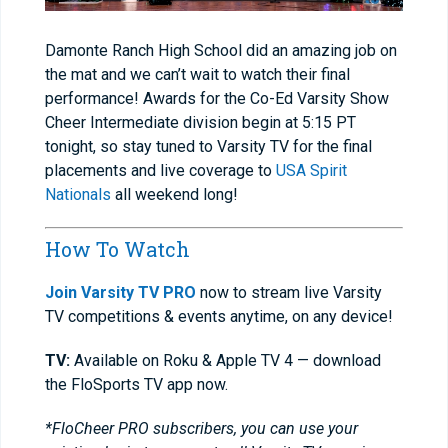
Damonte Ranch High School did an amazing job on
the mat and we can’t wait to watch their final
performance! Awards for the Co-Ed Varsity Show
Cheer Intermediate division begin at 5:15 PT
tonight, so stay tuned to Varsity TV for the final
placements and live coverage to
USA Spirit
Nationals
all weekend long!
How To Watch
Join Varsity TV PRO
now to stream live Varsity
TV competitions & events anytime, on any device!
TV:
Available on Roku & Apple TV 4 — download
the FloSports TV app now.
*FloCheer PRO subscribers, you can use your