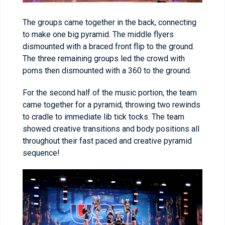
The groups came together in the back, connecting
to make one big pyramid. The middle flyers
dismounted with a braced front flip to the ground.
The three remaining groups led the crowd with
poms then dismounted with a 360 to the ground.
For the second half of the music portion, the team
came together for a pyramid, throwing two rewinds
to cradle to immediate lib tick tocks. The team
showed creative transitions and body positions all
throughout their fast paced and creative pyramid
sequence!