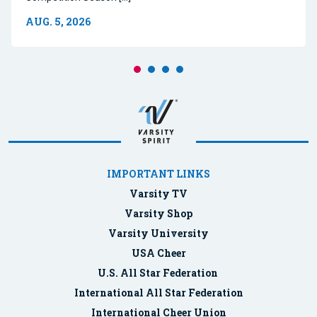
AUG. 5, 2026
IMPORTANT LINKS
Varsity TV
Varsity Shop
Varsity University
USA Cheer
U.S. All Star Federation
International All Star Federation
International Cheer Union