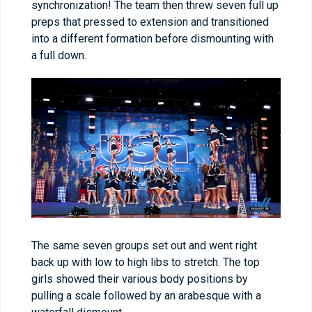
synchronization! The team then threw seven full up
preps that pressed to extension and transitioned
into a different formation before dismounting with
a full down.
The same seven groups set out and went right
back up with low to high libs to stretch. The top
girls showed their various body positions by
pulling a scale followed by an arabesque with a