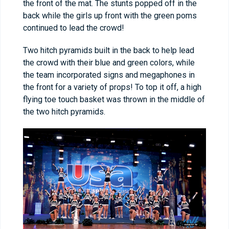
the front of the mat. The stunts popped off in the
back while the girls up front with the green poms
continued to lead the crowd!
Two hitch pyramids built in the back to help lead
the crowd with their blue and green colors, while
the team incorporated signs and megaphones in
the front for a variety of props! To top it off, a high
flying toe touch basket was thrown in the middle of
the two hitch pyramids.