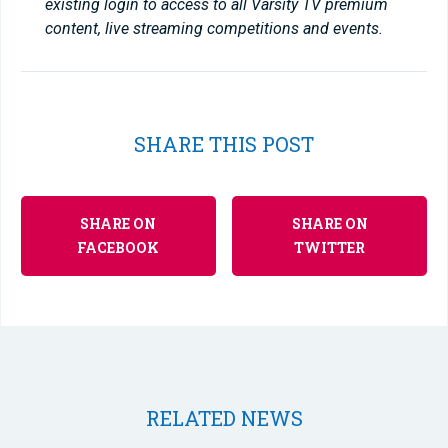
existing login to access to all Varsity TV premium
content, live streaming competitions and events.
SHARE THIS POST
SHARE ON
SHARE ON
FACEBOOK
TWITTER
RELATED NEWS