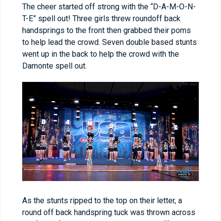
The cheer started off strong with the “D-A-M-O-N-
T-E” spell out! Three girls threw roundoff back
handsprings to the front then grabbed their poms
to help lead the crowd. Seven double based stunts
went up in the back to help the crowd with the
Damonte spell out.
As the stunts ripped to the top on their letter, a
round off back handspring tuck was thrown across