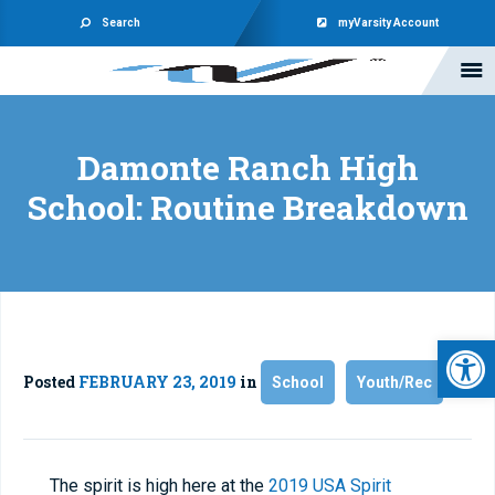
Search
myVarsity Account
Damonte Ranch High
School: Routine Breakdown
Open 
Posted
FEBRUARY 23, 2019
in
School
Youth/Rec
The spirit is high here at the
2019 USA Spirit