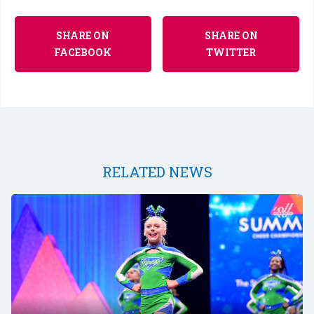
SHARE ON
SHARE ON
FACEBOOK
TWITTER
RELATED NEWS