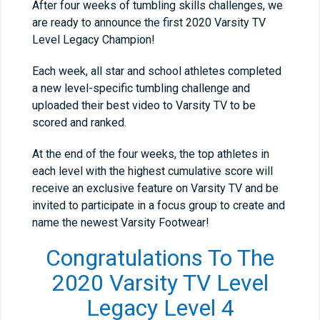
After four weeks of tumbling skills challenges, we
are ready to announce the first 2020 Varsity TV
Level Legacy Champion!
Each week, all star and school athletes completed
a new level-specific tumbling challenge and
uploaded their best video to Varsity TV to be
scored and ranked.
At the end of the four weeks, the top athletes in
each level with the highest cumulative score will
receive an exclusive feature on Varsity TV and be
invited to participate in a focus group to create and
name the newest Varsity Footwear!
Congratulations To The
2020 Varsity TV Level
Legacy Level 4