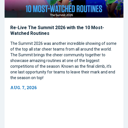
Re-Live The Summit 2026 with the 10 Most-
Watched Routines
The Summit 2026 was another incredible showing of some
of the top all star cheer teams from all around the world.
The Summit brings the cheer community together to
showcase amazing routines at one of the biggest
competitions of the season. Known as the final climb, it’s
one last opportunity for teams to leave their mark and end
the season on top!
AUG. 7, 2026