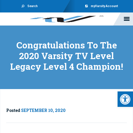
Search
myVarsity Account
Congratulations To The
2020 Varsity TV Level
Legacy Level 4 Champion!
Open 
Posted
SEPTEMBER 10, 2020