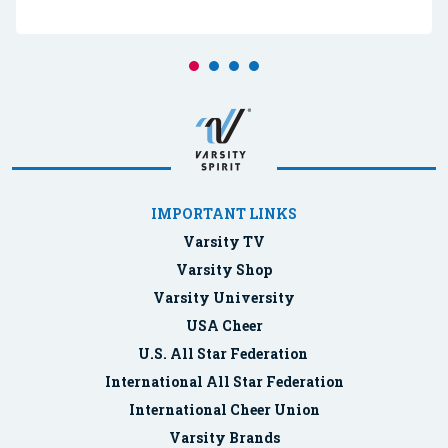
IMPORTANT LINKS
Varsity TV
Varsity Shop
Varsity University
USA Cheer
U.S. All Star Federation
International All Star Federation
International Cheer Union
Varsity Brands