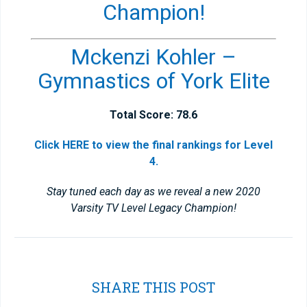
Champion!
Mckenzi Kohler –
Gymnastics of York Elite
Total Score: 78.6
Click HERE to view the final rankings for Level
4.
Stay tuned each day as we reveal a new 2020
Varsity TV Level Legacy Champion!
SHARE THIS POST