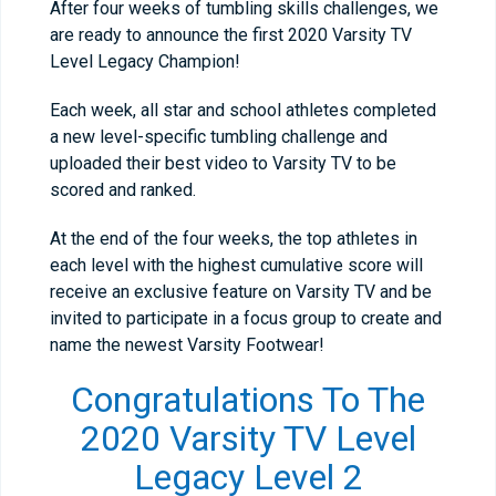
After four weeks of tumbling skills challenges, we
are ready to announce the first 2020 Varsity TV
Level Legacy Champion!
Each week, all star and school athletes completed
a new level-specific tumbling challenge and
uploaded their best video to Varsity TV to be
scored and ranked.
At the end of the four weeks, the top athletes in
each level with the highest cumulative score will
receive an exclusive feature on Varsity TV and be
invited to participate in a focus group to create and
name the newest Varsity Footwear!
Congratulations To The
2020 Varsity TV Level
Legacy Level 2