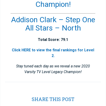
Champion!
Addison Clark – Step One
All Stars – North
Total Score: 79.1
Click HERE to view the final rankings for Level
2.
Stay tuned each day as we reveal a new 2020
Varsity TV Level Legacy Champion!
SHARE THIS POST