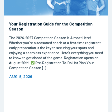
Your Registration Guide for the Competition
Season
The 2026-2027 Competition Season Is Almost Here!
Whether you’re a seasoned coach or a first-time registrant,
early preparation is the key to securing your spots and
enjoying a seamless experience. Here’s everything you need
to know to get ahead of the game. Registration opens on
August 20th!
Pre-Registration To-Do List Plan Your
Competition Season […]
AUG. 5, 2026