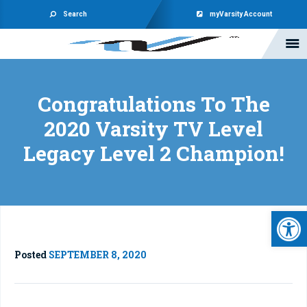
Search
myVarsity Account
Congratulations To The
2020 Varsity TV Level
Legacy Level 2 Champion!
Open 
Posted
SEPTEMBER 8, 2020