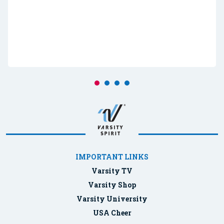
IMPORTANT LINKS
Varsity TV
Varsity Shop
Varsity University
USA Cheer