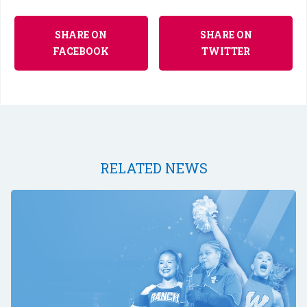
SHARE ON
SHARE ON
FACEBOOK
TWITTER
RELATED NEWS