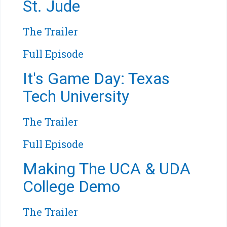
St. Jude
The Trailer
Full Episode
It's Game Day: Texas
Tech University
The Trailer
Full Episode
Making The UCA & UDA
College Demo
The Trailer