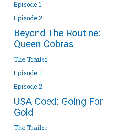
Episode 1
Episode 2
Beyond The Routine:
Queen Cobras
The Trailer
Episode 1
Episode 2
USA Coed: Going For
Gold
The Trailer