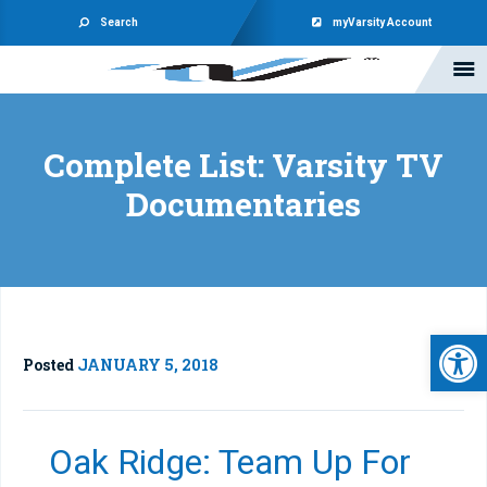
Search
myVarsity Account
Complete List: Varsity TV
Documentaries
Open 
Posted
JANUARY 5, 2018
Oak Ridge: Team Up For