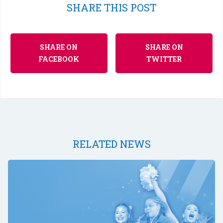
SHARE THIS POST
SHARE ON
SHARE ON
FACEBOOK
TWITTER
RELATED NEWS