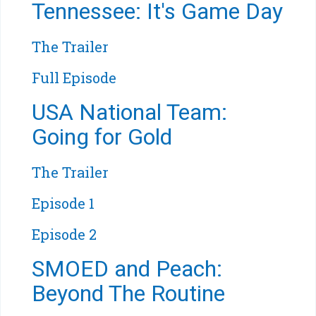
Tennessee: It's Game Day
The Trailer
Full Episode
USA National Team:
Going for Gold
The Trailer
Episode 1
Episode 2
SMOED and Peach:
Beyond The Routine