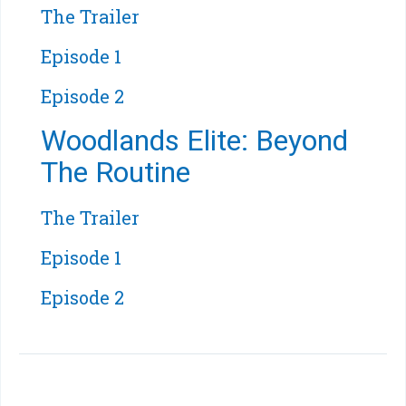
The Trailer
Episode 1
Episode 2
Woodlands Elite: Beyond
The Routine
The Trailer
Episode 1
Episode 2