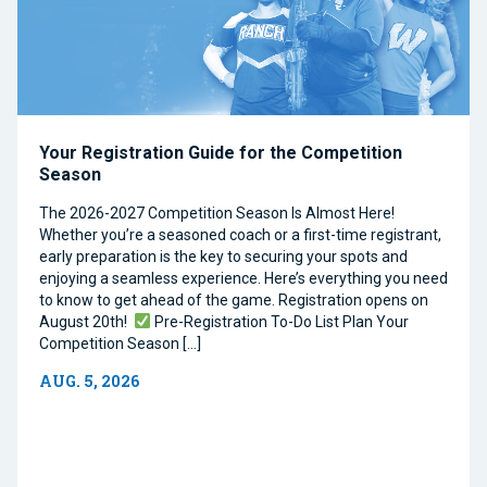
Your Registration Guide for the Competition
Season
The 2026-2027 Competition Season Is Almost Here!
Whether you’re a seasoned coach or a first-time registrant,
early preparation is the key to securing your spots and
enjoying a seamless experience. Here’s everything you need
to know to get ahead of the game. Registration opens on
August 20th!
Pre-Registration To-Do List Plan Your
Competition Season […]
AUG. 5, 2026