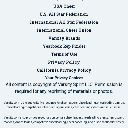
USA Cheer
U.S. All Star Federation
International All Star Federation
International Cheer Union
Varsity Brands
Yearbook Rep Finder
Terms of Use
Privacy Policy
California Privacy Policy
Your Privacy Choices
All content is copyright of Varsity Spirit LLC. Permission is
required for any reprinting of materials or photos.
Varsity.com is the authoritative resource for cheerleaders, cheerleading, cheerleading camps,
cheerleading competitions, cheerleading uniforms, cheerleading videos and much more.
Varsity.com also provides resources on being a cheerleader, cheerleading stunts, jumps, and
motions, dance teams, competitive cheerleading, cheer coaching, and also cheerleader safety.