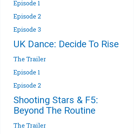
Episode 1
Episode 2
Episode 3
UK Dance: Decide To Rise
The Trailer
Episode 1
Episode 2
Shooting Stars & F5:
Beyond The Routine
The Trailer