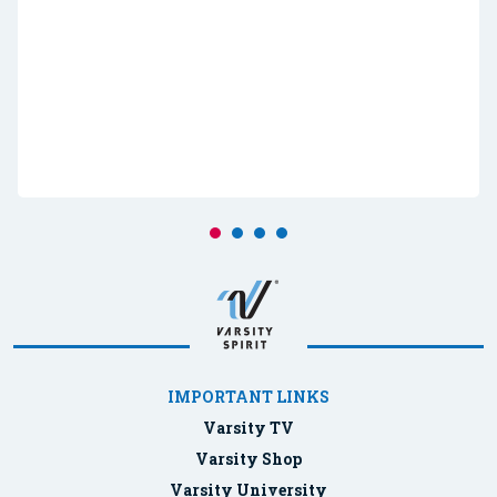
IMPORTANT LINKS
Varsity TV
Varsity Shop
Varsity University