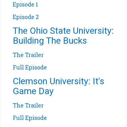
Episode 1
Episode 2
The Ohio State University:
Building The Bucks
The Trailer
Full Episode
Clemson University: It's
Game Day
The Trailer
Full Episode