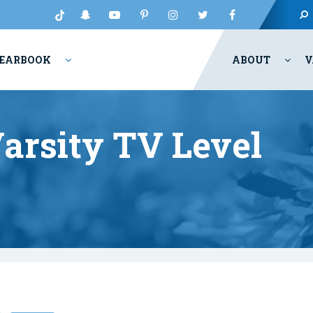
EARBOOK
ABOUT
V
arsity TV Level