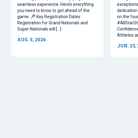
seamless experience. Here’s everything
exceptiona
you need to know to get ahead of the
dedication 
game.
Key Registration Dates
on the four
Registration for Grand Nationals and
#AllStarSt
Super Nationals will […]
Confidence
Athletes a
AUG. 5, 2026
JUN. 23,