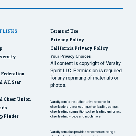
 LINKS
Terms of Use
Privacy Policy
p
California Privacy Policy
versity
Your Privacy Choices
All content is copyright of Varsity
Spirit LLC. Permission is required
r Federation
for any reprinting of materials or
l All Star
photos.
al Cheer Union
Varsity.com is the authoritative resource for
nds
cheerleaders, cheerleading, cheerleading camps,
cheerleading competitions, cheerleading uniforms,
p Finder
cheerleading videos and much more.
Varsity.com also provides resources on being a