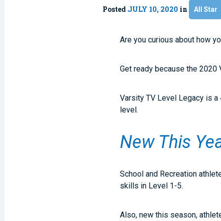
Posted
JULY 10, 2020
in
All Star
Are you curious about how you
Get ready because the 2020 V
Varsity TV Level Legacy is a 
level.
New This Ye
School and Recreation athlete
skills in Level 1-5.
Also, new this season, athlet