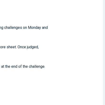
ling challenges on Monday and
core sheet. Once judged,
at the end of the challenge.