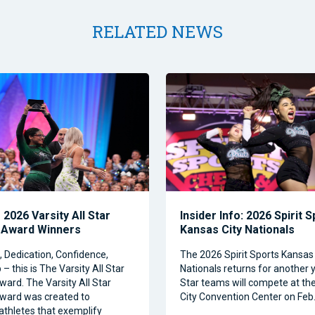
RELATED NEWS
2026 Varsity All Star
Insider Info: 2026 Spirit 
 Award Winners
Kansas City Nationals
Dedication, Confidence,
The 2026 Spirit Sports Kansas 
– this is The Varsity All Star
Nationals returns for another y
ward. The Varsity All Star
Star teams will compete at th
ward was created to
City Convention Center on Feb.
athletes that exemplify