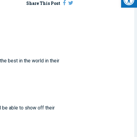
Share This Post
he best in the world in their
l be able to show off their