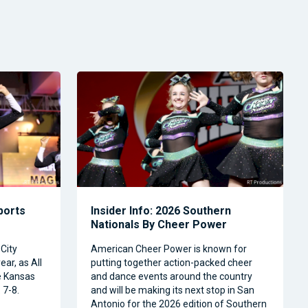
Sports
Insider Info: 2026 Southern
Nationals By Cheer Power
City
American Cheer Power is known for
ear, as All
putting together action-packed cheer
e Kansas
and dance events around the country
 7-8.
and will be making its next stop in San
Antonio for the 2026 edition of Southern