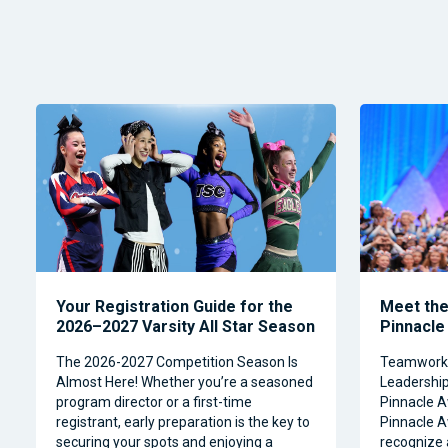
Your Registration Guide for the
Meet the 
2026–2027 Varsity All Star Season
Pinnacle
The 2026-2027 Competition Season Is
Teamwork, 
Almost Here! Whether you’re a seasoned
Leadership 
program director or a first-time
Pinnacle A
registrant, early preparation is the key to
Pinnacle A
securing your spots and enjoying a
recognize 