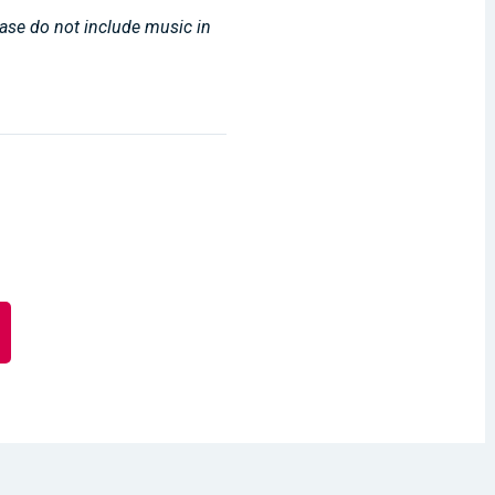
lease do not include music in