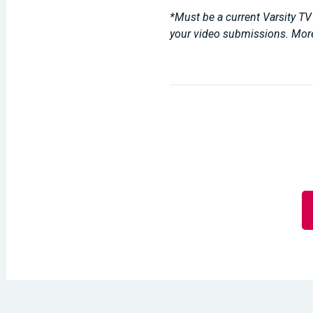
*Must be a current Varsity TV 
your video submissions. Mor