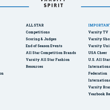
ALL STAR
IMPORTANT
Competitions
Varsity TV
Scoring & Judges
Varsity Sho
End of Season Events
Varsity Uni
All Star Competition Brands
USA Cheer
Varsity All Star Fashion
U.S. All Sta
Resources
Internationa
ion
Federation
Internation
Varsity Bra
Yearbook Re