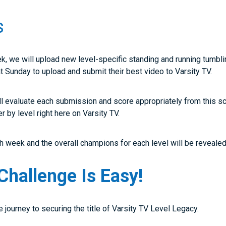
s
ek, we will upload new level-specific standing and running tumb
hat Sunday to upload and submit their best video to Varsity TV.
ll evaluate each submission and score appropriately from this s
er by level right here on Varsity TV.
 week and the overall champions for each level will be revealed 
Challenge Is Easy!
he journey to securing the title of Varsity TV Level Legacy.