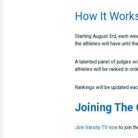
How It Work
Starting August 3rd, each we
the athletes will have until t
A talented panel of judges wi
athletes will be ranked in ord
Rankings will be updated each
Joining The 
Join Varsity TV now
to join t