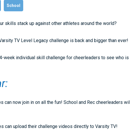
School
r skills stack up against other athletes around the world?
arsity TV Level Legacy challenge is back and bigger than ever!
4-week individual skill challenge for cheerleaders to see who is t
ar:
s can now join in on all the fun! School and Rec cheerleaders wil
es can upload their challenge videos directly to Varsity TV!