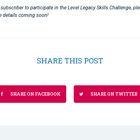
subscriber to participate in the Level Legacy Skills Challenge, p
e details coming soon!
SHARE THIS POST
SHARE ON FACEBOOK
SHARE ON TWITTER