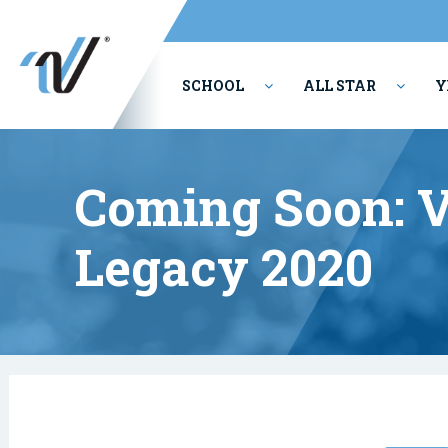
SCHOOL
ALL STAR
Y
PERFORMING ARTS
Coming Soon: V
Legacy 2020