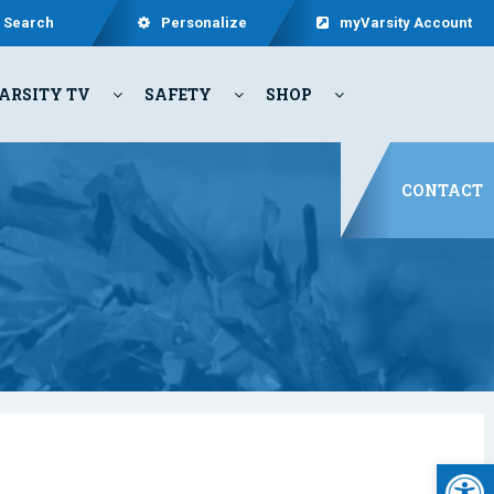
Search
Personalize
myVarsity Account
ARSITY TV
SAFETY
SHOP
CONTACT
Open 