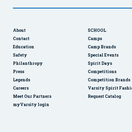
About
SCHOOL
Contact
Camps
Education
Camp Brands
Safety
Special Events
Philanthropy
Spirit Days
Press
Competitions
Legends
Competition Brands
Careers
Varsity Spirit Fash
Meet Our Partners
Request Catalog
myVarsity login