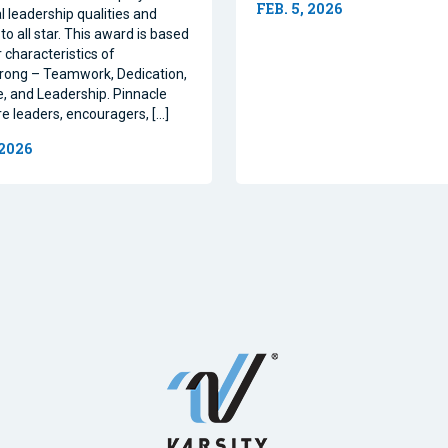
FEB. 5, 2026
l leadership qualities and
to all star. This award is based
 characteristics of
rong – Teamwork, Dedication,
, and Leadership. Pinnacle
re leaders, encouragers, […]
 2026