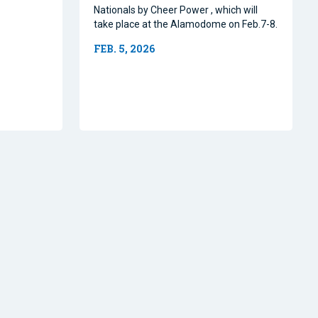
Nationals by Cheer Power , which will
take place at the Alamodome on Feb.7-8.
FEB. 5, 2026