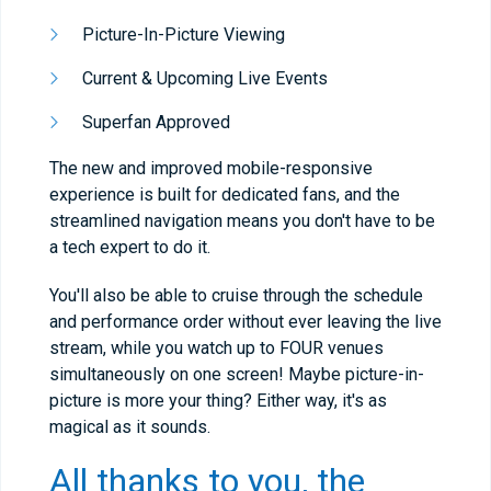
Picture-In-Picture Viewing
Current & Upcoming Live Events
Superfan Approved
The new and improved mobile-responsive
experience is built for dedicated fans, and the
streamlined navigation means you don't have to be
a tech expert to do it.
You'll also be able to cruise through the schedule
and performance order without ever leaving the live
stream, while you watch up to FOUR venues
simultaneously on one screen! Maybe picture-in-
picture is more your thing? Either way, it's as
magical as it sounds.
All thanks to you, the