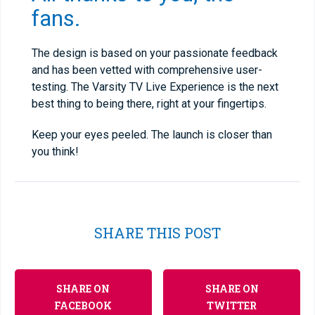
fans.
The design is based on your passionate feedback
and has been vetted with comprehensive user-
testing. The Varsity TV Live Experience is the next
best thing to being there, right at your fingertips.
Keep your eyes peeled. The launch is closer than
you think!
SHARE THIS POST
SHARE ON
SHARE ON
FACEBOOK
TWITTER