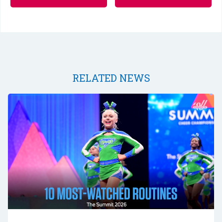
RELATED NEWS