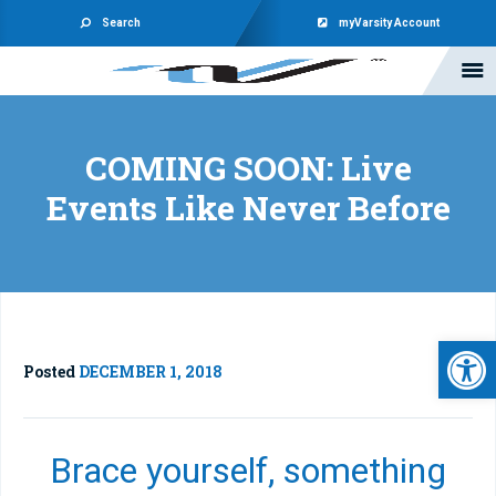
Search
myVarsity Account
COMING SOON: Live
Events Like Never Before
Open 
Posted
DECEMBER 1, 2018
Brace yourself, something