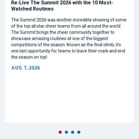
Re-Live The Summit 2026 with the 10 Most-
Watched Routines
The Summit 2026 was another incredible showing of some
of the top all star cheer teams from all around the world.
The Summit brings the cheer community together to
showcase amazing routines at one of the biggest
competitions of the season. Known as the final climb, it’s
one last opportunity for teams to leave their mark and end
the season on top!
AUG. 7, 2026