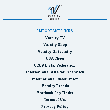
IMPORTANT LINKS
Varsity TV
Varsity Shop
Varsity University
USA Cheer
U.S. All Star Federation
International All Star Federation
International Cheer Union
Varsity Brands
Yearbook Rep Finder
Terms of Use
Privacy Policy