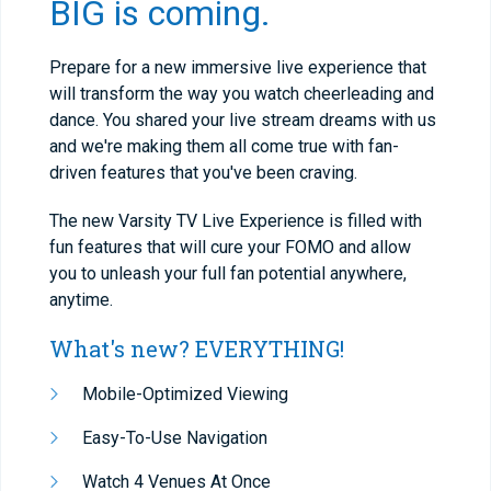
BIG is coming.
Prepare for a new immersive live experience that
will transform the way you watch cheerleading and
dance. You shared your live stream dreams with us
and we're making them all come true with fan-
driven features that you've been craving.
The new Varsity TV Live Experience is filled with
fun features that will cure your FOMO and allow
you to unleash your full fan potential anywhere,
anytime.
What's new? EVERYTHING!
Mobile-Optimized Viewing
Easy-To-Use Navigation
Watch 4 Venues At Once