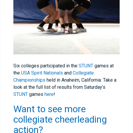
Six colleges participated in the
STUNT
games at
the
USA Spirit Nationals
and
Collegiate
Championships
held in Anaheim, California. Take a
look at the full list of results from Saturday’s
STUNT
games
here
!
Want to see more
collegiate cheerleading
action?