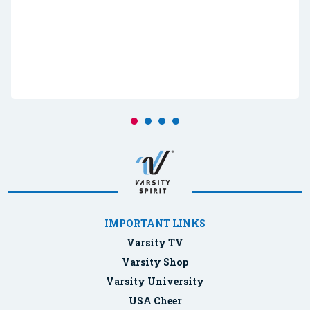
IMPORTANT LINKS
Varsity TV
Varsity Shop
Varsity University
USA Cheer