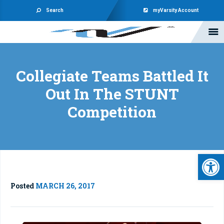
Search
myVarsity Account
Collegiate Teams Battled It
Out In The STUNT
Competition
Open 
Posted
MARCH 26, 2017