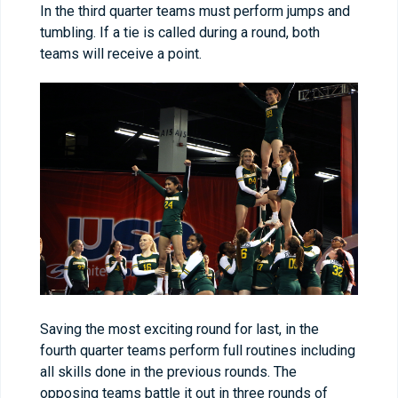
In the third quarter teams must perform jumps and
tumbling. If a tie is called during a round, both
teams will receive a point.
Saving the most exciting round for last, in the
fourth quarter teams perform full routines including
all skills done in the previous rounds. The
opposing teams battle it out in three rounds of