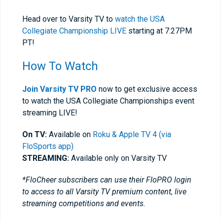
Head over to Varsity TV to
watch the USA
Collegiate Championship LIVE
starting at 7:27PM
PT!
How To Watch
Join Varsity TV PRO
now to get exclusive access
to watch the USA Collegiate Championships event
streaming LIVE!
On TV:
Available on
Roku & Apple TV 4 (via
FloSports app)
STREAMING:
Available only on Varsity TV
*FloCheer subscribers can use their FloPRO login
to access to all Varsity TV premium content, live
streaming competitions and events.