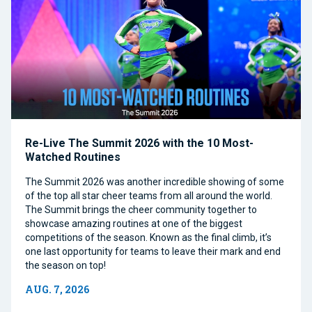
Re-Live The Summit 2026 with the 10 Most-
Watched Routines
The Summit 2026 was another incredible showing of some
of the top all star cheer teams from all around the world.
The Summit brings the cheer community together to
showcase amazing routines at one of the biggest
competitions of the season. Known as the final climb, it’s
one last opportunity for teams to leave their mark and end
the season on top!
AUG. 7, 2026