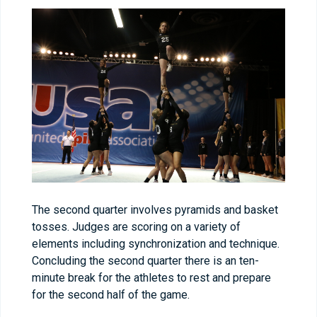
The second quarter involves pyramids and basket
tosses. Judges are scoring on a variety of
elements including synchronization and technique.
Concluding the second quarter there is an ten-
minute break for the athletes to rest and prepare
for the second half of the game.