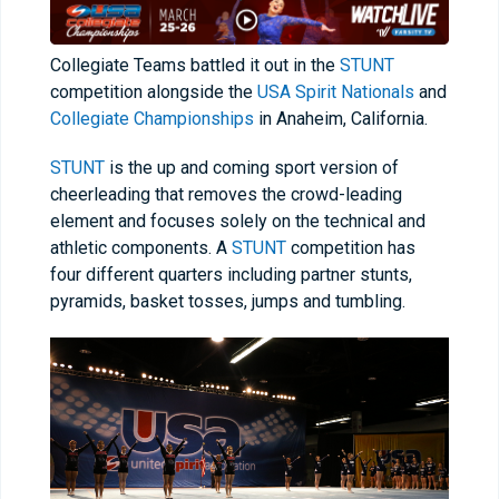
Collegiate Teams battled it out in the
STUNT
competition alongside the
USA Spirit Nationals
and
Collegiate Championships
in Anaheim, California.
STUNT
is the up and coming sport version of
cheerleading that removes the crowd-leading
element and focuses solely on the technical and
athletic components. A
STUNT
competition has
four different quarters including partner stunts,
pyramids, basket tosses, jumps and tumbling.