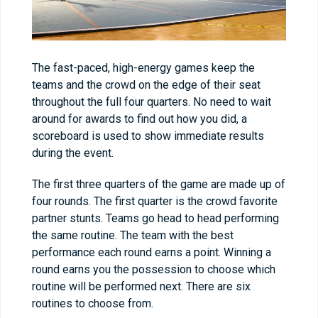
The fast-paced, high-energy games keep the
teams and the crowd on the edge of their seat
throughout the full four quarters. No need to wait
around for awards to find out how you did, a
scoreboard is used to show immediate results
during the event.
The first three quarters of the game are made up of
four rounds. The first quarter is the crowd favorite
partner stunts. Teams go head to head performing
the same routine. The team with the best
performance each round earns a point. Winning a
round earns you the possession to choose which
routine will be performed next. There are six
routines to choose from.