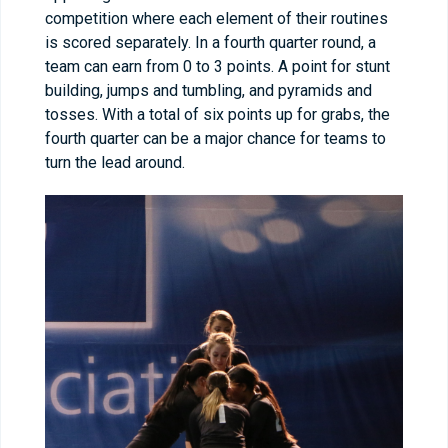
competition where each element of their routines
is scored separately. In a fourth quarter round, a
team can earn from 0 to 3 points. A point for stunt
building, jumps and tumbling, and pyramids and
tosses. With a total of six points up for grabs, the
fourth quarter can be a major chance for teams to
turn the lead around.