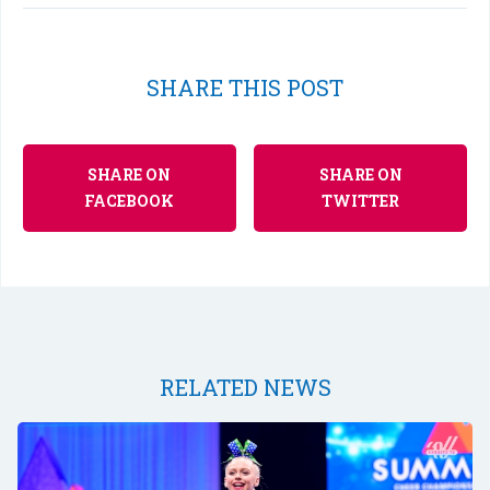
SHARE THIS POST
SHARE ON
SHARE ON
FACEBOOK
TWITTER
RELATED NEWS