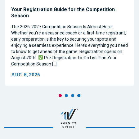
Your Registration Guide for the Competition
Season
The 2026-2027 Competition Season Is Almost Here!
Whether you’re a seasoned coach or a first-time registrant,
early preparation is the key to securing your spots and
enjoying a seamless experience. Here’s everything you need
to know to get ahead of the game. Registration opens on
August 20th!
Pre-Registration To-Do List Plan Your
Competition Season […]
AUG. 5, 2026