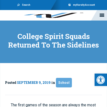
Search
myVarsity Account
College Spirit Squads
Returned To The Sidelines
Open 
Posted
SEPTEMBER 9, 2019
in
School
The first games of the season are always the most