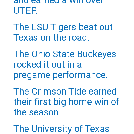
and earned a win over
UTEP.
The LSU Tigers beat out
Texas on the road.
The Ohio State Buckeyes
rocked it out in a
pregame performance.
The Crimson Tide earned
their first big home win of
the season.
The University of Texas