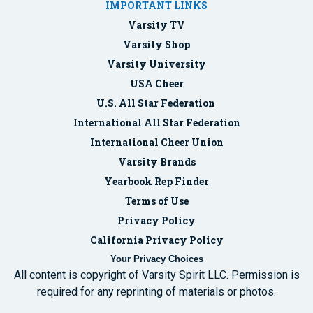
IMPORTANT LINKS
Varsity TV
Varsity Shop
Varsity University
USA Cheer
U.S. All Star Federation
International All Star Federation
International Cheer Union
Varsity Brands
Yearbook Rep Finder
Terms of Use
Privacy Policy
California Privacy Policy
Your Privacy Choices
All content is copyright of Varsity Spirit LLC. Permission is
required for any reprinting of materials or photos.