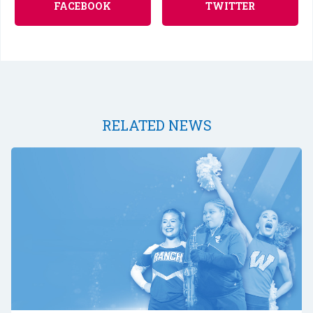
FACEBOOK
TWITTER
RELATED NEWS