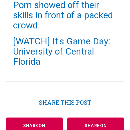
Pom showed off their
skills in front of a packed
crowd.
[WATCH] It's Game Day:
University of Central
Florida
SHARE THIS POST
SHARE ON
SHARE ON