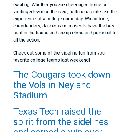
exciting. Whether you are cheering at home or
visiting a team on the road, nothing is quite like the
experience of a college game day. Win or lose,
cheerleaders, dancers and mascots have the best
seat in the house and are up close and personal to
all the action.
Check out some of the sideline fun from your
favorite college teams last weekend!
The Cougars took down
the Vols in Neyland
Stadium.
Texas Tech raised the
spirit from the sidelines