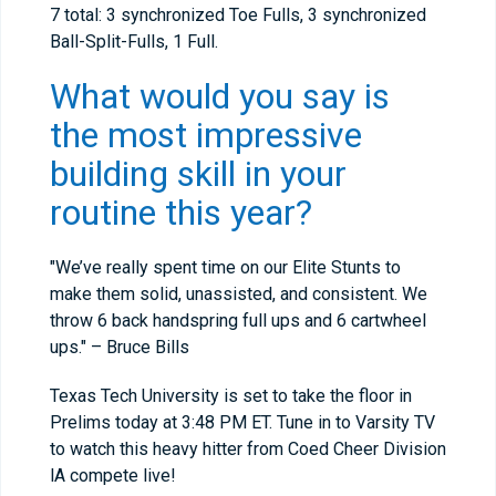
7 total: 3 synchronized Toe Fulls, 3 synchronized
Ball-Split-Fulls, 1 Full.
What would you say is
the most impressive
building skill in your
routine this year?
"We’ve really spent time on our Elite Stunts to
make them solid, unassisted, and consistent. We
throw 6 back handspring full ups and 6 cartwheel
ups." – Bruce Bills
Texas Tech University is set to take the floor in
Prelims today at 3:48 PM ET. Tune in to Varsity TV
to watch this heavy hitter from Coed Cheer Division
lA compete live!