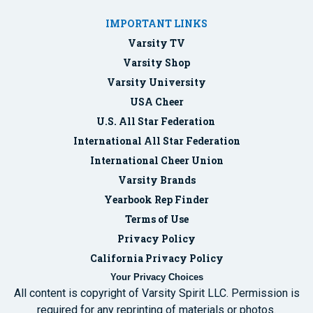
IMPORTANT LINKS
Varsity TV
Varsity Shop
Varsity University
USA Cheer
U.S. All Star Federation
International All Star Federation
International Cheer Union
Varsity Brands
Yearbook Rep Finder
Terms of Use
Privacy Policy
California Privacy Policy
Your Privacy Choices
All content is copyright of Varsity Spirit LLC. Permission is
required for any reprinting of materials or photos.