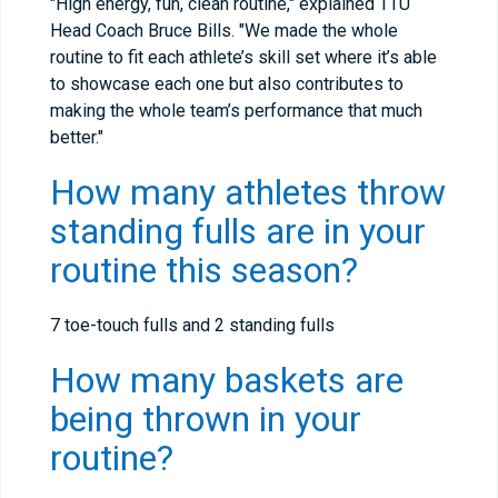
"High energy, fun, clean routine," explained TTU
Head Coach Bruce Bills. "We made the whole
routine to fit each athlete’s skill set where it’s able
to showcase each one but also contributes to
making the whole team’s performance that much
better."
How many athletes throw
standing fulls are in your
routine this season?
7 toe-touch fulls and 2 standing fulls
How many baskets are
being thrown in your
routine?