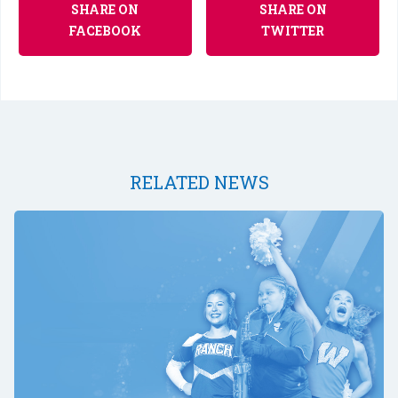
SHARE ON
SHARE ON
FACEBOOK
TWITTER
RELATED NEWS