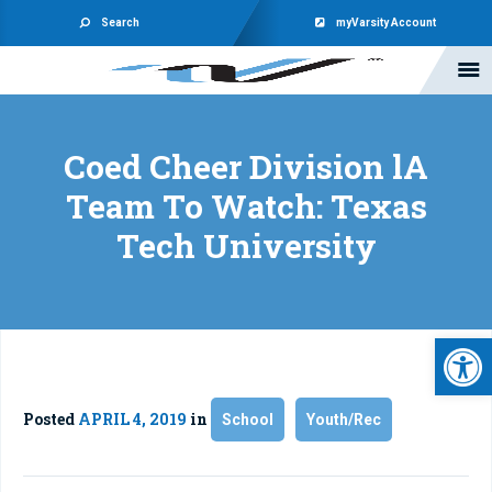
Search
myVarsity Account
Coed Cheer Division lA
Team To Watch: Texas
Tech University
Open 
Posted
APRIL 4, 2019
in
School
Youth/Rec