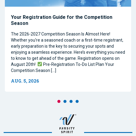
Your Registration Guide for the Competition
Season
The 2026-2027 Competition Season Is Almost Here!
Whether you’re a seasoned coach or a first-time registrant,
early preparation is the key to securing your spots and
enjoying a seamless experience. Here’s everything you need
to know to get ahead of the game. Registration opens on
August 20th!
Pre-Registration To-Do List Plan Your
Competition Season […]
AUG. 5, 2026