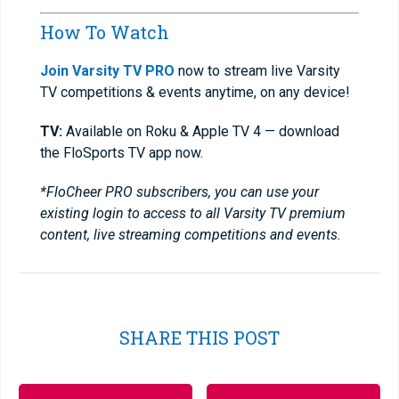
How To Watch
Join Varsity TV PRO
now to stream live Varsity
TV competitions & events anytime, on any device!
TV:
Available on Roku & Apple TV 4 — download
the FloSports TV app now.
*FloCheer PRO subscribers, you can use your
existing login to access to all Varsity TV premium
content, live streaming competitions and events.
SHARE THIS POST