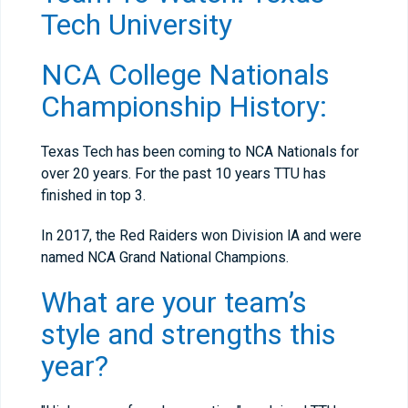
Tech University
NCA College Nationals
Championship History:
Texas Tech has been coming to NCA Nationals for
over 20 years. For the past 10 years TTU has
finished in top 3.
In 2017, the Red Raiders won Division lA and were
named NCA Grand National Champions.
What are your team’s
style and strengths this
year?