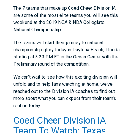
The 7 teams that make up Coed Cheer Division lA
are some of the most elite teams you will see this
weekend at the 2019 NCA & NDA Collegiate
National Championship.
The teams will start their journey to national
championship glory today in Daytona Beach, Florida
starting at 3:29 PM ET in the Ocean Center with the
Preliminary round of the competition.
We can't wait to see how this exciting division will
unfold and to help fans watching at home, we've
reached out to the Division lA coaches to find out
more about what you can expect from their team's
routine today.
Coed Cheer Division lA
Team To Watch: Texas