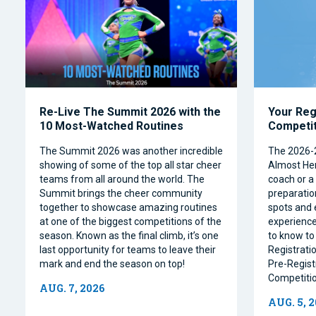
Re-Live The Summit 2026 with the
Your Reg
10 Most-Watched Routines
Competi
The Summit 2026 was another incredible
The 2026-
showing of some of the top all star cheer
Almost Her
teams from all around the world. The
coach or a 
Summit brings the cheer community
preparation
together to showcase amazing routines
spots and 
at one of the biggest competitions of the
experience
season. Known as the final climb, it’s one
to know to
last opportunity for teams to leave their
Registrati
mark and end the season on top!
Pre-Regist
Competitio
AUG. 7, 2026
AUG. 5, 