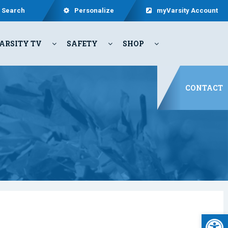
Search
Personalize
myVarsity Account
ARSITY TV
SAFETY
SHOP
CONTACT
Open 