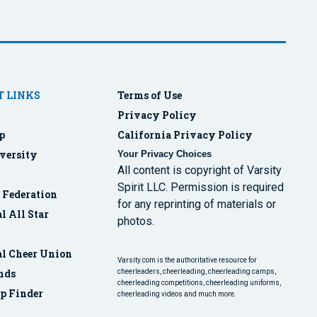
 LINKS
Terms of Use
Privacy Policy
p
California Privacy Policy
versity
Your Privacy Choices
All content is copyright of Varsity
Spirit LLC. Permission is required
r Federation
for any reprinting of materials or
l All Star
photos.
al Cheer Union
Varsity.com is the authoritative resource for
nds
cheerleaders, cheerleading, cheerleading camps,
cheerleading competitions, cheerleading uniforms,
p Finder
cheerleading videos and much more.