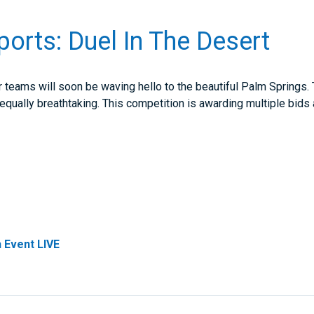
Sports: Duel In The Desert
r teams will soon be waving hello to the beautiful Palm Springs. T
equally breathtaking. This competition is awarding multiple bids
 Event LIVE