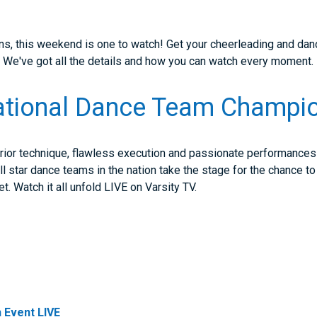
ans, this weekend is one to watch! Get your cheerleading and dan
. We've got all the details and how you can watch every moment.
tional Dance Team Champi
rior technique, flawless execution and passionate performances t
 star dance teams in the nation take the stage for the chance to c
. Watch it all unfold LIVE on Varsity TV.
 Event LIVE