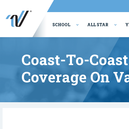
SCHOOL
ALL STAR
Y
PERFORMING ARTS
Coast-To-Coas
Coverage On Va