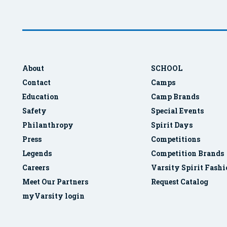
About
SCHOOL
Contact
Camps
Education
Camp Brands
Safety
Special Events
Philanthropy
Spirit Days
Press
Competitions
Legends
Competition Brands
Careers
Varsity Spirit Fash
Meet Our Partners
Request Catalog
myVarsity login