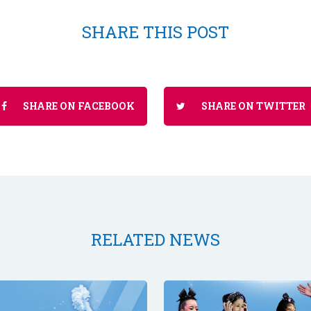
SHARE THIS POST
SHARE ON FACEBOOK
SHARE ON TWITTER
RELATED NEWS