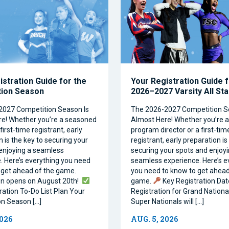
istration Guide for the
Your Registration Guide f
tion Season
2026–2027 Varsity All St
2027 Competition Season Is
The 2026-2027 Competition S
e! Whether you’re a seasoned
Almost Here! Whether you’re 
first-time registrant, early
program director or a first-tim
 is the key to securing your
registrant, early preparation is
enjoying a seamless
securing your spots and enjoyi
. Here’s everything you need
seamless experience. Here’s e
 get ahead of the game.
you need to know to get ahead
on opens on August 20th!
game.
Key Registration Dat
ration To-Do List Plan Your
Registration for Grand Nationa
n Season […]
Super Nationals will […]
2026
AUG. 5, 2026