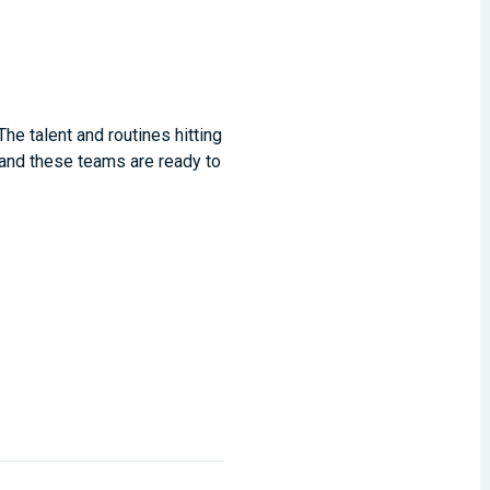
he talent and routines hitting
 and these teams are ready to