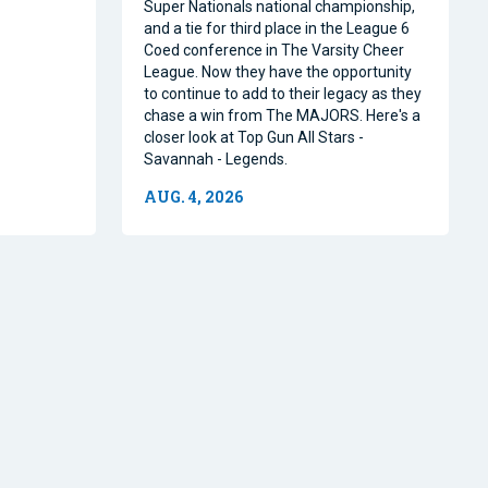
Super Nationals national championship,
and a tie for third place in the League 6
Coed conference in The Varsity Cheer
League. Now they have the opportunity
to continue to add to their legacy as they
chase a win from The MAJORS. Here's a
closer look at Top Gun All Stars -
Savannah - Legends.
AUG. 4, 2026