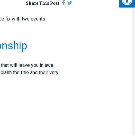
Share This Post
ce fix with two events
onship
hat will leave you in awe.
laim the title and their very