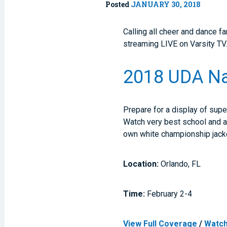
Posted
JANUARY 30, 2018
Calling all cheer and dance f
streaming LIVE on Varsity TV
2018 UDA Na
Prepare for a display of supe
Watch very best school and all
own white championship jacket
Location:
Orlando, FL
Time:
February 2-4
View Full Coverage
/
Watch