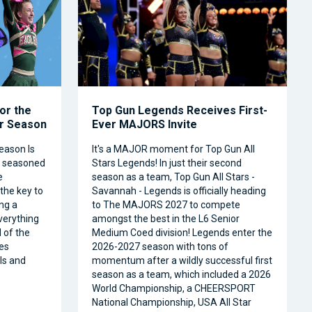
or the
Top Gun Legends Receives First-
ar Season
Ever MAJORS Invite
eason Is
It's a MAJOR moment for Top Gun All
a seasoned
Stars Legends! In just their second
e
season as a team, Top Gun All Stars -
 the key to
Savannah - Legends is officially heading
ng a
to The MAJORS 2027 to compete
verything
amongst the best in the L6 Senior
 of the
Medium Coed division! Legends enter the
es
2026-2027 season with tons of
ls and
momentum after a wildly successful first
season as a team, which included a 2026
World Championship, a CHEERSPORT
National Championship, USA All Star