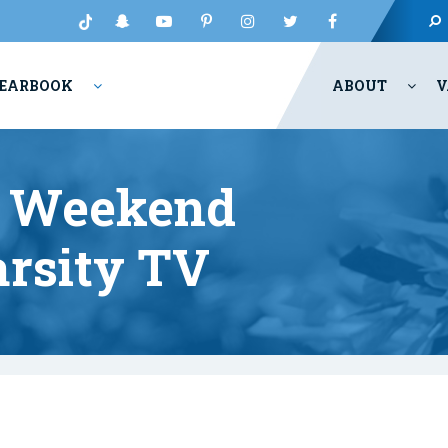
EARBOOK
ABOUT
V
t Weekend
rsity TV