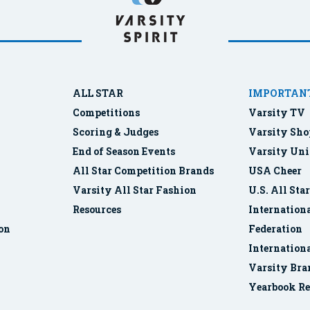
ALL STAR
IMPORTANT
Competitions
Varsity TV
Scoring & Judges
Varsity Sho
End of Season Events
Varsity Uni
All Star Competition Brands
USA Cheer
Varsity All Star Fashion
U.S. All Sta
Resources
Internationa
ion
Federation
Internation
Varsity Bra
Yearbook Re