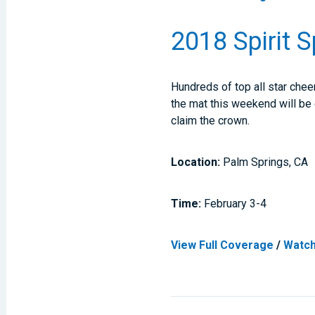
2018 Spirit 
Hundreds of top all star chee
the mat this weekend will be 
claim the crown.
Location:
Palm Springs, CA
Time:
February 3-4
View Full Coverage
/
Watch