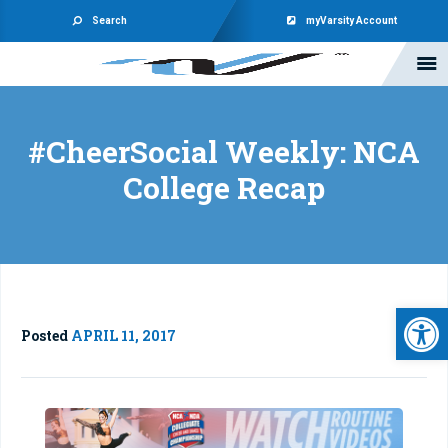
Search
myVarsity Account
#CheerSocial Weekly: NCA
College Recap
Open 
Posted
APRIL 11, 2017