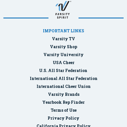
IMPORTANT LINKS
Varsity TV
Varsity Shop
Varsity University
USA Cheer
U.S. All Star Federation
International All Star Federation
International Cheer Union
Varsity Brands
Yearbook Rep Finder
Terms of Use
Privacy Policy
California Privacy Policy