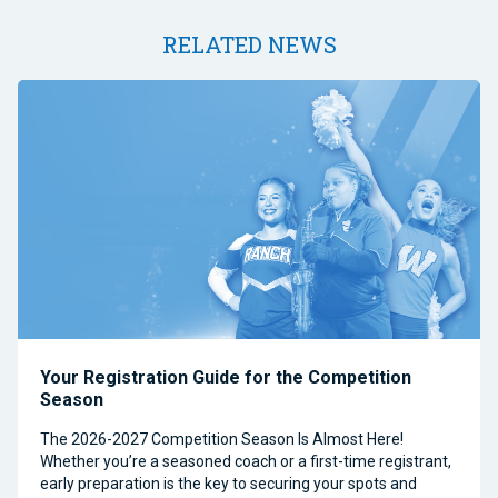
RELATED NEWS
Your Registration Guide for the Competition
Season
The 2026-2027 Competition Season Is Almost Here!
Whether you’re a seasoned coach or a first-time registrant,
early preparation is the key to securing your spots and