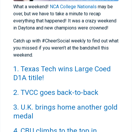
What a weekend!
NCA College Nationals
may be
over, but we have to take a minute to recap
everything that happened! It was a crazy weekend
in Daytona and new champions were crowned!
Catch up with #CheerSocial weekly to find out what
you missed if you weren’t at the bandshell this
weekend.
1. Texas Tech wins Large Coed
D1A titile!
2. TVCC goes back-to-back
3. U.K. brings home another gold
medal
4. CBU climbs to the top in