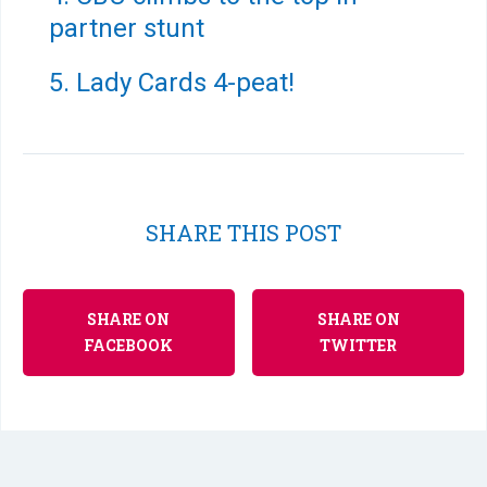
partner stunt
5. Lady Cards 4-peat!
SHARE THIS POST
SHARE ON
SHARE ON
FACEBOOK
TWITTER