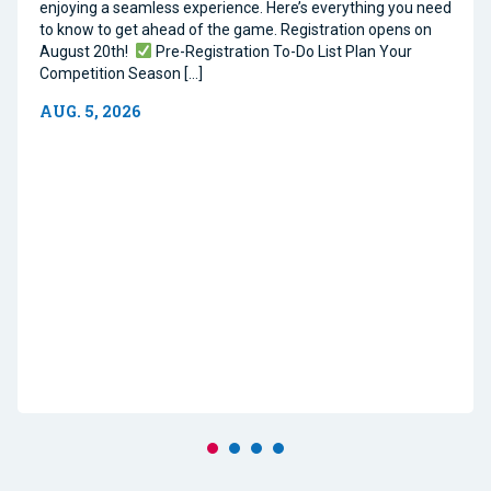
enjoying a seamless experience. Here’s everything you need
to know to get ahead of the game. Registration opens on
August 20th!
Pre-Registration To-Do List Plan Your
Competition Season […]
AUG. 5, 2026