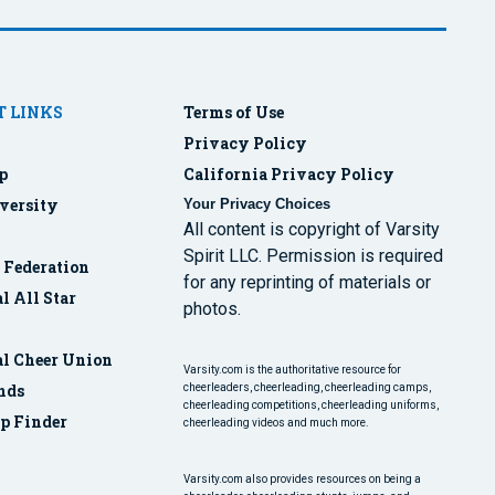
 LINKS
Terms of Use
Privacy Policy
p
California Privacy Policy
versity
Your Privacy Choices
All content is copyright of Varsity
Spirit LLC. Permission is required
r Federation
for any reprinting of materials or
l All Star
photos.
al Cheer Union
Varsity.com is the authoritative resource for
nds
cheerleaders, cheerleading, cheerleading camps,
cheerleading competitions, cheerleading uniforms,
p Finder
cheerleading videos and much more.
Varsity.com also provides resources on being a