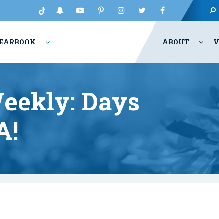
EARBOOK
ABOUT
V
eekly: Days
A!