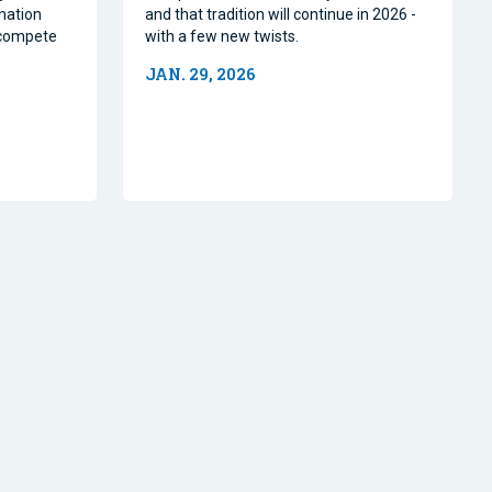
nation
and that tradition will continue in 2026 -
o compete
with a few new twists.
JAN. 29, 2026