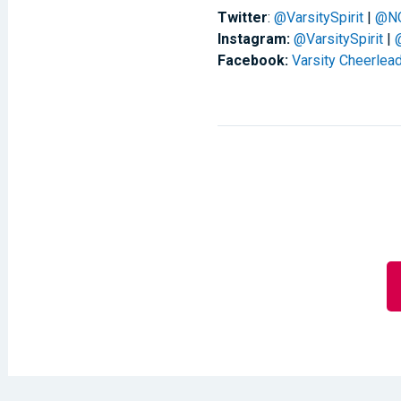
Twitter
:
@VarsitySpirit
|
@N
Instagram:
@VarsitySpirit
|
Facebook:
Varsity Cheerlea