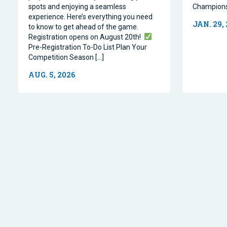
spots and enjoying a seamless
Champions
experience. Here’s everything you need
JAN. 29,
to know to get ahead of the game.
Registration opens on August 20th!
Pre-Registration To-Do List Plan Your
Competition Season […]
AUG. 5, 2026