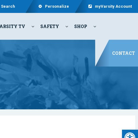
Search
Personalize
myVarsity Account
ARSITY TV
SAFETY
SHOP
CONTACT
Open 