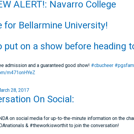
W ALERT!: Navarro College
e for Bellarmine University!
o put on a show before heading 
ree admission and a guaranteed good show!
#cbucheer
#pgsfam
r.com/m471onHYeZ
arch 28, 2017
rsation On Social:
NDA on social media for up-to-the-minute information on the cham
nationals & #theworkisworthit to join the conversation!