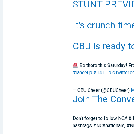
STUNT PREVIE
It’s crunch tim
CBU is ready t
Be there this Saturday! F
#lanceup
#14TT
pic.twitte
— CBU Cheer (@CBUCheer)
M
Join The Conve
Don’t forget to follow NCA & 
hashtags #NCAnationals, #NDA