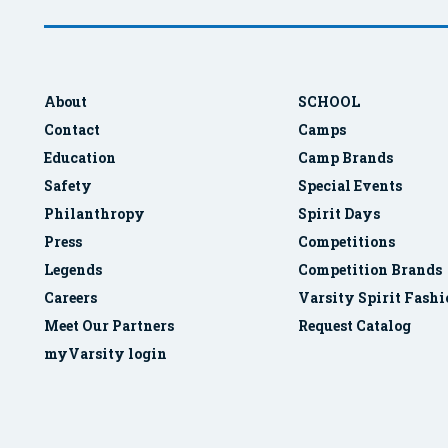
About
SCHOOL
Contact
Camps
Education
Camp Brands
Safety
Special Events
Philanthropy
Spirit Days
Press
Competitions
Legends
Competition Brands
Careers
Varsity Spirit Fash
Meet Our Partners
Request Catalog
myVarsity login