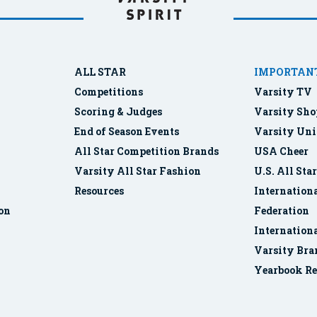
ALL STAR
IMPORTANT
Competitions
Varsity TV
Scoring & Judges
Varsity Sho
End of Season Events
Varsity Uni
All Star Competition Brands
USA Cheer
Varsity All Star Fashion
U.S. All Sta
Resources
Internationa
ion
Federation
Internation
Varsity Bra
Yearbook Re