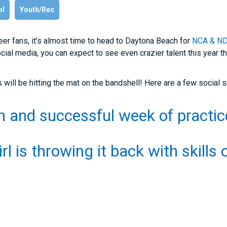
ol
Youth/Rec
er fans, it’s almost time to head to Daytona Beach for
NCA & NDA
ial media, you can expect to see even crazier talent this year th
will be hitting the mat on the bandshell! Here are a few social 
un and successful week of practi
irl is throwing it back with skills