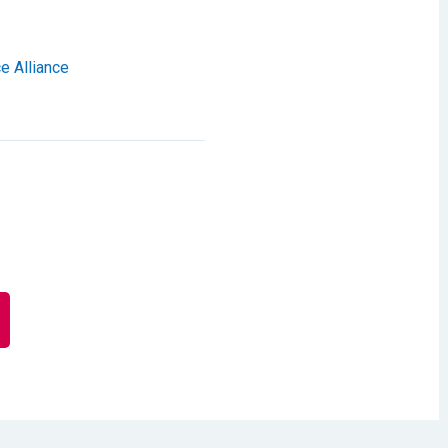
e Alliance