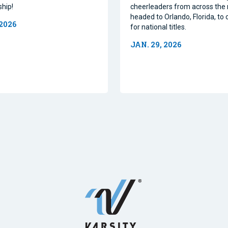
hip!
cheerleaders from across the 
headed to Orlando, Florida, t
 2026
for national titles.
JAN. 29, 2026