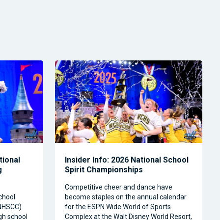
tional
Insider Info: 2026 National School
g
Spirit Championships
Competitive cheer and dance have
chool
become staples on the annual calendar
(NHSCC)
for the ESPN Wide World of Sports
igh school
Complex at the Walt Disney World Resort,