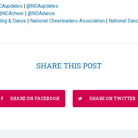
CAupdates
|
@NDAupdates
@NCAcheer
|
@NDAdance
ding & Dance
|
National Cheerleaders Association
|
National Danc
SHARE THIS POST
SHARE ON FACEBOOK
SHARE ON TWITTER