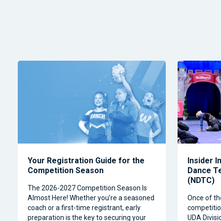
Your Registration Guide for the
Insider I
Competition Season
Dance T
(NDTC)
The 2026-2027 Competition Season Is
Almost Here! Whether you’re a seasoned
Once of th
coach or a first-time registrant, early
competitio
preparation is the key to securing your
UDA Divisi