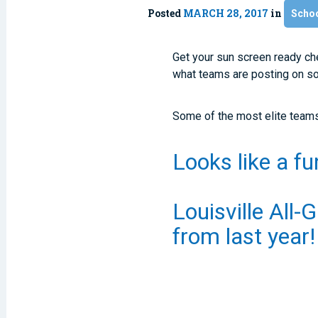
Posted
MARCH 28, 2017
in
Scho
Get your sun screen ready che
what teams are posting on soc
Some of the most elite teams 
Looks like a f
Louisville All-G
from last year!