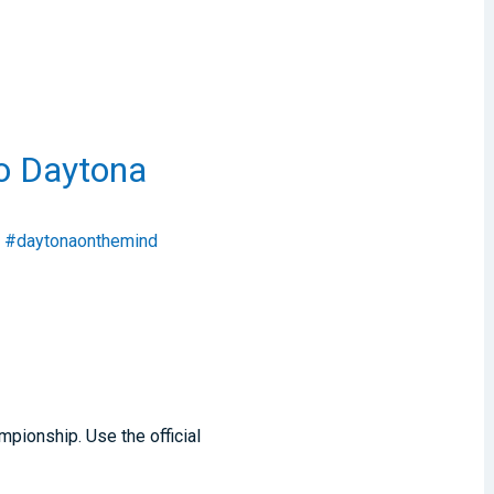
to Daytona
#daytonaonthemind
pionship. Use the official