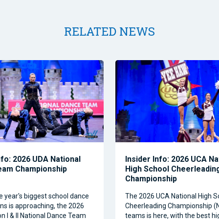
RELATED NEWS
nfo: 2026 UDA National
Insider Info: 2026 UCA Na
eam Championship
High School Cheerleadin
Championship
e year's biggest school dance
The 2026 UCA National High S
ns is approaching, the 2026
Cheerleading Championship 
on I & II National Dance Team
teams is here, with the best h