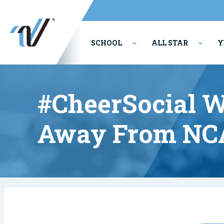
SCHOOL
ALL STAR
Y
PERFORMING ARTS
#CheerSocial W
Away From NC