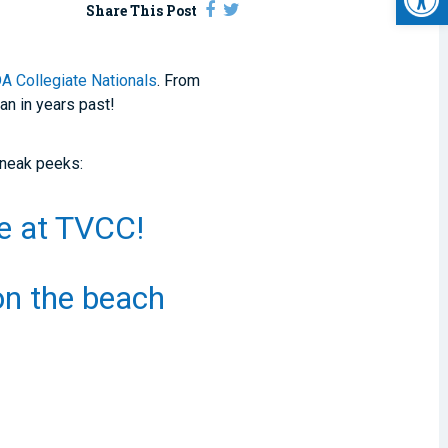
Share This Post
 Collegiate Nationals
. From
an in years past!
sneak peeks:
ce at TVCC!
 on the beach