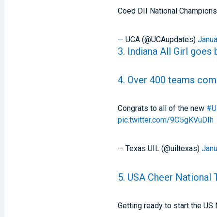
Coed DII National Champions
— UCA (@UCAupdates)
Janua
3. Indiana All Girl goes
4. Over 400 teams com
Congrats to all of the new
#U
pic.twitter.com/9O5gKVuDIh
— Texas UIL (@uiltexas)
Janu
5. USA Cheer National
Getting ready to start the U