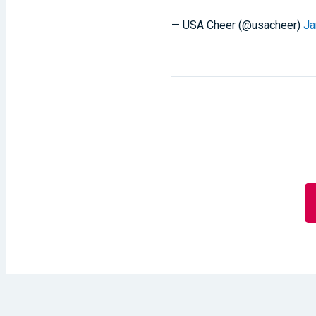
— USA Cheer (@usacheer)
Ja