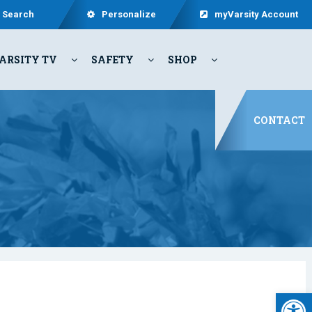
Search
Personalize
myVarsity Account
ARSITY TV
SAFETY
SHOP
CONTACT
Open 