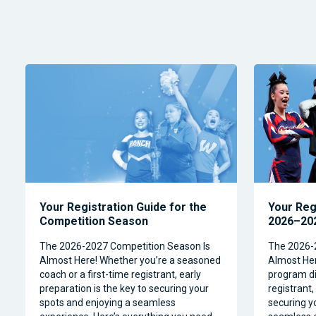
Your Registration Guide for the
Your Reg
Competition Season
2026–202
The 2026-2027 Competition Season Is
The 2026-
Almost Here! Whether you’re a seasoned
Almost Her
coach or a first-time registrant, early
program dir
preparation is the key to securing your
registrant,
spots and enjoying a seamless
securing y