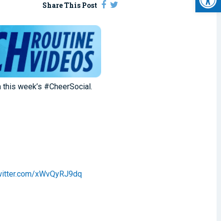
Share This Post
n this week’s #CheerSocial.
twitter.com/xWvQyRJ9dq