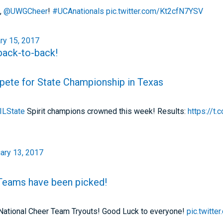
,
@UWGCheer
!
#UCAnationals
pic.twitter.com/Kt2cfN7YSV
ry 15, 2017
 back-to-back!
pete for State Championship in Texas
ILState
Spirit champions crowned this week! Results:
https://
ary 13, 2017
 Teams have been picked!
S National Cheer Team Tryouts! Good Luck to everyone!
pic.twitt