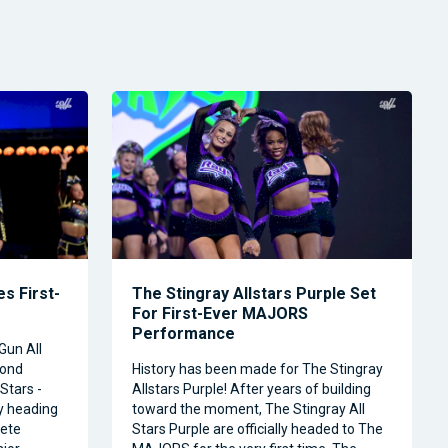
s First-
The Stingray Allstars Purple Set
For First-Ever MAJORS
Performance
Gun All
cond
History has been made for The Stingray
Stars -
Allstars Purple! After years of building
ly heading
toward the moment, The Stingray All
ete
Stars Purple are officially headed to The