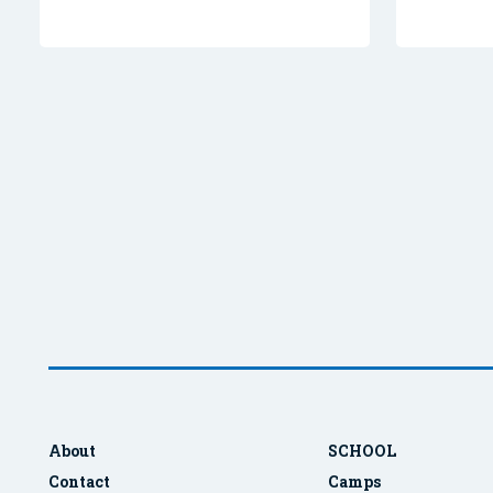
About
SCHOOL
Contact
Camps