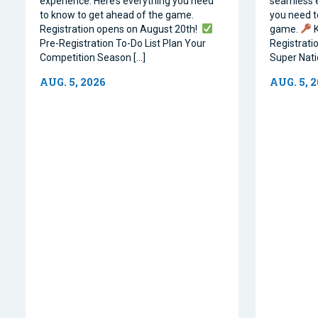
experience. Here’s everything you need
seamless e
to know to get ahead of the game.
you need t
Registration opens on August 20th!
game.
K
Pre-Registration To-Do List Plan Your
Registrati
Competition Season […]
Super Natio
AUG. 5, 2026
AUG. 5, 