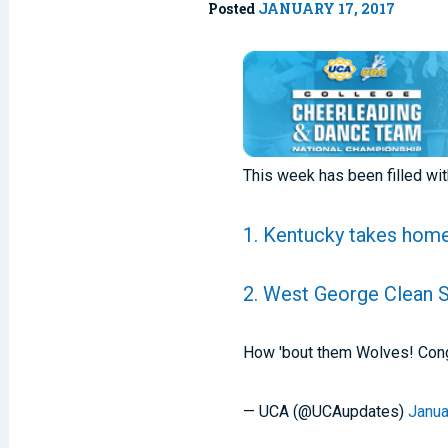
Posted
JANUARY 17, 2017
This week has been filled wi
1. Kentucky takes home
2. West George Clean 
How 'bout them Wolves! Congr
— UCA (@UCAupdates)
Janua