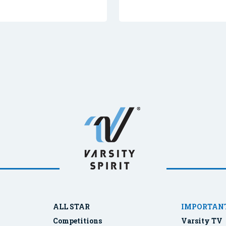
ALL STAR
IMPORTANT
Competitions
Varsity TV