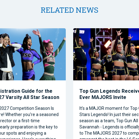
RELATED NEWS
istration Guide for the
Top Gun Legends Receive
7 Varsity All Star Season
Ever MAJORS Invite
2027 Competition Season Is
It's a MAJOR moment for Top 
e! Whether you’re a seasoned
Stars Legends! In just their se
ector or a first-time
season as a team, Top Gun All 
 early preparation is the key to
Savannah - Legends is official
our spots and enjoying a
to The MAJORS 2027 to comp