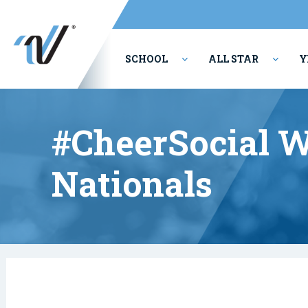
SCHOOL
ALL STAR
Y
PERFORMING ARTS
#CheerSocial W
Nationals