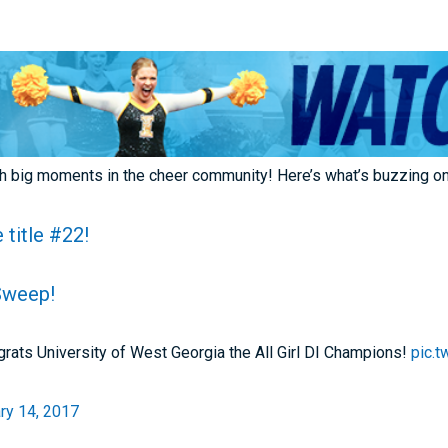
th big moments in the cheer community! Here’s what’s buzzing o
 title #22!
Sweep!
ats University of West Georgia the All Girl DI Champions!
pic.
ry 14, 2017