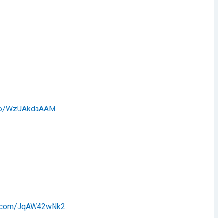
t.co/WzUAkdaAAM
er.com/JqAW42wNk2