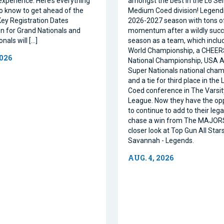
xperience. Here’s everything
amongst the best in the L6 Se
o know to get ahead of the
Medium Coed division! Legend
ey Registration Dates
2026-2027 season with tons o
on for Grand Nationals and
momentum after a wildly succe
nals will […]
season as a team, which inclu
World Championship, a CHEE
2026
National Championship, USA Al
Super Nationals national cham
and a tie for third place in the
Coed conference in The Varsi
League. Now they have the op
to continue to add to their leg
chase a win from The MAJORS
closer look at Top Gun All Stars
Savannah - Legends.
AUG. 4, 2026