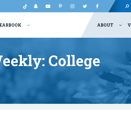
EARBOOK
ABOUT
V
eekly: College