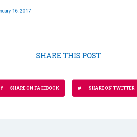
nuary 16, 2017
SHARE THIS POST
SHARE ON FACEBOOK
SHARE ON TWITTER