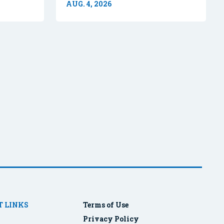
AUG. 4, 2026
 LINKS
Terms of Use
Privacy Policy