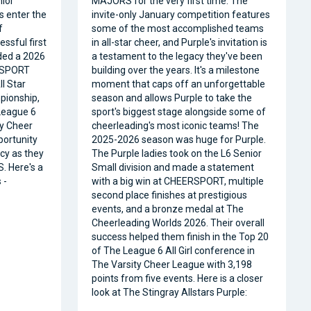
nior
MAJORS for the very first time. The
s enter the
invite-only January competition features
f
some of the most accomplished teams
ssful first
in all-star cheer, and Purple's invitation is
ded a 2026
a testament to the legacy they've been
RSPORT
building over the years. It's a milestone
l Star
moment that caps off an unforgettable
pionship,
season and allows Purple to take the
 League 6
sport's biggest stage alongside some of
ty Cheer
cheerleading's most iconic teams! The
portunity
2025-2026 season was huge for Purple.
acy as they
The Purple ladies took on the L6 Senior
. Here's a
Small division and made a statement
 -
with a big win at CHEERSPORT, multiple
second place finishes at prestigious
events, and a bronze medal at The
Cheerleading Worlds 2026. Their overall
success helped them finish in the Top 20
of The League 6 All Girl conference in
The Varsity Cheer League with 3,198
points from five events. Here is a closer
look at The Stingray Allstars Purple: