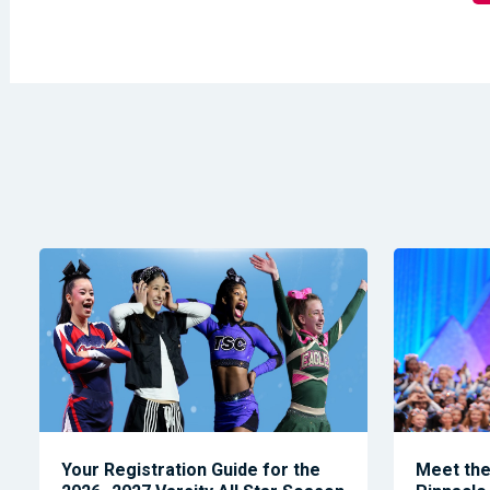
Your Registration Guide for the
Meet the 