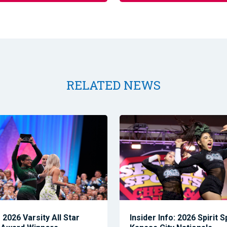
RELATED NEWS
2026 Varsity All Star
Insider Info: 2026 Spirit 