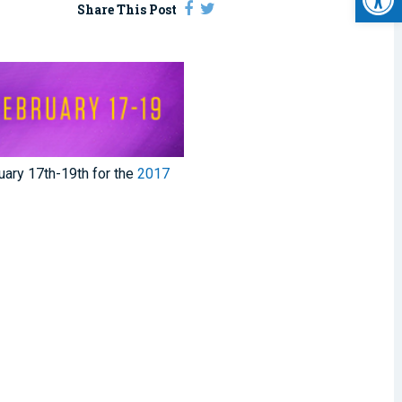
Share This Post
ary 17th-19th for the
2017