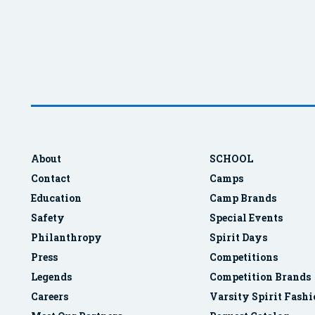
About
SCHOOL
Contact
Camps
Education
Camp Brands
Safety
Special Events
Philanthropy
Spirit Days
Press
Competitions
Legends
Competition Brands
Careers
Varsity Spirit Fash