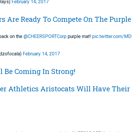
Rays)
February 14, 2017
ars Are Ready To Compete On The Purpl
back on the
@CHEERSPORTCorp
purple mat!
pic.twitter.com/M
dzofocala)
February 14, 2017
l Be Coming In Strong!
r Athletics Aristocats Will Have Their