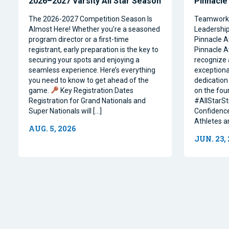
2026–2027 Varsity All Star Season
Pinnacle
The 2026-2027 Competition Season Is
Teamwork, 
Almost Here! Whether you’re a seasoned
Leadership 
program director or a first-time
Pinnacle A
registrant, early preparation is the key to
Pinnacle A
securing your spots and enjoying a
recognize 
seamless experience. Here’s everything
exceptiona
you need to know to get ahead of the
dedication 
game.
Key Registration Dates
on the four
Registration for Grand Nationals and
#AllStarSt
Super Nationals will […]
Confidence
Athletes a
AUG. 5, 2026
JUN. 23,