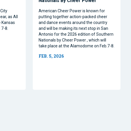
Nationals By Cheer Power
City
American Cheer Power is known for
ear, as All
putting together action-packed cheer
e Kansas
and dance events around the country
 7-8.
and will be making its next stop in San
Antonio for the 2026 edition of Southern
Nationals by Cheer Power , which will
take place at the Alamodome on Feb.7-8.
FEB. 5, 2026