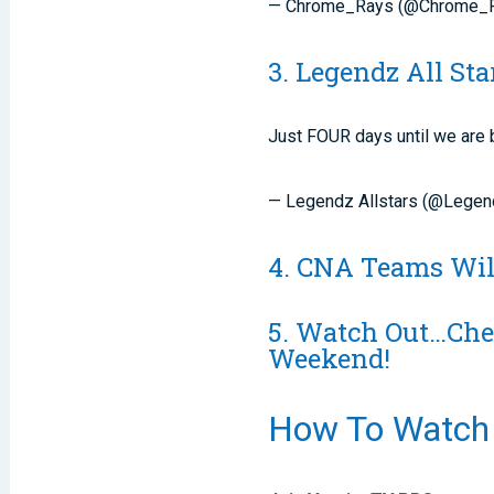
— Chrome_Rays (@Chrome_
3. Legendz All St
Just FOUR days until we are 
— Legendz Allstars (@Legen
4. CNA Teams Wil
5. Watch Out…Chee
Weekend!
How To Watch