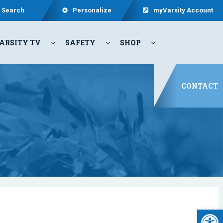
Search
Personalize
myVarsity Account
ARSITY TV
SAFETY
SHOP
CONTACT
Open 