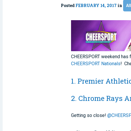
Posted
FEBRUARY 14, 2017
in
Al
CHEERSPORT weekend has fina
CHEERSPORT Nationals
! Ch
1. Premier Athlet
2. Chrome Rays A
Getting so close!
@CHEERSP