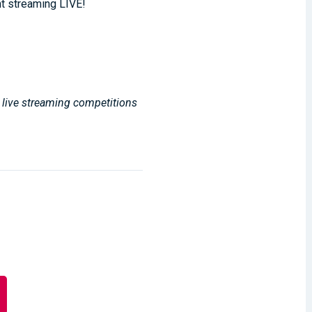
t streaming LIVE!
, live streaming competitions