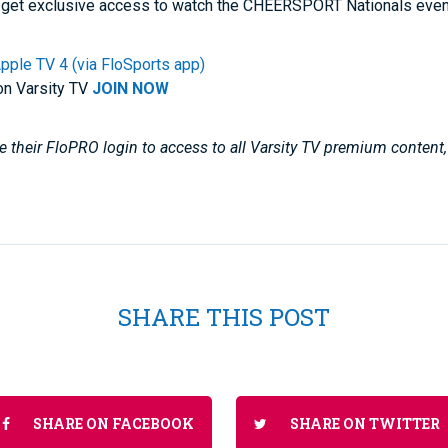
get exclusive access to watch the CHEERSPORT Nationals even
pple TV 4 (via FloSports app)
on Varsity TV
JOIN NOW
 their FloPRO login to access to all Varsity TV premium content
SHARE THIS POST
SHARE ON FACEBOOK
SHARE ON TWITTER