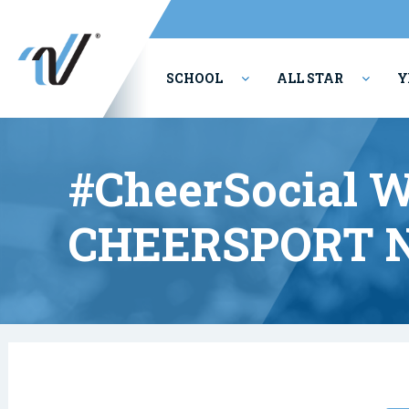
SCHOOL
ALL STAR
Y
PERFORMING ARTS
#CheerSocial W
CHEERSPORT N