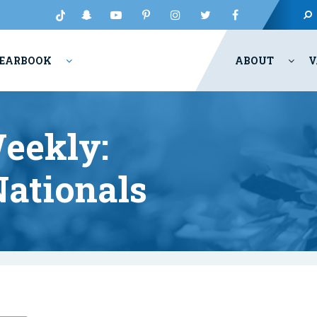
EARBOOK
ABOUT
V
eekly:
ationals