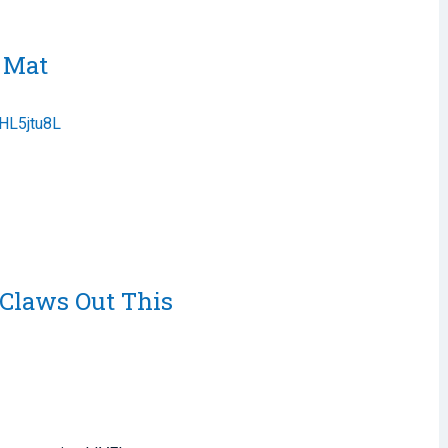
e Mat
DHL5jtu8L
 Claws Out This