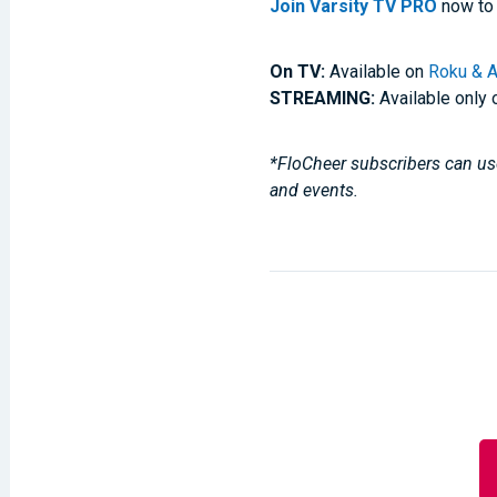
Join Varsity TV PRO
now to 
On TV:
Available on
Roku & A
STREAMING:
Available only 
*FloCheer subscribers can use
and events.