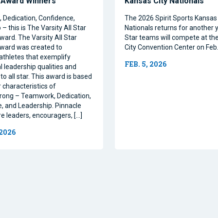
 Award Winners
Kansas City Nationals
Dedication, Confidence,
The 2026 Spirit Sports Kansas 
– this is The Varsity All Star
Nationals returns for another y
ward. The Varsity All Star
Star teams will compete at th
ward was created to
City Convention Center on Feb.
athletes that exemplify
FEB. 5, 2026
l leadership qualities and
to all star. This award is based
 characteristics of
rong – Teamwork, Dedication,
, and Leadership. Pinnacle
re leaders, encouragers, […]
 2026