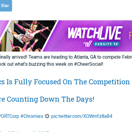
l Star
lly arrived! Teams are heading to Atlanta, GA to compete Febru
eck out what’s buzzing this week on #CheerSocial!
ics Is Fully Focused On The Competition
re Counting Down The Days!
ORTCorp
#Chromies
pic.twitter.com/XOWmfz8aB4