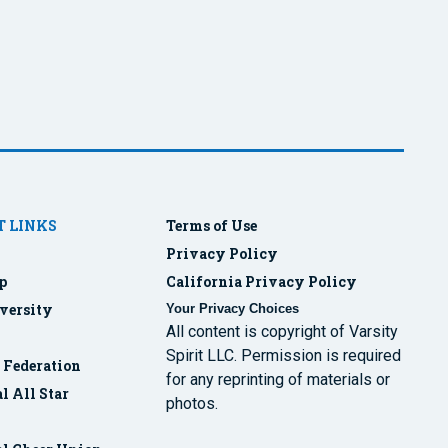
 LINKS
Terms of Use
Privacy Policy
p
California Privacy Policy
versity
Your Privacy Choices
All content is copyright of Varsity
Spirit LLC. Permission is required
r Federation
for any reprinting of materials or
l All Star
photos.