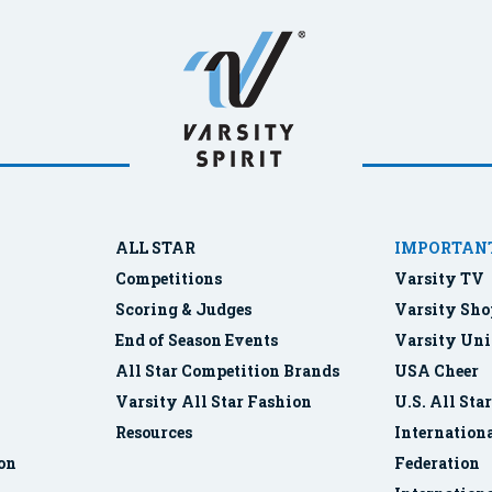
ALL STAR
IMPORTANT
Competitions
Varsity TV
Scoring & Judges
Varsity Sho
End of Season Events
Varsity Uni
All Star Competition Brands
USA Cheer
Varsity All Star Fashion
U.S. All Sta
Resources
Internationa
ion
Federation