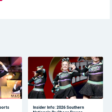
Sports
Insider Info: 2026 Southern